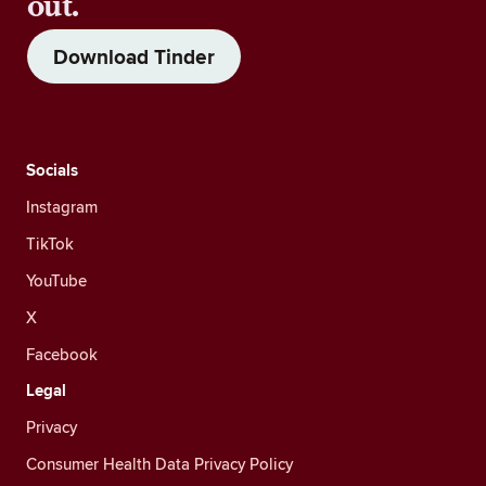
out.
Download Tinder
Socials
Instagram
TikTok
YouTube
X
Facebook
Legal
Privacy
Consumer Health Data Privacy Policy