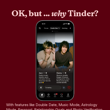
OK, but ...
why
Tinder?
With features like Double Date, Music Mode, Astrology
Mode, Passport, Relationship Goals and Photo Verification,