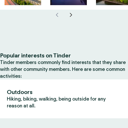
Popular interests on Tinder
Tinder members commonly find interests that they share
with other community members. Here are some common
activities:
Outdoors
Hiking, biking, walking, being outside for any
reason at all.