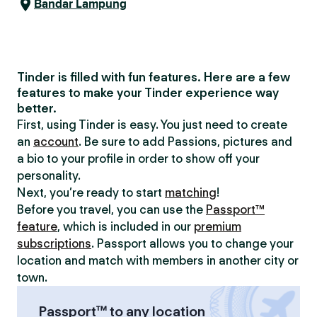
Bandar Lampung
Tinder is filled with fun features. Here are a few
features to make your Tinder experience way
better.
First, using Tinder is easy. You just need to create
an
account
. Be sure to add Passions, pictures and
a bio to your profile in order to show off your
personality.
Next, you’re ready to start
matching
!
Before you travel, you can use the
Passport™
feature
, which is included in our
premium
subscriptions
. Passport allows you to change your
location and match with members in another city or
town.
Passport™ to any location