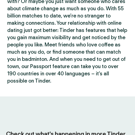
with? Or maybe you just want someone who cares
about climate change as much as you do. With 55
billion matches to date, we’re no stranger to
making connections. Your relationship with online
dating just got better: Tinder has features that help
you gain maximum visibility and get noticed by the
people you like. Meet friends who love coffee as
much as you do, or find someone that can match
you in badminton. And when you need to get out of
town, our Passport feature can take you to over
190 countries in over 40 languages – it’s all
possible on Tinder.
Check out what’s happening in more Tinder