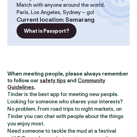
Match with anyone around the world.
Paris, Los Angeles, Sydney – go!
Current location
:
Semarang
What is Passport?
When meeting people, please always remember
to follow our
safety tips
and
Community
Guidelines
.
Tinder is the best app for meeting new people.
Looking for someone who shares your interests?
No problem. From road trips to night markets, on
Tinder you can chat with people about the things
you enjoy most.
Need someone to tackle the mud at a festival