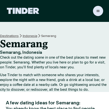
T
i
n
d
e
Destinations
Indonesia
Semarang
r
Semarang
h
o
m
Semarang, Indonesia
e
Check out the dating scene in one of the best places to meet new
people: Semarang. Whether you live here or plan to go for a visit,
on Tinder, you’ll find plenty of locals near you.
Use Tinder to match with someone who shares your interests,
explore the night with a new friend, grab a drink at a local bar, or
enjoy a coffee date at a nearby cafe. Or go sightseeing around the
city to discover, or rediscover, all the best things to do.
A few dating ideas for Semarang:
You already know the best place to find people