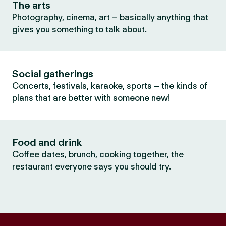
The arts
Photography, cinema, art – basically anything that
gives you something to talk about.
Social gatherings
Concerts, festivals, karaoke, sports – the kinds of
plans that are better with someone new!
Food and drink
Coffee dates, brunch, cooking together, the
restaurant everyone says you should try.