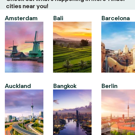
cities near you!
Amsterdam
Bali
Barcelona
Auckland
Bangkok
Berlin