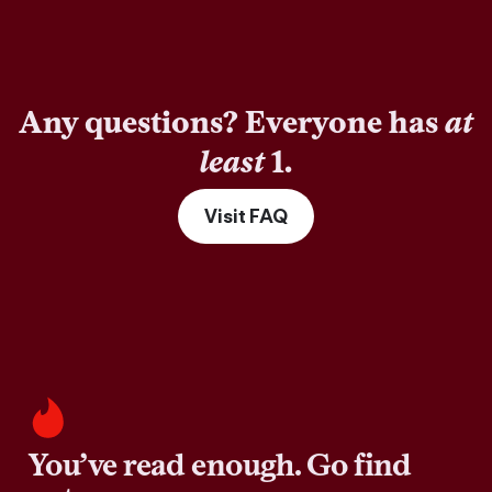
Any questions? Everyone has
at
least
1.
Visit FAQ
You’ve read enough. Go find