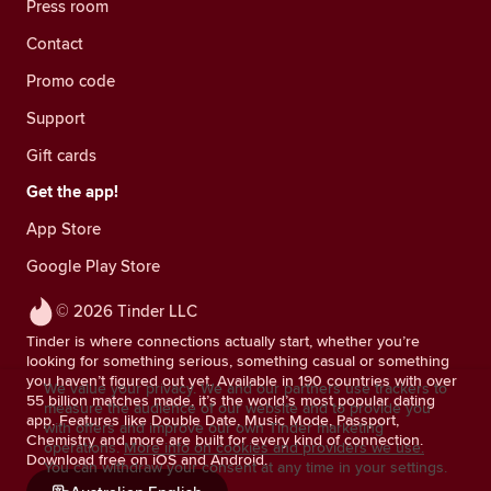
Press room
Contact
Promo code
Support
Gift cards
Get the app!
App Store
Google Play Store
© 2026 Tinder LLC
Tinder is where connections actually start, whether you’re
looking for something serious, something casual or something
you haven’t figured out yet. Available in 190 countries with over
We value your privacy. We and our partners use trackers to
55 billion matches made, it’s the world’s most popular dating
measure the audience of our website and to provide you
app. Features like Double Date, Music Mode, Passport,
with offers and improve our own Tinder marketing
Chemistry and more are built for every kind of connection.
operations.
More info on cookies and providers we use.
Download free on iOS and Android.
You can withdraw your consent at any time in your settings.