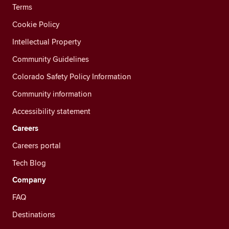
Terms
Cookie Policy
Intellectual Property
Community Guidelines
Colorado Safety Policy Information
Community information
Accessibility statement
Careers
Careers portal
Tech Blog
Company
FAQ
Destinations