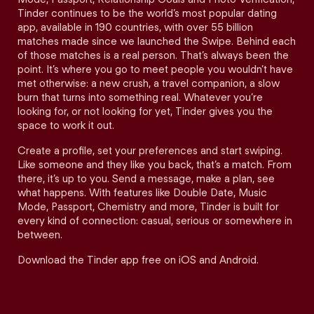
Tinder continues to be the world’s most popular dating
app, available in 190 countries, with over 55 billion
matches made since we launched the Swipe. Behind each
of those matches is a real person. That’s always been the
point. It’s where you go to meet people you wouldn’t have
met otherwise: a new crush, a travel companion, a slow
burn that turns into something real. Whatever you’re
looking for, or not looking for yet, Tinder gives you the
space to work it out.
Create a profile, set your preferences and start swiping.
Like someone and they like you back, that’s a match. From
there, it’s up to you. Send a message, make a plan, see
what happens. With features like Double Date, Music
Mode, Passport, Chemistry and more, Tinder is built for
every kind of connection: casual, serious or somewhere in
between.
Download the Tinder app free on iOS and Android.