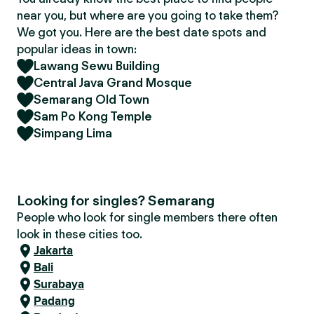
near you, but where are you going to take them?
We got you. Here are the best date spots and
popular ideas in town:
Lawang Sewu Building
Central Java Grand Mosque
Semarang Old Town
Sam Po Kong Temple
Simpang Lima
Looking for singles? Semarang
People who look for single members there often
look in these cities too.
Jakarta
Bali
Surabaya
Padang