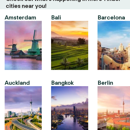
cities near you!
Amsterdam
Bali
Barcelona
Auckland
Bangkok
Berlin