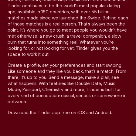
Tinder continues to be the world’s most popular dating
app, available in 190 countries, with over 55 billion
matches made since we launched the Swipe. Behind each
of those matches is a real person. That’s always been the
point. It’s where you go to meet people you wouldn’t have
met otherwise: a new crush, a travel companion, a slow
burn that turns into something real. Whatever you’re
looking for, or not looking for yet, Tinder gives you the
space to work it out.
Create a profile, set your preferences and start swiping.
Like someone and they like you back, that’s a match. From
there, it’s up to you. Send a message, make a plan, see
what happens. With features like Double Date, Music
Mode, Passport, Chemistry and more, Tinder is built for
every kind of connection: casual, serious or somewhere in
between.
Download the Tinder app free on iOS and Android.