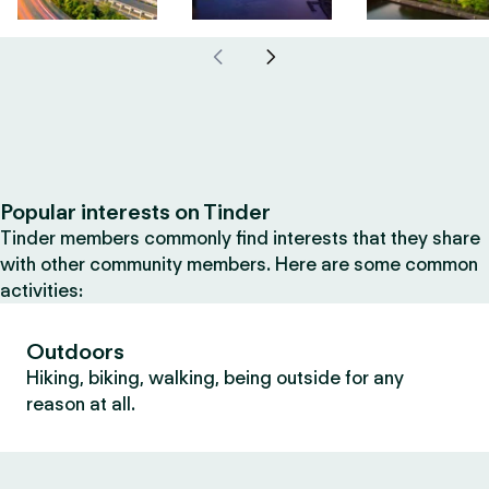
Popular interests on Tinder
Tinder members commonly find interests that they share
with other community members. Here are some common
activities:
Outdoors
Hiking, biking, walking, being outside for any
reason at all.