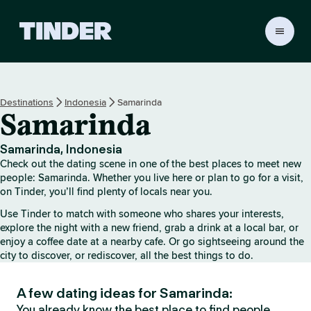
T
i
n
d
e
Destinations
Indonesia
Samarinda
r
Samarinda
h
o
m
Samarinda, Indonesia
e
Check out the dating scene in one of the best places to meet new
people: Samarinda. Whether you live here or plan to go for a visit,
on Tinder, you’ll find plenty of locals near you.
Use Tinder to match with someone who shares your interests,
explore the night with a new friend, grab a drink at a local bar, or
enjoy a coffee date at a nearby cafe. Or go sightseeing around the
city to discover, or rediscover, all the best things to do.
A few dating ideas for Samarinda:
You already know the best place to find people