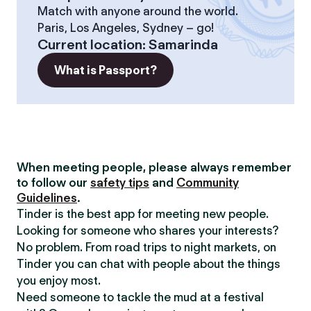
Match with anyone around the world.
Paris, Los Angeles, Sydney – go!
Current location
:
Samarinda
What is Passport?
When meeting people, please always remember
to follow our
safety tips
and
Community
Guidelines
.
Tinder is the best app for meeting new people.
Looking for someone who shares your interests?
No problem. From road trips to night markets, on
Tinder you can chat with people about the things
you enjoy most.
Need someone to tackle the mud at a festival