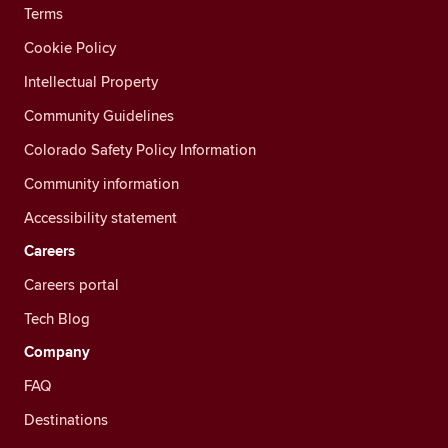
Terms
Cookie Policy
Intellectual Property
Community Guidelines
Colorado Safety Policy Information
Community information
Accessibility statement
Careers
Careers portal
Tech Blog
Company
FAQ
Destinations