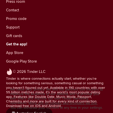
Press room
Contact
Promo code
Support
Gift cards
Get the app!
App Store
Google Play Store
© 2026 Tinder LLC
Tinder is where connections actually start, whether you’re
looking for something serious, something casual or something
you haven’t figured out yet. Available in 190 countries with over
We value your privacy. We and our partners use trackers to
55 billion matches made, it’s the world’s most popular dating
measure the audience of our website and to provide you
app. Features like Double Date, Music Mode, Passport,
with offers and improve our own Tinder marketing
Chemistry and more are built for every kind of connection.
operations.
More info on cookies and providers we use.
Download free on iOS and Android.
You can withdraw your consent at any time in your settings.