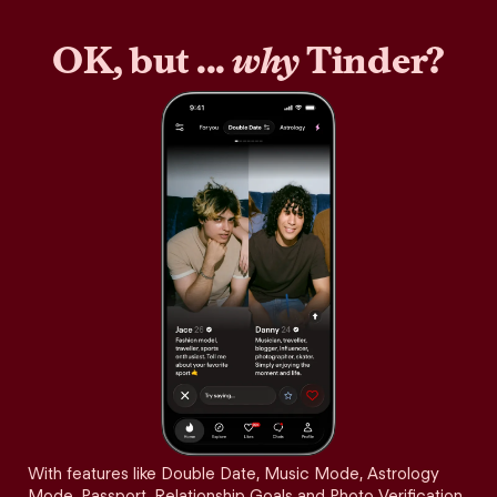
OK, but ...
why
Tinder?
With features like Double Date, Music Mode, Astrology
Mode, Passport, Relationship Goals and Photo Verification,