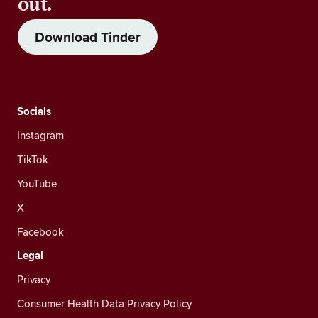
out.
Download Tinder
Socials
Instagram
TikTok
YouTube
X
Facebook
Legal
Privacy
Consumer Health Data Privacy Policy