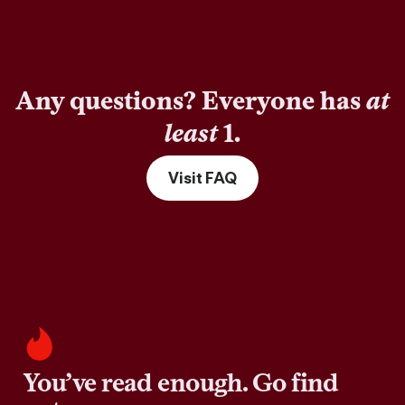
Any questions? Everyone has
at
least
1.
Visit FAQ
You’ve read enough. Go find