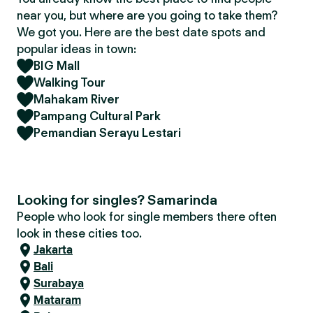
near you, but where are you going to take them?
We got you. Here are the best date spots and
popular ideas in town:
BIG Mall
Walking Tour
Mahakam River
Pampang Cultural Park
Pemandian Serayu Lestari
Looking for singles? Samarinda
People who look for single members there often
look in these cities too.
Jakarta
Bali
Surabaya
Mataram