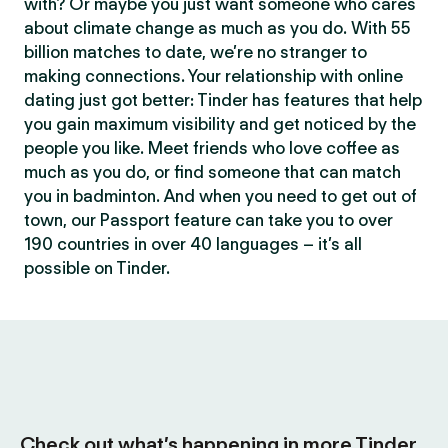
with? Or maybe you just want someone who cares
about climate change as much as you do. With 55
billion matches to date, we’re no stranger to
making connections. Your relationship with online
dating just got better: Tinder has features that help
you gain maximum visibility and get noticed by the
people you like. Meet friends who love coffee as
much as you do, or find someone that can match
you in badminton. And when you need to get out of
town, our Passport feature can take you to over
190 countries in over 40 languages – it’s all
possible on Tinder.
Check out what’s happening in more Tinder