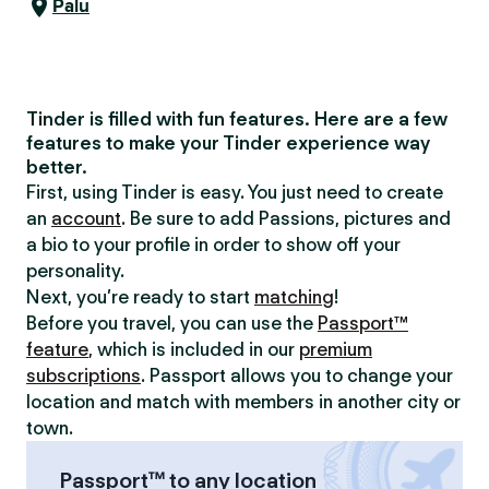
Palu
Tinder is filled with fun features. Here are a few
features to make your Tinder experience way
better.
First, using Tinder is easy. You just need to create
an
account
. Be sure to add Passions, pictures and
a bio to your profile in order to show off your
personality.
Next, you’re ready to start
matching
!
Before you travel, you can use the
Passport™
feature
, which is included in our
premium
subscriptions
. Passport allows you to change your
location and match with members in another city or
town.
Passport™ to any location