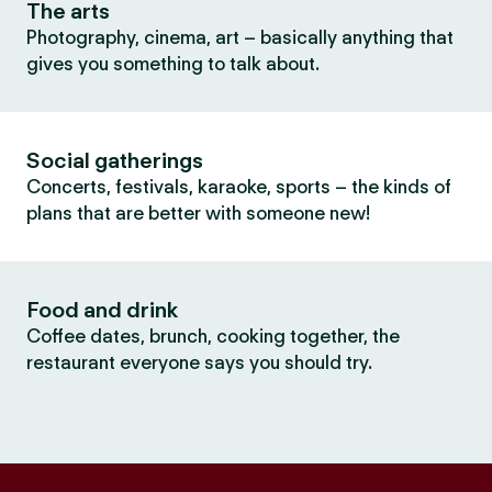
The arts
Photography, cinema, art – basically anything that
gives you something to talk about.
Social gatherings
Concerts, festivals, karaoke, sports – the kinds of
plans that are better with someone new!
Food and drink
Coffee dates, brunch, cooking together, the
restaurant everyone says you should try.