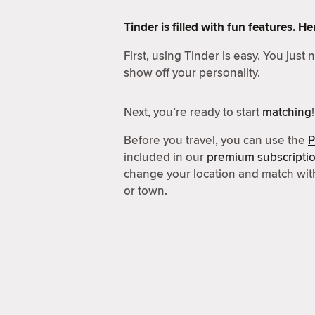
Tinder is filled with fun features. 
First, using Tinder is easy. You just
show off your personality.
Next, you’re ready to start
matching
!
Before you travel, you can use the
P
included in our
premium subscripti
change your location and match wit
or town.