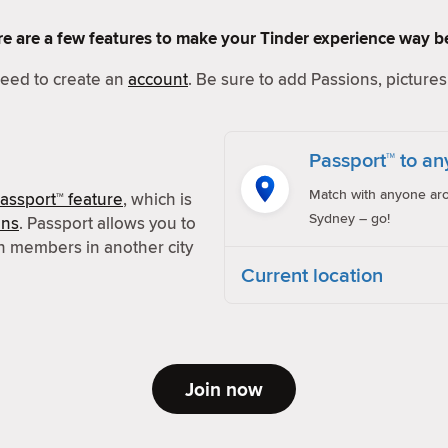
Here are a few features to make your Tinder experience way be
 need to create an
account
. Be sure to add Passions, pictures 
Passport™ to an
Match with anyone aro
assport™ feature
, which is
Sydney – go!
ons
. Passport allows you to
h members in another city
Current location
Join now