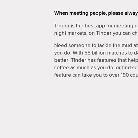
When meeting people, please alway
Tinder is the best app for meeting
night markets, on Tinder you can ch
Need someone to tackle the mud at 
you do. With 55 billion matches to d
better: Tinder has features that hel
coffee as much as you do, or find 
feature can take you to over 190 coun