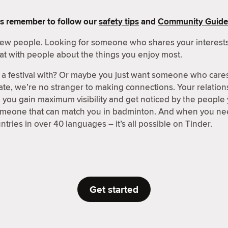
s remember to follow our
safety tips
and
Community Guide
 new people. Looking for someone who shares your interests
at with people about the things you enjoy most.
a festival with? Or maybe you just want someone who care
ate, we’re no stranger to making connections. Your relations
p you gain maximum visibility and get noticed by the people
someone that can match you in badminton. And when you nee
tries in over 40 languages – it’s all possible on Tinder.
Get started