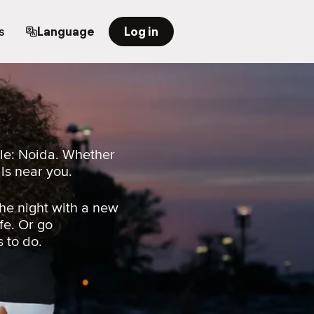
s
Language
Log in
ple: Noida. Whether
als near you.
he night with a new
fe. Or go
s to do.