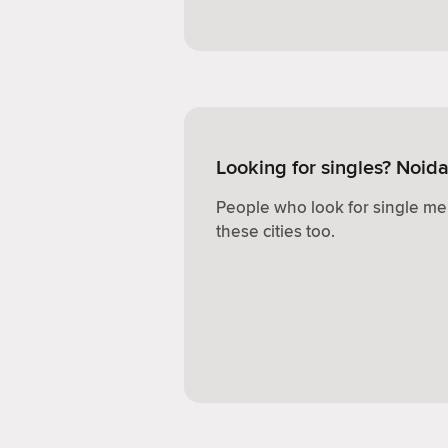
Looking for singles? Noid
People who look for single me
these cities too.