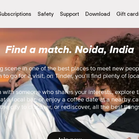
Subscriptions
Safety
Support
Download
Gift card
Find a match. Noida, India
g scene in one of the best places to meet new peo
 to go for a visit, on Tinder, you’ll find plenty of loc
 with someone who shares your interests, explore t
 at a local bar, or enjoy a coffee date at a nearby ca
he city to discover, or rediscover, all the best thing