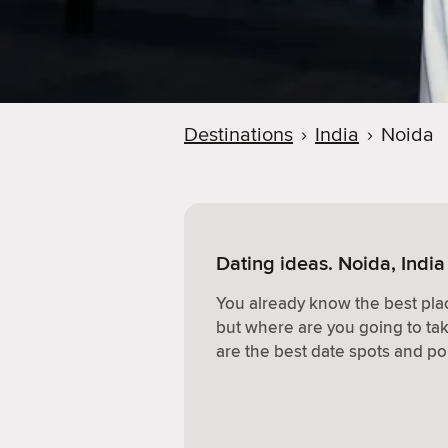
Destinations
›
India
›
Noida
Dating ideas. Noida, India
You already know the best plac
but where are you going to ta
are the best date spots and po