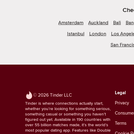
Chec
Amsterdam
Auckland
Bali
Ban
Istanbul
London
Los Angel
San Franci
Legal
© 2026 Tinder LLC
Privacy
Tinder is where connections actually start,
whether you’re looking for something serious,
Consumer 
something casual or something you haven’t
figured out yet. Available in 190 countries with
Terms
over 55 billion matches made, it’s the world’s
most popular dating app. Features like Double
Cookie Po