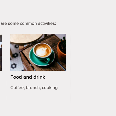
are some common activities:
Food and drink
Coffee, brunch, cooking