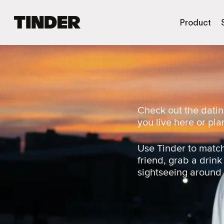
T
Product
i
n
d
e
r
h
o
m
Check out the datin
e
you live here or plan
Use Tinder to match
friend, grab a drink
sightseeing around t