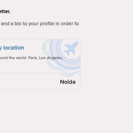
tter.
and a bio to your profile in order to
y location
und the world. Paris, Los Angeles,
Noida