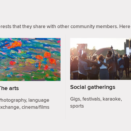
ests that they share with other community members. Here 
Social gatherings
The arts
Gigs, festivals, karaoke,
Photography, language
sports
exchange, cinema/films