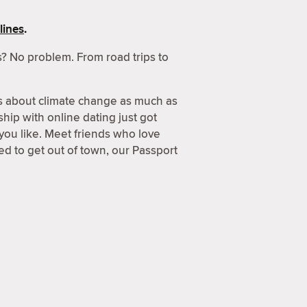
lines
.
? No problem. From road trips to
s about climate change as much as
hip with online dating just got
 you like. Meet friends who love
d to get out of town, our Passport