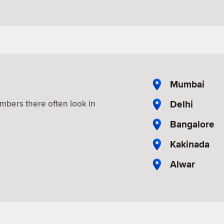
a
Mumbai
Delhi
mbers there often look in
Bangalore
Kakinada
Alwar