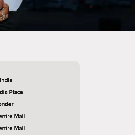
India
dia Place
onder
entre Mall
entre Mall