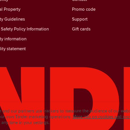
al Property
Promo code
y Guidelines
Support
Safety Policy Information
Gift cards
y information
lity statement
e and our partners use trackers to measure the audience of our web
our own Tinder marketing operations.
More info on cookies and pro
any time in your settings.