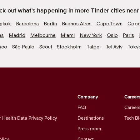
k out what’s happening in more Tinder cities near
gkok
Barcelona
Berlin
Buenos Aires
Cape Town
Cope
es
Madrid
Melbourne
Miami
New York
Oslo
Paris
sco
São Paulo
Seoul
Stockholm
Taipei
Tel Aviv
Toky
Company
Career
FAQ
Careers
Health Data Privacy Policy
Destinations
Tech B
Press room
licy
Contact