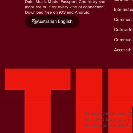
Date, Music Mode, Passport, Chemistry and
more are built for every kind of connection.
Intellectu
Download free on iOS and Android.
Communit
Australian English
Colorado 
Communit
Accessibi
We value your privacy. W
with offers and improve 
withdraw your consent at 