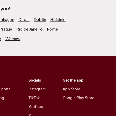
 you!
nhagen
Dubai
Dublin
Helsinki
Prague
Rio de Janeiro
Rome
o
Warsaw
s
Socials
Get the app!
 portal
Instagram
App Store
log
TikTok
Google Play Store
YouTube
X