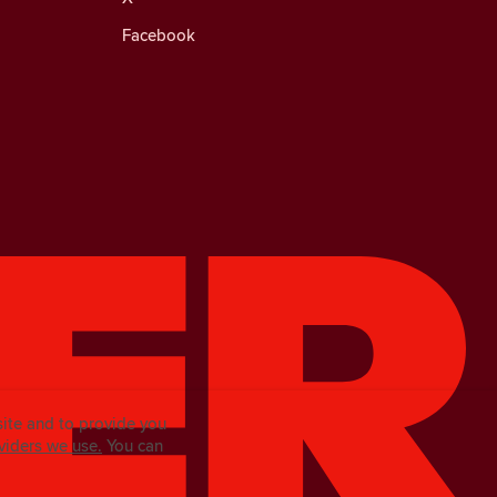
Facebook
site and to provide you
viders we use.
You can