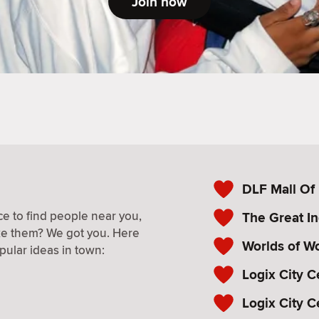
Join now
DLF Mall Of 
e to find people near you,
The Great In
ke them? We got you. Here
Worlds of W
pular ideas in town:
Logix City C
Logix City C