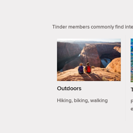
Tinder members commonly find inter
Outdoors
Hiking, biking, walking