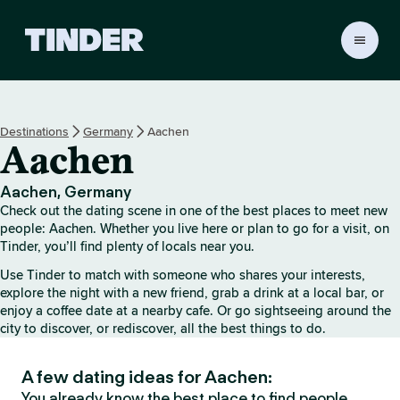
T
i
n
d
e
Destinations
Germany
Aachen
r
Aachen
h
o
m
Aachen, Germany
e
Check out the dating scene in one of the best places to meet new
people: Aachen. Whether you live here or plan to go for a visit, on
Tinder, you’ll find plenty of locals near you.
Use Tinder to match with someone who shares your interests,
explore the night with a new friend, grab a drink at a local bar, or
enjoy a coffee date at a nearby cafe. Or go sightseeing around the
city to discover, or rediscover, all the best things to do.
A few dating ideas for Aachen:
You already know the best place to find people