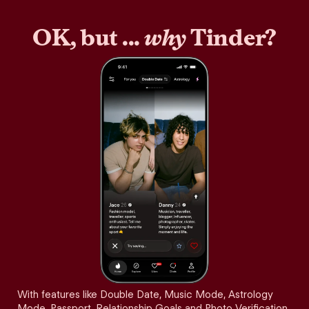
OK, but ...
why
Tinder?
With features like Double Date, Music Mode, Astrology
Mode, Passport, Relationship Goals and Photo Verification,