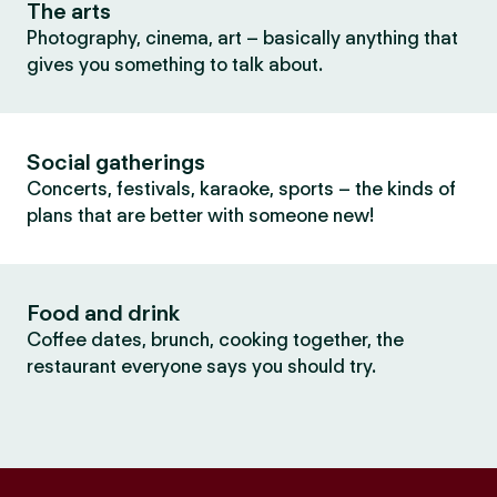
The arts
Photography, cinema, art – basically anything that
gives you something to talk about.
Social gatherings
Concerts, festivals, karaoke, sports – the kinds of
plans that are better with someone new!
Food and drink
Coffee dates, brunch, cooking together, the
restaurant everyone says you should try.