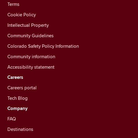
Terms
Cookie Policy
Intellectual Property
Community Guidelines
Colorado Safety Policy Information
Community information
Accessibility statement
Careers
Careers portal
Tech Blog
Company
FAQ
Destinations