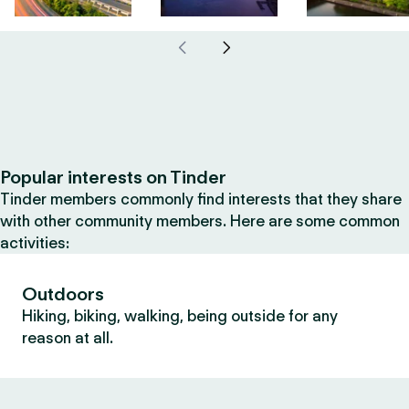
Popular interests on Tinder
Tinder members commonly find interests that they share
with other community members. Here are some common
activities:
Outdoors
Hiking, biking, walking, being outside for any
reason at all.