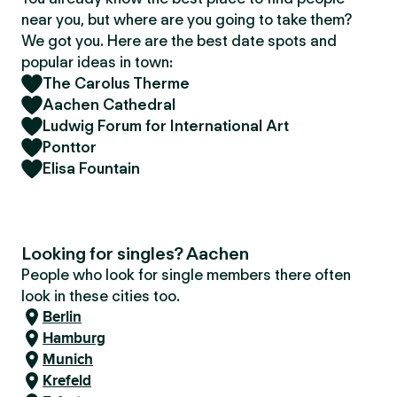
near you, but where are you going to take them?
We got you. Here are the best date spots and
popular ideas in town:
The Carolus Therme
Aachen Cathedral
Ludwig Forum for International Art
Ponttor
Elisa Fountain
Looking for singles? Aachen
People who look for single members there often
look in these cities too.
Berlin
Hamburg
Munich
Krefeld