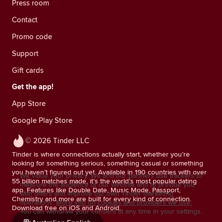
Press room
Contact
Promo code
Support
Gift cards
Get the app!
App Store
Google Play Store
© 2026 Tinder LLC
Tinder is where connections actually start, whether you’re
looking for something serious, something casual or something
you haven’t figured out yet. Available in 190 countries with over
We value your privacy. We and our partners use trackers to
55 billion matches made, it’s the world’s most popular dating
measure the audience of our website and to provide you
app. Features like Double Date, Music Mode, Passport,
with offers and improve our own Tinder marketing
Chemistry and more are built for every kind of connection.
operations.
More info on cookies and providers we use.
Download free on iOS and Android.
You can withdraw your consent at any time in your settings.