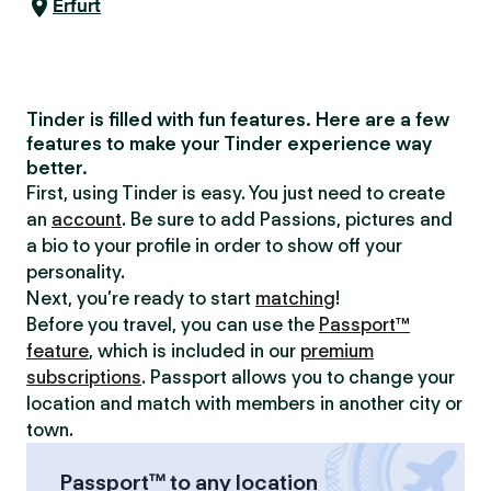
Erfurt
Tinder is filled with fun features. Here are a few
features to make your Tinder experience way
better.
First, using Tinder is easy. You just need to create
an
account
. Be sure to add Passions, pictures and
a bio to your profile in order to show off your
personality.
Next, you’re ready to start
matching
!
Before you travel, you can use the
Passport™
feature
, which is included in our
premium
subscriptions
. Passport allows you to change your
location and match with members in another city or
town.
Passport™ to any location