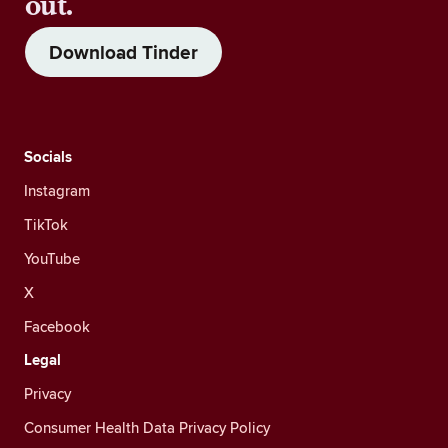
out.
Download Tinder
Socials
Instagram
TikTok
YouTube
X
Facebook
Legal
Privacy
Consumer Health Data Privacy Policy