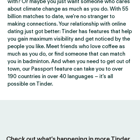
with? Or maybe you just want someone who cares
about climate change as much as you do. With 55
billion matches to date, we’re no stranger to
making connections. Your relationship with online
dating just got better: Tinder has features that help
you gain maximum visibility and get noticed by the
people you like. Meet friends who love coffee as
much as you do, or find someone that can match
you in badminton. And when you need to get out of
town, our Passport feature can take you to over
190 countries in over 40 languages – it’s all
possible on Tinder.
Check out what’s happening in more Tinder