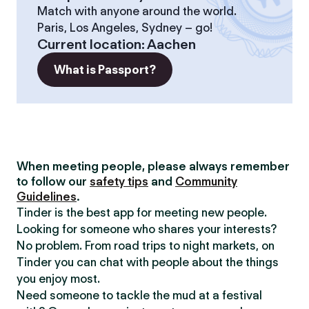
Match with anyone around the world.
Paris, Los Angeles, Sydney – go!
Current location
:
Aachen
What is Passport?
When meeting people, please always remember
to follow our
safety tips
and
Community
Guidelines
.
Tinder is the best app for meeting new people.
Looking for someone who shares your interests?
No problem. From road trips to night markets, on
Tinder you can chat with people about the things
you enjoy most.
Need someone to tackle the mud at a festival