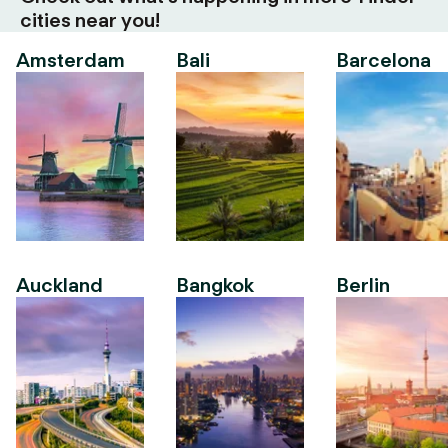
cities near you!
Amsterdam
Bali
Barcelona
Auckland
Bangkok
Berlin