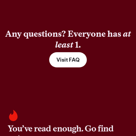
Any questions? Everyone has
at
least
1.
Visit FAQ
You’ve read enough. Go find