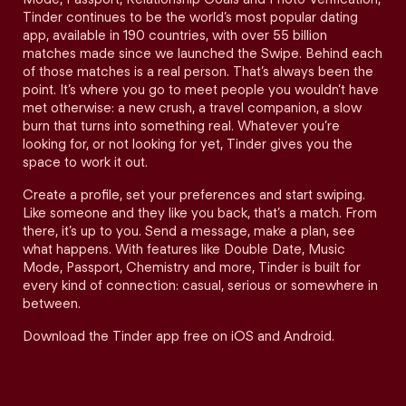
Tinder continues to be the world’s most popular dating
app, available in 190 countries, with over 55 billion
matches made since we launched the Swipe. Behind each
of those matches is a real person. That’s always been the
point. It’s where you go to meet people you wouldn’t have
met otherwise: a new crush, a travel companion, a slow
burn that turns into something real. Whatever you’re
looking for, or not looking for yet, Tinder gives you the
space to work it out.
Create a profile, set your preferences and start swiping.
Like someone and they like you back, that’s a match. From
there, it’s up to you. Send a message, make a plan, see
what happens. With features like Double Date, Music
Mode, Passport, Chemistry and more, Tinder is built for
every kind of connection: casual, serious or somewhere in
between.
Download the Tinder app free on iOS and Android.