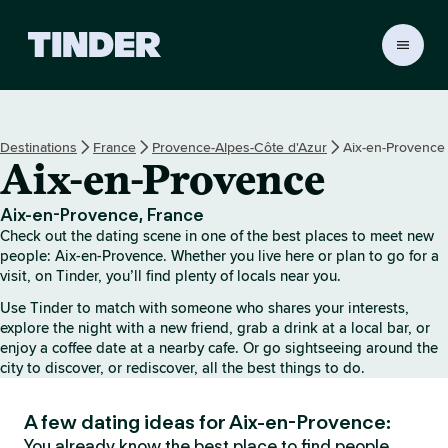
T
i
n
d
e
Destinations
France
Provence-Alpes-Côte d'Azur
Aix-en-Provence
r
Aix-en-Provence
h
o
m
Aix-en-Provence, France
e
Check out the dating scene in one of the best places to meet new
people: Aix-en-Provence. Whether you live here or plan to go for a
visit, on Tinder, you’ll find plenty of locals near you.
Use Tinder to match with someone who shares your interests,
explore the night with a new friend, grab a drink at a local bar, or
enjoy a coffee date at a nearby cafe. Or go sightseeing around the
city to discover, or rediscover, all the best things to do.
A few dating ideas for Aix-en-Provence:
You already know the best place to find people