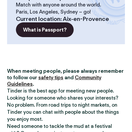
Match with anyone around the world.
Paris, Los Angeles, Sydney – go!
Current location
:
Aix-en-Provence
What is Passport?
When meeting people, please always remember
to follow our
safety tips
and
Community
Guidelines
.
Tinder is the best app for meeting new people.
Looking for someone who shares your interests?
No problem. From road trips to night markets, on
Tinder you can chat with people about the things
you enjoy most.
Need someone to tackle the mud at a festival