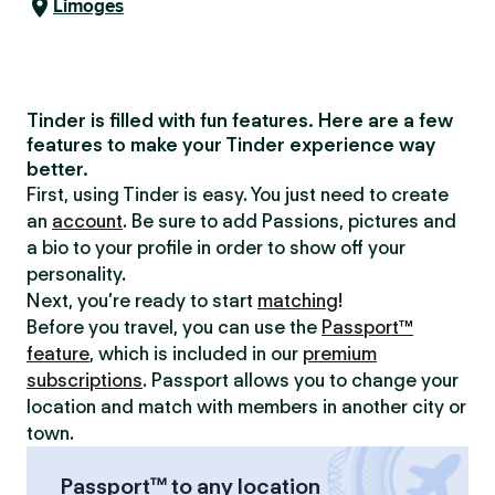
Limoges
Tinder is filled with fun features. Here are a few
features to make your Tinder experience way
better.
First, using Tinder is easy. You just need to create
an
account
. Be sure to add Passions, pictures and
a bio to your profile in order to show off your
personality.
Next, you’re ready to start
matching
!
Before you travel, you can use the
Passport™
feature
, which is included in our
premium
subscriptions
. Passport allows you to change your
location and match with members in another city or
town.
Passport™ to any location