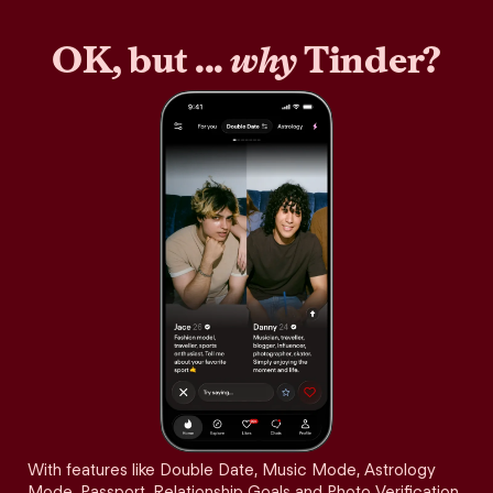
OK, but ...
why
Tinder?
With features like Double Date, Music Mode, Astrology
Mode, Passport, Relationship Goals and Photo Verification,