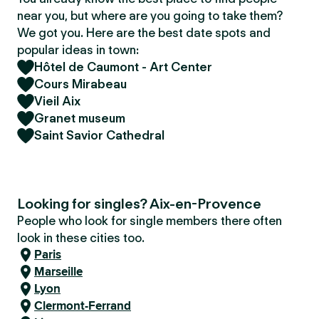
near you, but where are you going to take them?
We got you. Here are the best date spots and
popular ideas in town:
Hôtel de Caumont - Art Center
Cours Mirabeau
Vieil Aix
Granet museum
Saint Savior Cathedral
Looking for singles? Aix-en-Provence
People who look for single members there often
look in these cities too.
Paris
Marseille
Lyon
Clermont-Ferrand