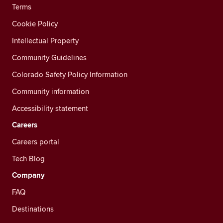
Terms
Cookie Policy
Intellectual Property
Community Guidelines
Colorado Safety Policy Information
Community information
Accessibility statement
Careers
Careers portal
Tech Blog
Company
FAQ
Destinations