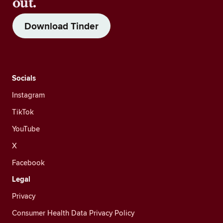
out.
Download Tinder
Socials
Instagram
TikTok
YouTube
X
Facebook
Legal
Privacy
Consumer Health Data Privacy Policy