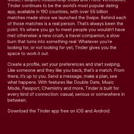
Tinder continues to be the world’s most popular dating
app, available in 190 countries, with over 55 billion
matches made since we launched the Swipe. Behind each
of those matches is a real person. That’s always been the
point. It’s where you go to meet people you wouldn’t have
met otherwise: a new crush, a travel companion, a slow
burn that turns into something real. Whatever you’re
looking for, or not looking for yet, Tinder gives you the
space to work it out.
Create a profile, set your preferences and start swiping.
Like someone and they like you back, that’s a match. From
there, it’s up to you. Send a message, make a plan, see
what happens. With features like Double Date, Music
Mode, Passport, Chemistry and more, Tinder is built for
every kind of connection: casual, serious or somewhere in
between.
Download the Tinder app free on iOS and Android.