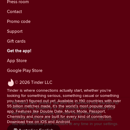
Press room
Contact
Promo code
Support
Gift cards
Get the app!
App Store
Google Play Store
© 2026 Tinder LLC
Tinder is where connections actually start, whether you’re
looking for something serious, something casual or something
you haven’t figured out yet. Available in 190 countries with over
We value your privacy. We and our partners use trackers to
55 billion matches made, it’s the world’s most popular dating
measure the audience of our website and to provide you
app. Features like Double Date, Music Mode, Passport,
with offers and improve our own Tinder marketing
Chemistry and more are built for every kind of connection.
operations.
More info on cookies and providers we use.
Download free on iOS and Android.
You can withdraw your consent at any time in your settings.