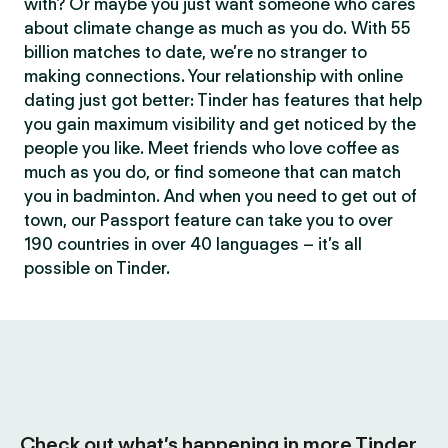
with? Or maybe you just want someone who cares
about climate change as much as you do. With 55
billion matches to date, we’re no stranger to
making connections. Your relationship with online
dating just got better: Tinder has features that help
you gain maximum visibility and get noticed by the
people you like. Meet friends who love coffee as
much as you do, or find someone that can match
you in badminton. And when you need to get out of
town, our Passport feature can take you to over
190 countries in over 40 languages – it’s all
possible on Tinder.
Check out what’s happening in more Tinder