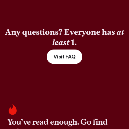
Any questions? Everyone has
at
least
1.
Visit FAQ
You’ve read enough. Go find