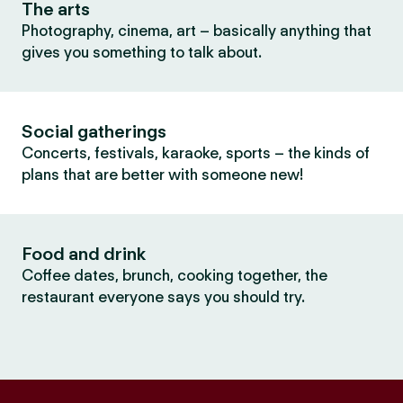
The arts
Photography, cinema, art – basically anything that
gives you something to talk about.
Social gatherings
Concerts, festivals, karaoke, sports – the kinds of
plans that are better with someone new!
Food and drink
Coffee dates, brunch, cooking together, the
restaurant everyone says you should try.