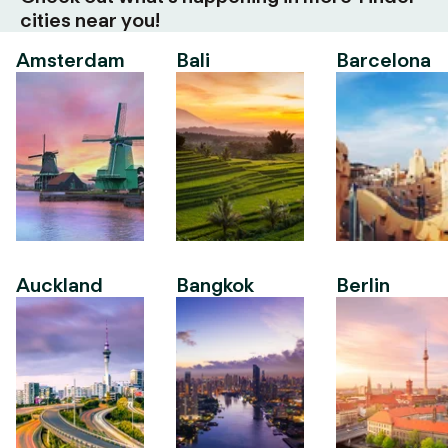
cities near you!
Amsterdam
Bali
Barcelona
Auckland
Bangkok
Berlin