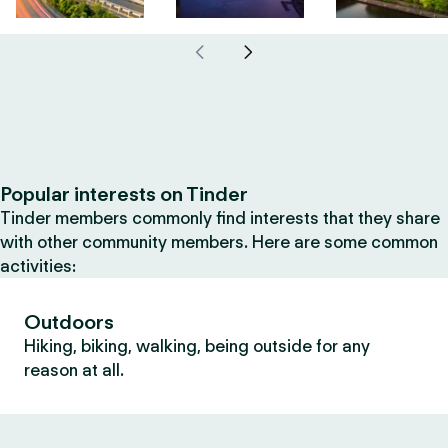
Popular interests on Tinder
Tinder members commonly find interests that they share
with other community members. Here are some common
activities:
Outdoors
Hiking, biking, walking, being outside for any
reason at all.