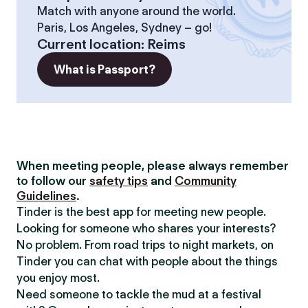
Match with anyone around the world.
Paris, Los Angeles, Sydney – go!
Current location
:
Reims
What is Passport?
When meeting people, please always remember
to follow our
safety tips
and
Community
Guidelines
.
Tinder is the best app for meeting new people.
Looking for someone who shares your interests?
No problem. From road trips to night markets, on
Tinder you can chat with people about the things
you enjoy most.
Need someone to tackle the mud at a festival