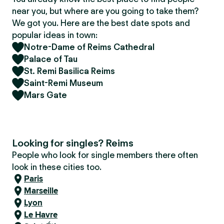
near you, but where are you going to take them?
We got you. Here are the best date spots and
popular ideas in town:
Notre-Dame of Reims Cathedral
Palace of Tau
St. Remi Basilica Reims
Saint-Remi Museum
Mars Gate
Looking for singles? Reims
People who look for single members there often
look in these cities too.
Paris
Marseille
Lyon
Le Havre