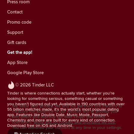
Press room
Contact
Promo code
Support
Gift cards
Get the app!
App Store
Google Play Store
© 2026 Tinder LLC
Tinder is where connections actually start, whether you’re
looking for something serious, something casual or something
you haven’t figured out yet. Available in 190 countries with over
We value your privacy. We and our partners use trackers to
55 billion matches made, it’s the world’s most popular dating
measure the audience of our website and to provide you
app. Features like Double Date, Music Mode, Passport,
with offers and improve our own Tinder marketing
Chemistry and more are built for every kind of connection.
operations.
More info on cookies and providers we use.
Download free on iOS and Android.
You can withdraw your consent at any time in your settings.