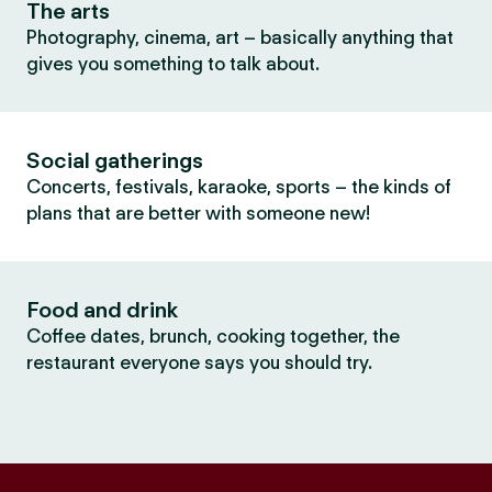
The arts
Photography, cinema, art – basically anything that
gives you something to talk about.
Social gatherings
Concerts, festivals, karaoke, sports – the kinds of
plans that are better with someone new!
Food and drink
Coffee dates, brunch, cooking together, the
restaurant everyone says you should try.