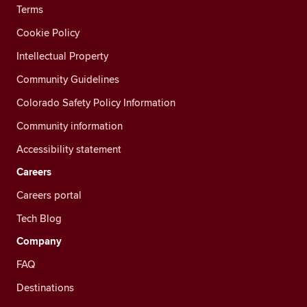
Terms
Cookie Policy
Intellectual Property
Community Guidelines
Colorado Safety Policy Information
Community information
Accessibility statement
Careers
Careers portal
Tech Blog
Company
FAQ
Destinations