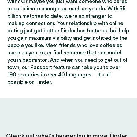
with? Or maybe you just want someone who cares
about climate change as much as you do. With 55
billion matches to date, we’re no stranger to
making connections. Your relationship with online
dating just got better: Tinder has features that help
you gain maximum visibility and get noticed by the
people you like. Meet friends who love coffee as
much as you do, or find someone that can match
you in badminton. And when you need to get out of
town, our Passport feature can take you to over
190 countries in over 40 languages – it’s all
possible on Tinder.
Check out what’s happening in more Tinder