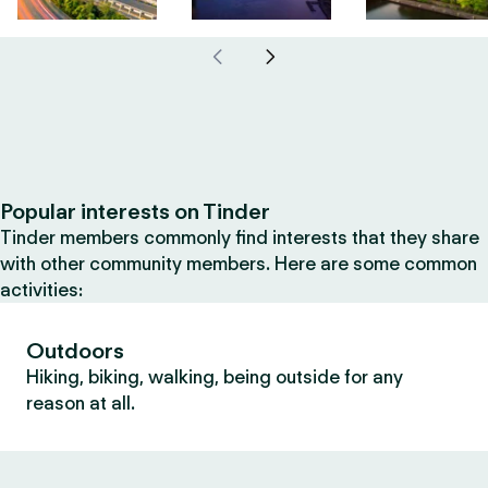
Popular interests on Tinder
Tinder members commonly find interests that they share
with other community members. Here are some common
activities:
Outdoors
Hiking, biking, walking, being outside for any
reason at all.