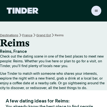
T
i
n
d
e
Destinations
France
Grand Est
Reims
r
Reims
h
o
m
Reims, France
e
Check out the dating scene in one of the best places to meet new
people: Reims. Whether you live here or plan to go for a visit, on
Tinder, you’ll find plenty of locals near you.
Use Tinder to match with someone who shares your interests,
explore the night with a new friend, grab a drink at a local bar, or
enjoy a coffee date at a nearby cafe. Or go sightseeing around the
city to discover, or rediscover, all the best things to do.
A few dating ideas for Reims:
You already know the best place to find people