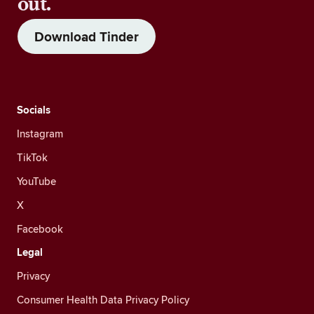
out.
Download Tinder
Socials
Instagram
TikTok
YouTube
X
Facebook
Legal
Privacy
Consumer Health Data Privacy Policy