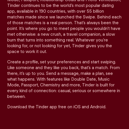
Tinder continues to be the world’s most popular dating
app, available in 190 countries, with over 55 billion
matches made since we launched the Swipe. Behind each
of those matches is a real person. That’s always been the
point. It’s where you go to meet people you wouldn’t have
met otherwise: a new crush, a travel companion, a slow
burn that turns into something real. Whatever you’re
looking for, or not looking for yet, Tinder gives you the
space to work it out.
Create a profile, set your preferences and start swiping.
Like someone and they like you back, that’s a match. From
there, it’s up to you. Send a message, make a plan, see
what happens. With features like Double Date, Music
Mode, Passport, Chemistry and more, Tinder is built for
every kind of connection: casual, serious or somewhere in
between.
Download the Tinder app free on iOS and Android.