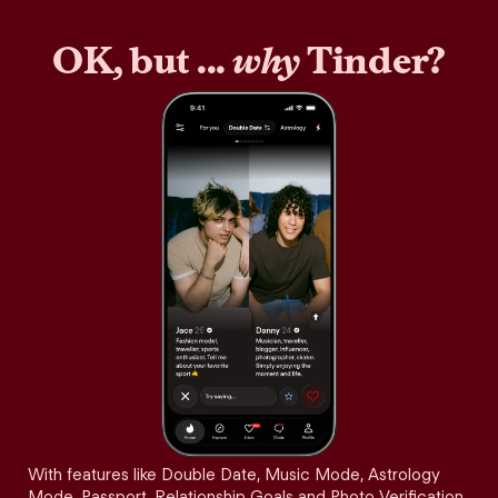
OK, but ...
why
Tinder?
With features like Double Date, Music Mode, Astrology
Mode, Passport, Relationship Goals and Photo Verification,