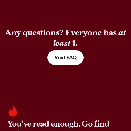
Any questions? Everyone has
at
least
1.
Visit FAQ
You’ve read enough. Go find