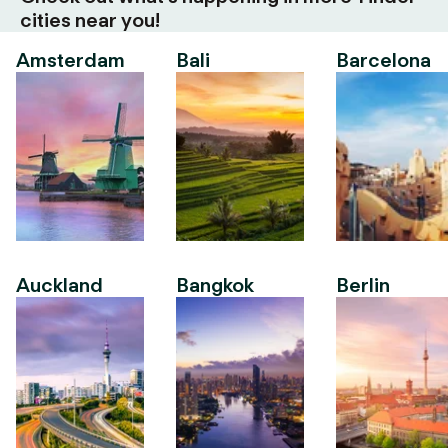
cities near you!
Amsterdam
Bali
Barcelona
Auckland
Bangkok
Berlin