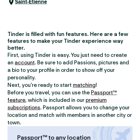
Saint-Étienne
Tinder is filled with fun features. Here are a few
features to make your Tinder experience way
better.
First, using Tinder is easy. You just need to create
an
account
. Be sure to add Passions, pictures and
a bio to your profile in order to show off your
personality.
Next, you’re ready to start
matching
!
Before you travel, you can use the
Passport™
feature
, which is included in our
premium
subscriptions
. Passport allows you to change your
location and match with members in another city or
town.
Passport™ to any location