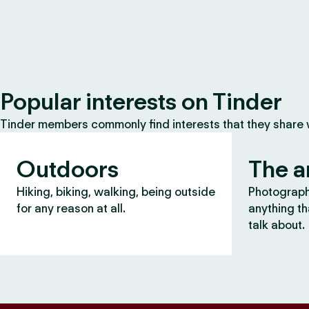
Popular interests on Tinder
Tinder members commonly find interests that they share
Outdoors
The a
Hiking, biking, walking, being outside
Photography
for any reason at all.
anything th
talk about.