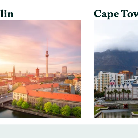
lin
Cape To