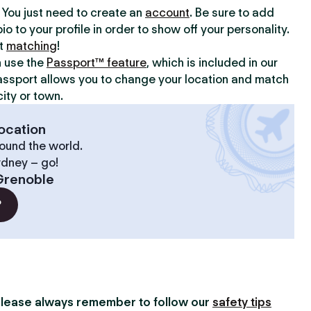
y. You just need to create an
account
. Be sure to add
io to your profile in order to show off your personality.
rt
matching
!
n use the
Passport™ feature
, which is included in our
assport allows you to change your location and match
ity or town.
ocation
ound the world.
ydney – go!
Grenoble
?
lease always remember to follow our
safety tips