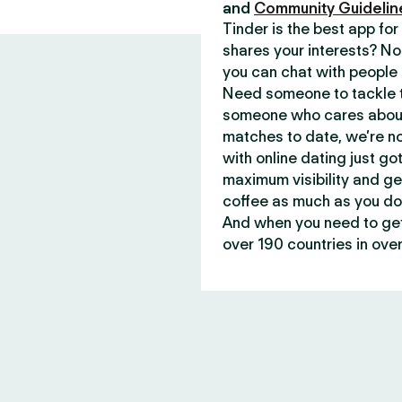
and
Community Guidelin
Tinder is the best app f
shares your interests? No
you can chat with people 
Need someone to tackle t
someone who cares about 
matches to date, we’re no
with online dating just go
maximum visibility and ge
coffee as much as you do
And when you need to get 
over 190 countries in over