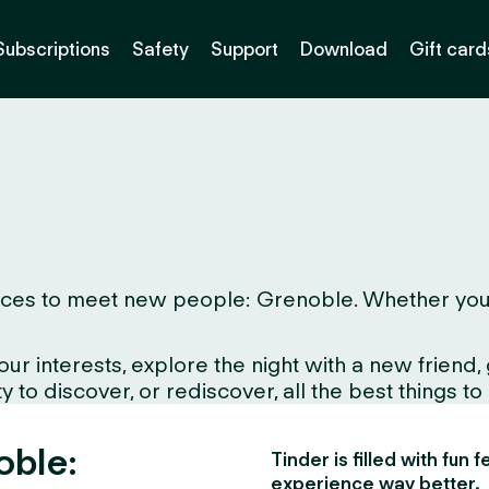
Subscriptions
Safety
Support
Download
Gift card
ces to meet new people: Grenoble. Whether you live
interests, explore the night with a new friend, gr
 to discover, or rediscover, all the best things to
oble:
Tinder is filled with fun
experience way better.