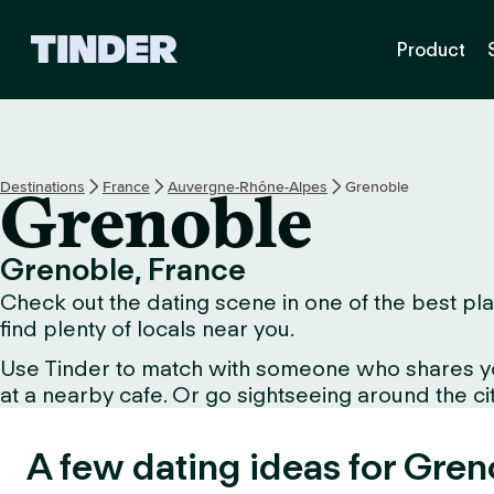
T
Product
i
n
d
e
r
h
Destinations
France
Auvergne-Rhône-Alpes
Grenoble
Grenoble
o
m
e
Grenoble, France
Check out the dating scene in one of the best pla
find plenty of locals near you.
Use Tinder to match with someone who shares your 
at a nearby cafe. Or go sightseeing around the city
A few dating ideas for Gren