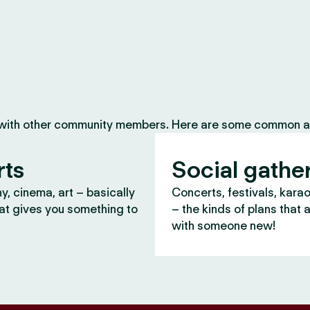
 with other community members. Here are some common ac
rts
Social gathe
, cinema, art – basically
Concerts, festivals, kara
at gives you something to
– the kinds of plans that 
with someone new!