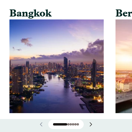
Bangkok
Ber