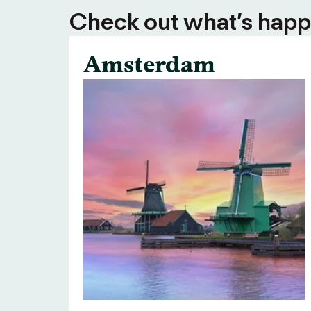
Check out what’s happe
Amsterdam