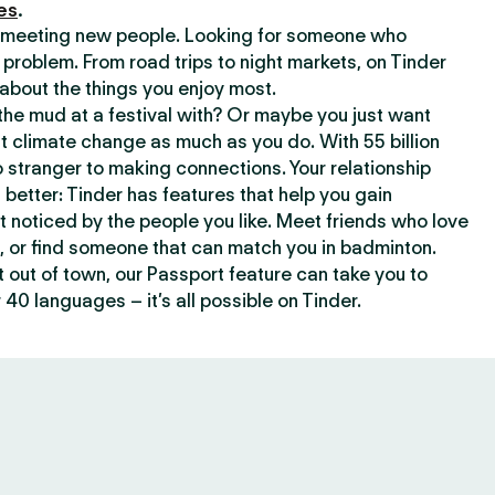
es
.
or meeting new people. Looking for someone who
 problem. From road trips to night markets, on Tinder
about the things you enjoy most.
he mud at a festival with? Or maybe you just want
climate change as much as you do. With 55 billion
 stranger to making connections. Your relationship
t better: Tinder has features that help you gain
t noticed by the people you like. Meet friends who love
, or find someone that can match you in badminton.
out of town, our Passport feature can take you to
 40 languages – it’s all possible on Tinder.