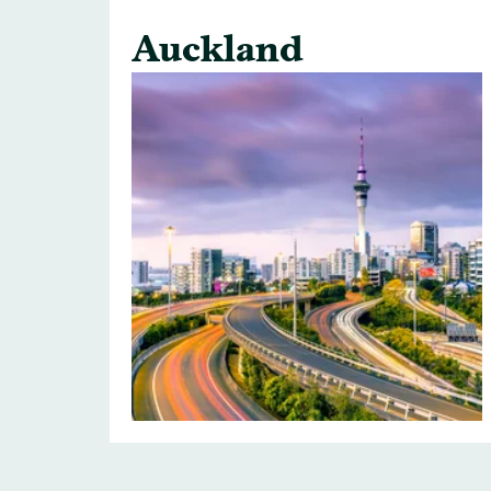
Auckland