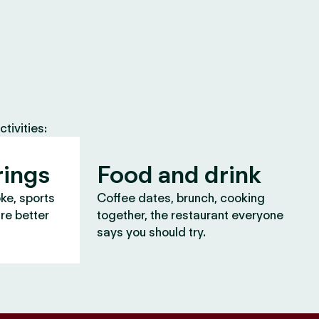
tivities:
rings
Food and drink
oke, sports
Coffee dates, brunch, cooking
are better
together, the restaurant everyone
says you should try.