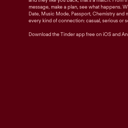
and they like you back, that’s a match. From th
message, make a plan, see what happens. Wit
Date, Music Mode, Passport, Chemistry and mor
every kind of connection: casual, serious o
Download the Tinder app free on iOS and An