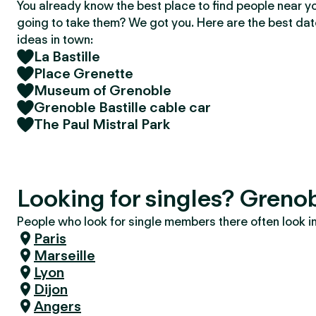
You already know the best place to find people near y
going to take them? We got you. Here are the best da
ideas in town:
La Bastille
Place Grenette
Museum of Grenoble
Grenoble Bastille cable car
The Paul Mistral Park
Looking for singles? Greno
People who look for single members there often look in 
Paris
Marseille
Lyon
Dijon
Angers