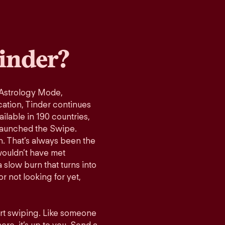
inder?
 Astrology Mode,
cation, Tinder continues
ilable in 190 countries,
launched the Swipe.
n. That’s always been the
wouldn’t have met
 slow burn that turns into
r not looking for yet,
art swiping. Like someone