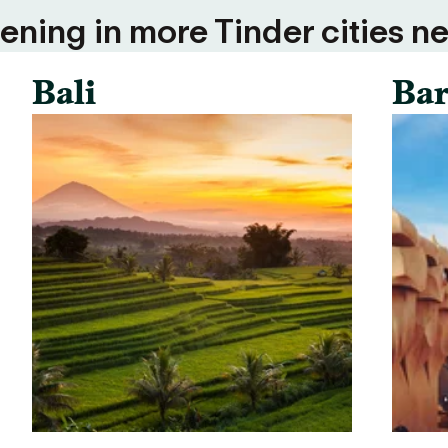
ning in more Tinder cities ne
Bali
Bar