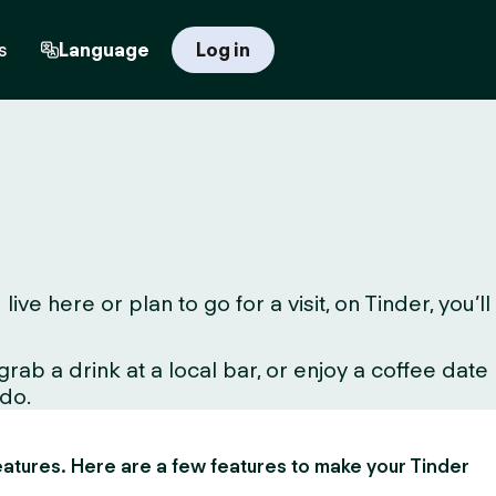
s
Language
Log in
 here or plan to go for a visit, on Tinder, you’ll
ab a drink at a local bar, or enjoy a coffee date
 do.
 features. Here are a few features to make your Tinder