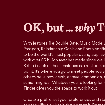
OK, but ...
why
T
With features like Double Date, Music Mode,
Passport, Relationship Goals and Photo Verifi
to be the world’s most popular dating app, ava
with over 55 billion matches made since we 
Behind each of those matches is a real perso
point. It’s where you go to meet people you 
otherwise: a new crush, a travel companion, a
something real. Whatever you’re looking for, o
Tinder gives you the space to work it out.
Create a profile, set your preferences and st