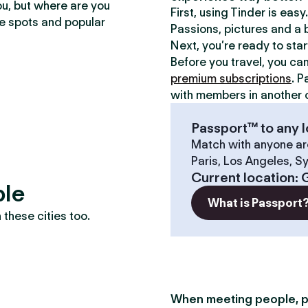
ou, but where are you
First, using Tinder is eas
te spots and popular
Passions, pictures and a b
Next, you’re ready to sta
Before you travel, you ca
premium subscriptions
. P
with members in another c
Passport™ to any l
Match with anyone ar
Paris, Los Angeles, S
Current location
:
ble
What is Passport
these cities too.
When meeting people, p