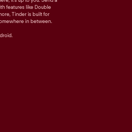
ere, it’s up to you. Send a
h features like Double
e, Tinder is built for
r somewhere in between.
droid.