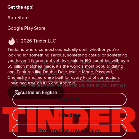
Get the app!
App Store
Google Play Store
© 2026 Tinder LLC
Tinder is where connections actually start, whether you’re
looking for something serious, something casual or something
you haven’t figured out yet. Available in 190 countries with over
We value your privacy. We and our partners use trackers to
55 billion matches made, it’s the world’s most popular dating
measure the audience of our website and to provide you
app. Features like Double Date, Music Mode, Passport,
with offers and improve our own Tinder marketing
Chemistry and more are built for every kind of connection.
operations.
More info on cookies and providers we use.
Download free on iOS and Android.
You can withdraw your consent at any time in your settings.
Australian English
I accept
I decline
Personalise my choices