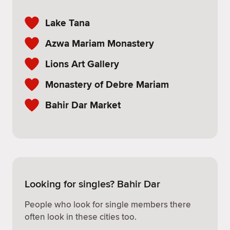
Lake Tana
Azwa Mariam Monastery
Lions Art Gallery
Monastery of Debre Mariam
Bahir Dar Market
Looking for singles? Bahir Dar
People who look for single members there
often look in these cities too.