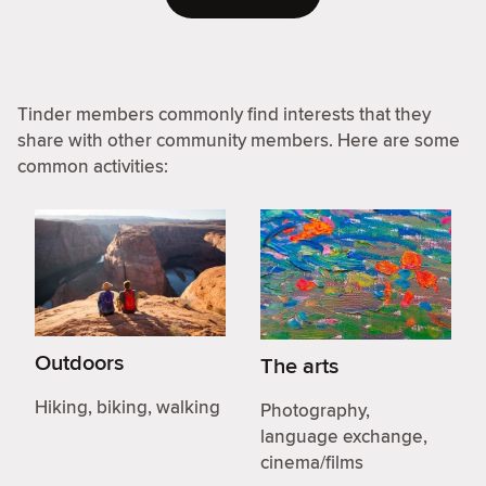
Tinder members commonly find interests that they
share with other community members. Here are some
common activities:
Outdoors
The arts
Hiking, biking, walking
Photography,
language exchange,
cinema/films