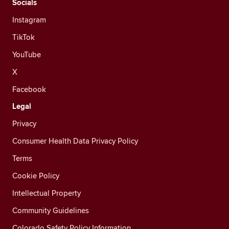
Socials
Instagram
TikTok
YouTube
X
Facebook
Legal
Privacy
Consumer Health Data Privacy Policy
Terms
Cookie Policy
Intellectual Property
Community Guidelines
Colorado Safety Policy Information