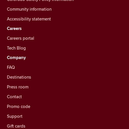
Community information
Accessibility statement
Careers
Careers portal
Tech Blog
Company
FAQ
Destinations
Press room
Contact
Promo code
Support
Gift cards