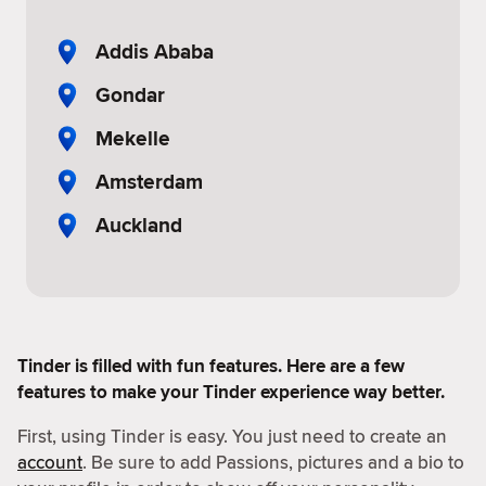
Addis Ababa
Gondar
Mekelle
Amsterdam
Auckland
Tinder is filled with fun features. Here are a few
features to make your Tinder experience way better.
First, using Tinder is easy. You just need to create an
account
. Be sure to add Passions, pictures and a bio to