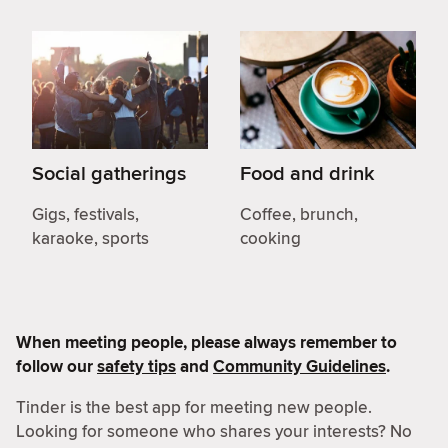
Social gatherings
Food and drink
Gigs, festivals,
Coffee, brunch,
karaoke, sports
cooking
When meeting people, please always remember to
follow our
safety tips
and
Community Guidelines
.
Tinder is the best app for meeting new people.
Looking for someone who shares your interests? No