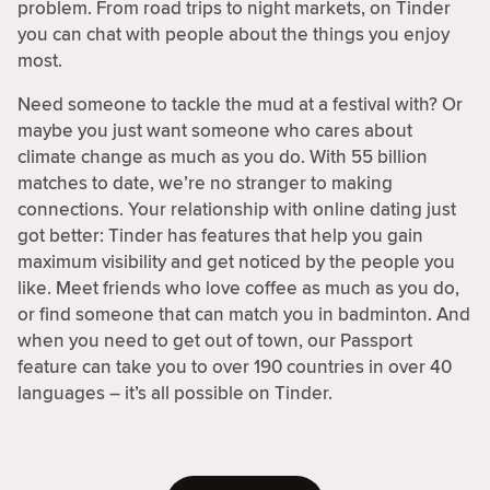
problem. From road trips to night markets, on Tinder
you can chat with people about the things you enjoy
most.
Need someone to tackle the mud at a festival with? Or
maybe you just want someone who cares about
climate change as much as you do. With 55 billion
matches to date, we’re no stranger to making
connections. Your relationship with online dating just
got better: Tinder has features that help you gain
maximum visibility and get noticed by the people you
like. Meet friends who love coffee as much as you do,
or find someone that can match you in badminton. And
when you need to get out of town, our Passport
feature can take you to over 190 countries in over 40
languages – it’s all possible on Tinder.