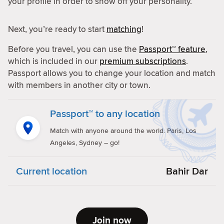
your profile in order to show off your personality.
Next, you’re ready to start
matching
!
Before you travel, you can use the
Passport™ feature
,
which is included in our
premium subscriptions
.
Passport allows you to change your location and match
with members in another city or town.
Passport™ to any location
Match with anyone around the world. Paris, Los
Angeles, Sydney – go!
Current location
Bahir Dar
Join now