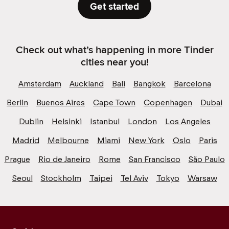
Get started
Check out what’s happening in more Tinder
cities near you!
Amsterdam
Auckland
Bali
Bangkok
Barcelona
Berlin
Buenos Aires
Cape Town
Copenhagen
Dubai
Dublin
Helsinki
Istanbul
London
Los Angeles
Madrid
Melbourne
Miami
New York
Oslo
Paris
Prague
Rio de Janeiro
Rome
San Francisco
São Paulo
Seoul
Stockholm
Taipei
Tel Aviv
Tokyo
Warsaw