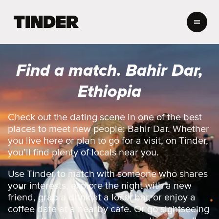
T
i
n
d
e
Find a match. Bahir Dar,
r
h
Ethiopia
o
m
e
Check out the dating scene in one of the best
places to meet new people: Bahir Dar. Whether
you live here or plan to go for a visit, on Tinder,
you’ll find plenty of locals near you.
Use Tinder to match with someone who shares
your interests, explore the night with a new
friend, grab a drink at a local bar, or enjoy a
coffee date at a nearby cafe. Or go sightseeing