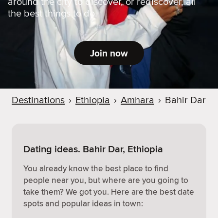
around the city to discover, or rediscover, all
the best things to do.
Join now
Destinations
›
Ethiopia
›
Amhara
›
Bahir Dar
Dating ideas. Bahir Dar, Ethiopia
You already know the best place to find
people near you, but where are you going to
take them? We got you. Here are the best date
spots and popular ideas in town: