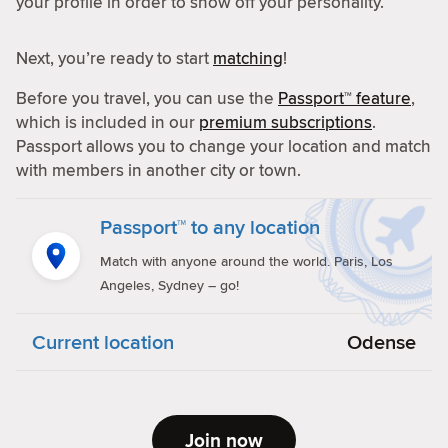
your profile in order to show off your personality.
Next, you’re ready to start
matching
!
Before you travel, you can use the
Passport™ feature
,
which is included in our
premium subscriptions
.
Passport allows you to change your location and match
with members in another city or town.
Passport™ to any location
Match with anyone around the world. Paris, Los
Angeles, Sydney – go!
Current location
Odense
Join now