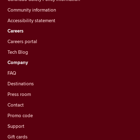
Community information
Accessibility statement
Careers
Careers portal
Tech Blog
Company
FAQ
Destinations
Press room
Contact
Promo code
Support
Gift cards