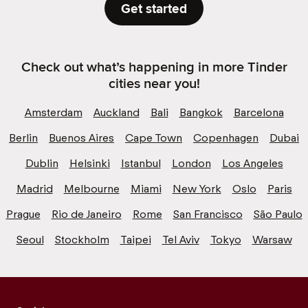
Get started
Check out what’s happening in more Tinder
cities near you!
Amsterdam
Auckland
Bali
Bangkok
Barcelona
Berlin
Buenos Aires
Cape Town
Copenhagen
Dubai
Dublin
Helsinki
Istanbul
London
Los Angeles
Madrid
Melbourne
Miami
New York
Oslo
Paris
Prague
Rio de Janeiro
Rome
San Francisco
São Paulo
Seoul
Stockholm
Taipei
Tel Aviv
Tokyo
Warsaw