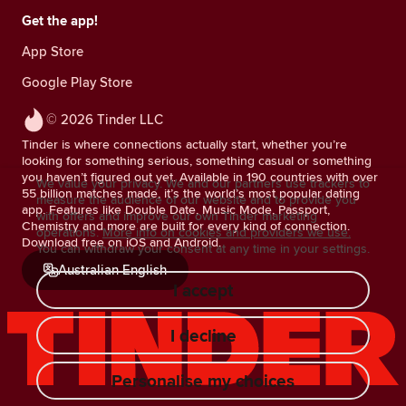
Get the app!
App Store
Google Play Store
© 2026 Tinder LLC
Tinder is where connections actually start, whether you’re
looking for something serious, something casual or something
you haven’t figured out yet. Available in 190 countries with over
We value your privacy. We and our partners use trackers to
55 billion matches made, it’s the world’s most popular dating
measure the audience of our website and to provide you
app. Features like Double Date, Music Mode, Passport,
with offers and improve our own Tinder marketing
Chemistry and more are built for every kind of connection.
operations.
More info on cookies and providers we use.
Download free on iOS and Android.
You can withdraw your consent at any time in your settings.
Australian English
I accept
I decline
Personalise my choices