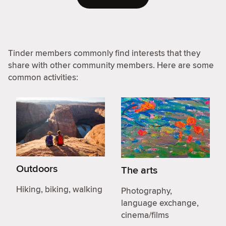
Tinder members commonly find interests that they
share with other community members. Here are some
common activities:
Outdoors
The arts
Hiking, biking, walking
Photography,
language exchange,
cinema/films