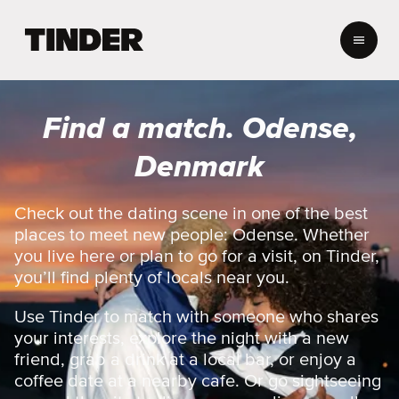
T
i
n
d
e
Find a match. Odense,
r
h
Denmark
o
m
e
Check out the dating scene in one of the best
places to meet new people: Odense. Whether
you live here or plan to go for a visit, on Tinder,
you’ll find plenty of locals near you.
Use Tinder to match with someone who shares
your interests, explore the night with a new
friend, grab a drink at a local bar, or enjoy a
coffee date at a nearby cafe. Or go sightseeing