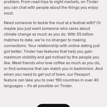
problem. From road trips to night markets, on Tinder
you can chat with people about the things you enjoy
most.
Need someone to tackle the mud at a festival with? Or
maybe you just want someone who cares about
climate change as much as you do. With 55 billion
matches to date, we’re no stranger to making
connections. Your relationship with online dating just
got better: Tinder has features that help you gain
maximum visibility and get noticed by the people you
like. Meet friends who love coffee as much as you do,
or find someone that can match you in badminton. And
when you need to get out of town, our Passport
feature can take you to over 190 countries in over 40
languages – it’s all possible on Tinder.