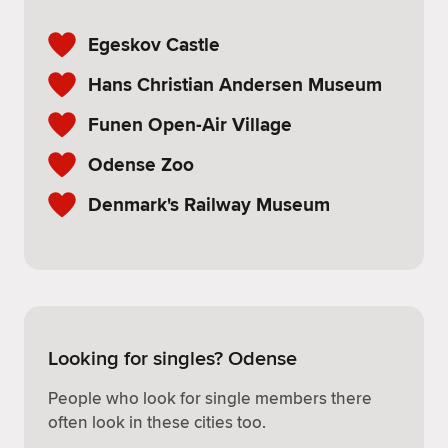
Egeskov Castle
Hans Christian Andersen Museum
Funen Open-Air Village
Odense Zoo
Denmark's Railway Museum
Looking for singles? Odense
People who look for single members there
often look in these cities too.