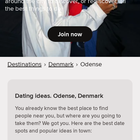
around the city to discover, or rediscover, all
the best things to do.
Join now
Destinations
›
Denmark
›
Odense
Dating ideas. Odense, Denmark
You already know the best place to find
people near you, but where are you going to
take them? We got you. Here are the best date
spots and popular ideas in town: