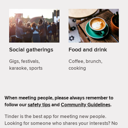
Social gatherings
Food and drink
Gigs, festivals,
Coffee, brunch,
karaoke, sports
cooking
When meeting people, please always remember to
follow our
safety tips
and
Community Guidelines
.
Tinder is the best app for meeting new people.
Looking for someone who shares your interests? No