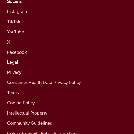
Socials
Instagram
TikTok
YouTube
X
Facebook
Legal
Privacy
Consumer Health Data Privacy Policy
Terms
Cookie Policy
Intellectual Property
Community Guidelines
Colorado Safety Policy Information