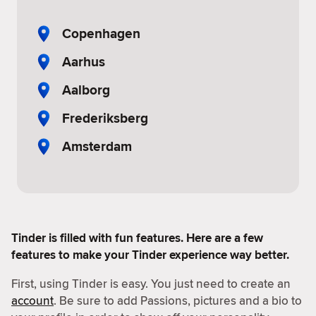
Copenhagen
Aarhus
Aalborg
Frederiksberg
Amsterdam
Tinder is filled with fun features. Here are a few
features to make your Tinder experience way better.
First, using Tinder is easy. You just need to create an
account
. Be sure to add Passions, pictures and a bio to