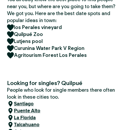
near you, but where are you going to take them?
We got you. Here are the best date spots and
popular ideas in town:
los Perales vineyard
Quilpué Zoo
Lutjens pool
Curunina Water Park V Region
Agritourism Forest Los Perales
Looking for singles? Quilpué
People who look for single members there often
look in these cities too.
Santiago
Puente Alto
La Florida
Talcahuano