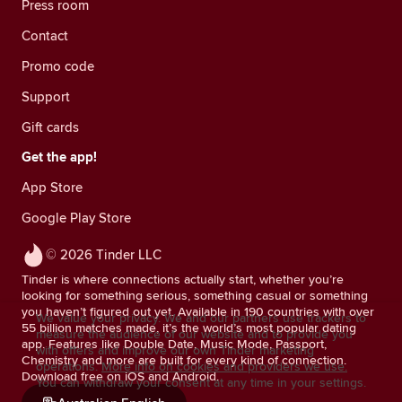
Press room
Contact
Promo code
Support
Gift cards
Get the app!
App Store
Google Play Store
© 2026 Tinder LLC
Tinder is where connections actually start, whether you’re
looking for something serious, something casual or something
you haven’t figured out yet. Available in 190 countries with over
We value your privacy. We and our partners use trackers to
55 billion matches made, it’s the world’s most popular dating
measure the audience of our website and to provide you
app. Features like Double Date, Music Mode, Passport,
with offers and improve our own Tinder marketing
Chemistry and more are built for every kind of connection.
operations.
More info on cookies and providers we use.
Download free on iOS and Android.
You can withdraw your consent at any time in your settings.