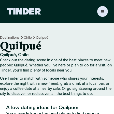
T
i
n
d
e
Destinations
Chile
Quilpué
r
Quilpué
h
o
m
Quilpué, Chile
e
Check out the dating scene in one of the best places to meet new
people: Quilpué. Whether you live here or plan to go for a visit, on
Tinder, you’ll find plenty of locals near you.
Use Tinder to match with someone who shares your interests,
explore the night with a new friend, grab a drink at a local bar, or
enjoy a coffee date at a nearby cafe. Or go sightseeing around the
city to discover, or rediscover, all the best things to do.
A few dating ideas for Quilpué:
You already know the best place to find people