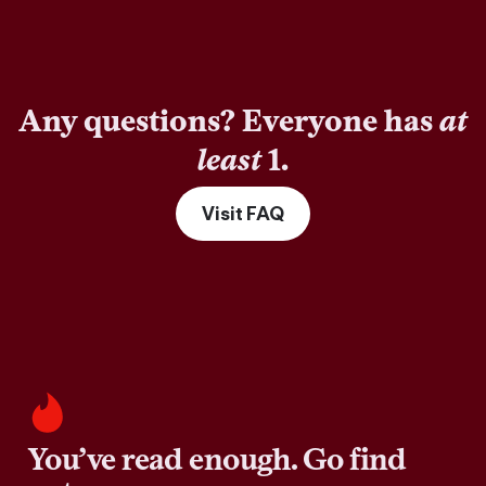
Any questions? Everyone has
at
least
1.
Visit FAQ
You’ve read enough. Go find