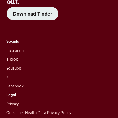
out.
Download Tinder
Socials
Instagram
TikTok
YouTube
X
Facebook
Legal
Privacy
Consumer Health Data Privacy Policy