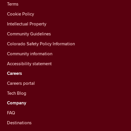
Terms
Cookie Policy
Intellectual Property
Community Guidelines
Colorado Safety Policy Information
Community information
Accessibility statement
Careers
Careers portal
Tech Blog
Company
FAQ
Destinations