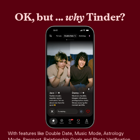
OK, but ...
why
Tinder?
With features like Double Date, Music Mode, Astrology
Mode, Passport, Relationship Goals and Photo Verification,