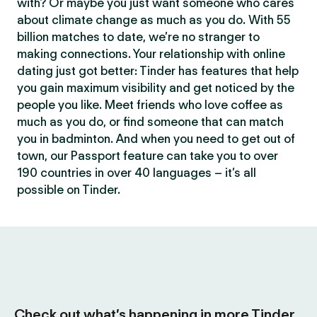
with? Or maybe you just want someone who cares
about climate change as much as you do. With 55
billion matches to date, we’re no stranger to
making connections. Your relationship with online
dating just got better: Tinder has features that help
you gain maximum visibility and get noticed by the
people you like. Meet friends who love coffee as
much as you do, or find someone that can match
you in badminton. And when you need to get out of
town, our Passport feature can take you to over
190 countries in over 40 languages – it’s all
possible on Tinder.
Check out what’s happening in more Tinder