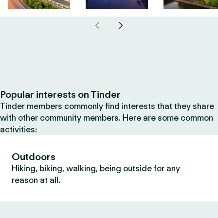
Popular interests on Tinder
Tinder members commonly find interests that they share
with other community members. Here are some common
activities:
Outdoors
Hiking, biking, walking, being outside for any
reason at all.