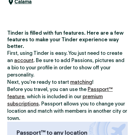
Calama
Tinder is filled with fun features. Here are a few
features to make your Tinder experience way
better.
First, using Tinder is easy. You just need to create
an
account
. Be sure to add Passions, pictures and
a bio to your profile in order to show off your
personality.
Next, you’re ready to start
matching
!
Before you travel, you can use the
Passport™
feature
, which is included in our
premium
subscriptions
. Passport allows you to change your
location and match with members in another city or
town.
Passport™ to any location