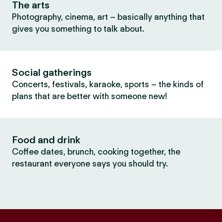
The arts
Photography, cinema, art – basically anything that
gives you something to talk about.
Social gatherings
Concerts, festivals, karaoke, sports – the kinds of
plans that are better with someone new!
Food and drink
Coffee dates, brunch, cooking together, the
restaurant everyone says you should try.