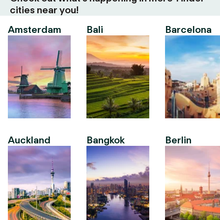
cities near you!
Amsterdam
Bali
Barcelona
Auckland
Bangkok
Berlin