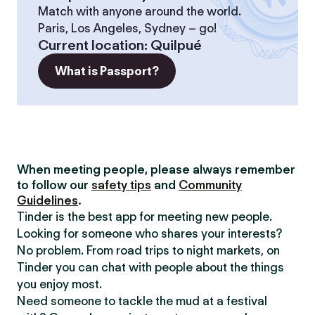
Match with anyone around the world.
Paris, Los Angeles, Sydney – go!
Current location
:
Quilpué
What is Passport?
When meeting people, please always remember
to follow our
safety tips
and
Community
Guidelines
.
Tinder is the best app for meeting new people.
Looking for someone who shares your interests?
No problem. From road trips to night markets, on
Tinder you can chat with people about the things
you enjoy most.
Need someone to tackle the mud at a festival