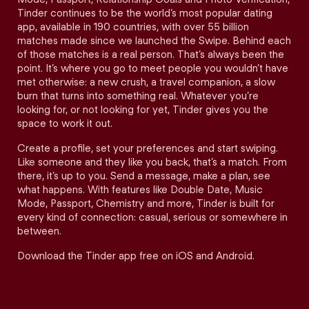
Tinder continues to be the world’s most popular dating
app, available in 190 countries, with over 55 billion
matches made since we launched the Swipe. Behind each
of those matches is a real person. That’s always been the
point. It’s where you go to meet people you wouldn’t have
met otherwise: a new crush, a travel companion, a slow
burn that turns into something real. Whatever you’re
looking for, or not looking for yet, Tinder gives you the
space to work it out.
Create a profile, set your preferences and start swiping.
Like someone and they like you back, that’s a match. From
there, it’s up to you. Send a message, make a plan, see
what happens. With features like Double Date, Music
Mode, Passport, Chemistry and more, Tinder is built for
every kind of connection: casual, serious or somewhere in
between.
Download the Tinder app free on iOS and Android.