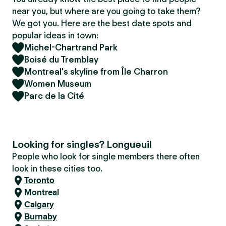
near you, but where are you going to take them?
We got you. Here are the best date spots and
popular ideas in town:
Michel-Chartrand Park
Boisé du Tremblay
Montreal's skyline from Île Charron
Women Museum
Parc de la Cité
Looking for singles? Longueuil
People who look for single members there often
look in these cities too.
Toronto
Montreal
Calgary
Burnaby