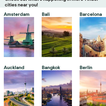
cities near you!
Amsterdam
Bali
Barcelona
Auckland
Bangkok
Berlin