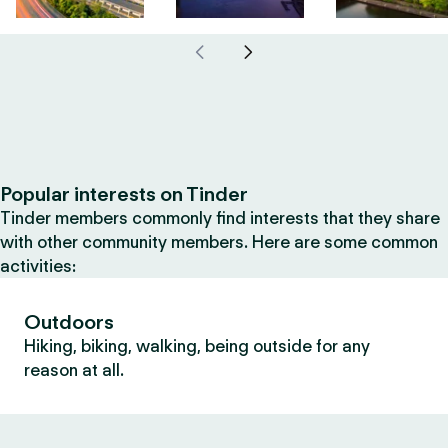
Popular interests on Tinder
Tinder members commonly find interests that they share
with other community members. Here are some common
activities:
Outdoors
Hiking, biking, walking, being outside for any
reason at all.