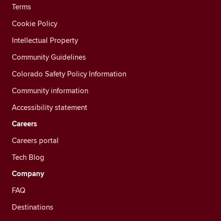
Terms
Cookie Policy
Intellectual Property
Community Guidelines
Colorado Safety Policy Information
Community information
Accessibility statement
Careers
Careers portal
Tech Blog
Company
FAQ
Destinations