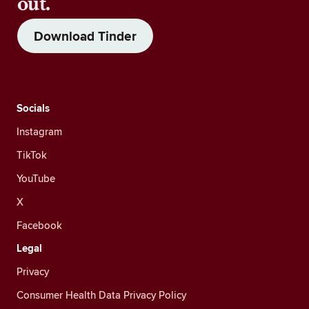
out.
Download Tinder
Socials
Instagram
TikTok
YouTube
X
Facebook
Legal
Privacy
Consumer Health Data Privacy Policy