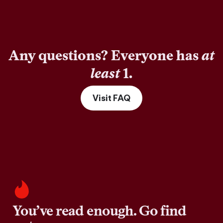
Any questions? Everyone has
at
least
1.
Visit FAQ
You’ve read enough. Go find