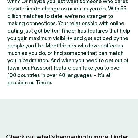
with? Or maybe you just want someone who cares
about climate change as much as you do. With 55
billion matches to date, we’re no stranger to
making connections. Your relationship with online
dating just got better: Tinder has features that help
you gain maximum visibility and get noticed by the
people you like. Meet friends who love coffee as
much as you do, or find someone that can match
you in badminton. And when you need to get out of
town, our Passport feature can take you to over
190 countries in over 40 languages – it’s all
possible on Tinder.
Check out what’s happening in more Tinder