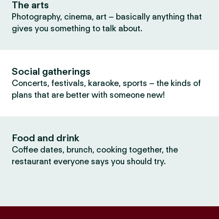
The arts
Photography, cinema, art – basically anything that
gives you something to talk about.
Social gatherings
Concerts, festivals, karaoke, sports – the kinds of
plans that are better with someone new!
Food and drink
Coffee dates, brunch, cooking together, the
restaurant everyone says you should try.