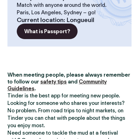
Match with anyone around the world.
Paris, Los Angeles, Sydney – go!
Current location
:
Longueuil
What is Passport?
When meeting people, please always remember
to follow our
safety tips
and
Community
Guidelines
.
Tinder is the best app for meeting new people.
Looking for someone who shares your interests?
No problem. From road trips to night markets, on
Tinder you can chat with people about the things
you enjoy most.
Need someone to tackle the mud at a festival