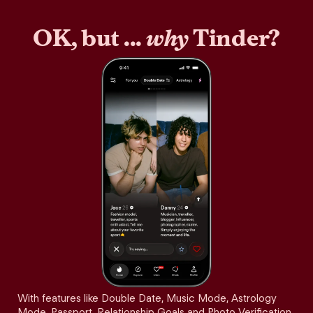
OK, but ...
why
Tinder?
With features like Double Date, Music Mode, Astrology
Mode, Passport, Relationship Goals and Photo Verification,