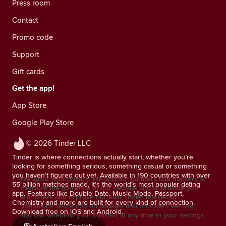
Press room
Contact
Promo code
Support
Gift cards
Get the app!
App Store
Google Play Store
© 2026 Tinder LLC
Tinder is where connections actually start, whether you’re
looking for something serious, something casual or something
you haven’t figured out yet. Available in 190 countries with over
We value your privacy. We and our partners use trackers to
55 billion matches made, it’s the world’s most popular dating
measure the audience of our website and to provide you
app. Features like Double Date, Music Mode, Passport,
with offers and improve our own Tinder marketing
Chemistry and more are built for every kind of connection.
operations.
More info on cookies and providers we use.
Download free on iOS and Android.
You can withdraw your consent at any time in your settings.