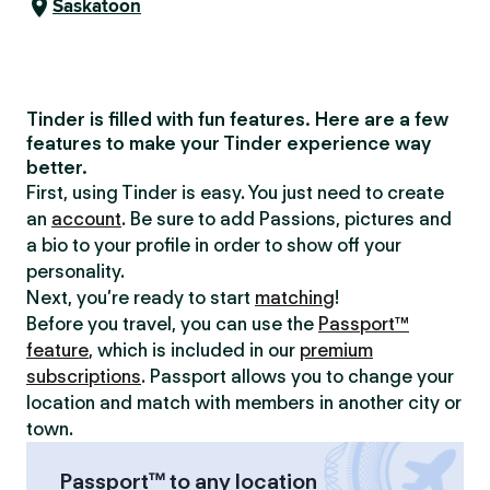
Saskatoon
Tinder is filled with fun features. Here are a few
features to make your Tinder experience way
better.
First, using Tinder is easy. You just need to create
an
account
. Be sure to add Passions, pictures and
a bio to your profile in order to show off your
personality.
Next, you’re ready to start
matching
!
Before you travel, you can use the
Passport™
feature
, which is included in our
premium
subscriptions
. Passport allows you to change your
location and match with members in another city or
town.
Passport™ to any location