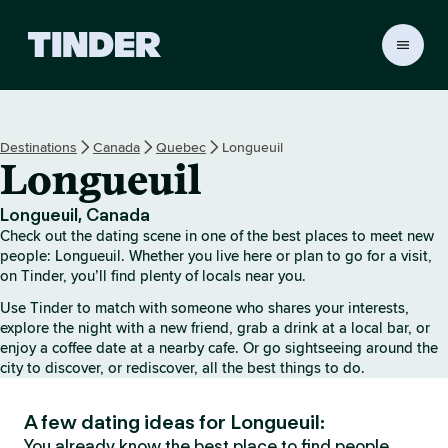
T
i
n
d
e
Destinations
Canada
Quebec
Longueuil
r
Longueuil
h
o
m
Longueuil, Canada
e
Check out the dating scene in one of the best places to meet new
people: Longueuil. Whether you live here or plan to go for a visit,
on Tinder, you’ll find plenty of locals near you.
Use Tinder to match with someone who shares your interests,
explore the night with a new friend, grab a drink at a local bar, or
enjoy a coffee date at a nearby cafe. Or go sightseeing around the
city to discover, or rediscover, all the best things to do.
A few dating ideas for Longueuil:
You already know the best place to find people