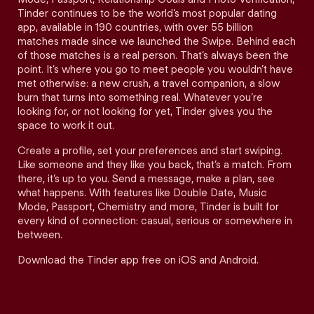
Tinder continues to be the world’s most popular dating
app, available in 190 countries, with over 55 billion
matches made since we launched the Swipe. Behind each
of those matches is a real person. That’s always been the
point. It’s where you go to meet people you wouldn’t have
met otherwise: a new crush, a travel companion, a slow
burn that turns into something real. Whatever you’re
looking for, or not looking for yet, Tinder gives you the
space to work it out.
Create a profile, set your preferences and start swiping.
Like someone and they like you back, that’s a match. From
there, it’s up to you. Send a message, make a plan, see
what happens. With features like Double Date, Music
Mode, Passport, Chemistry and more, Tinder is built for
every kind of connection: casual, serious or somewhere in
between.
Download the Tinder app free on iOS and Android.