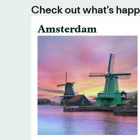
Check out what’s happe
Amsterdam