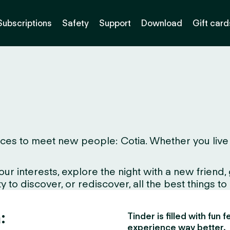
Subscriptions
Safety
Support
Download
Gift card
es to meet new people: Cotia. Whether you live here
interests, explore the night with a new friend, gr
 to discover, or rediscover, all the best things to
:
Tinder is filled with fun
experience way better.