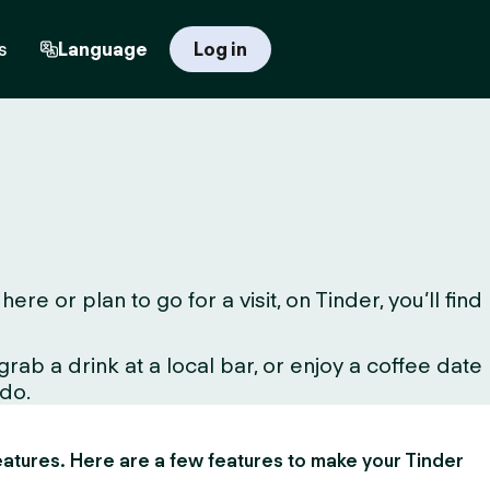
s
Language
Log in
 or plan to go for a visit, on Tinder, you’ll find
ab a drink at a local bar, or enjoy a coffee date
 do.
 features. Here are a few features to make your Tinder