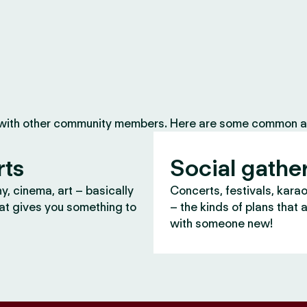
 with other community members. Here are some common ac
rts
Social gathe
, cinema, art – basically
Concerts, festivals, kara
at gives you something to
– the kinds of plans that 
with someone new!