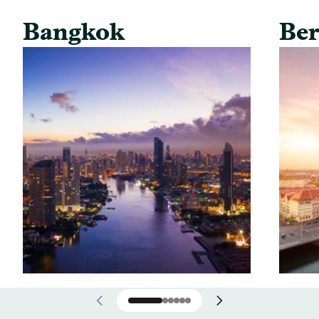
Bangkok
Ber