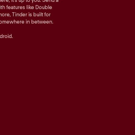
ere, it’s up to you. Send a
h features like Double
e, Tinder is built for
r somewhere in between.
droid.