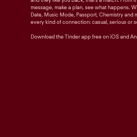
and they like you back, that’s a match. From th
message, make a plan, see what happens. Wit
Date, Music Mode, Passport, Chemistry and mor
every kind of connection: casual, serious o
Download the Tinder app free on iOS and An