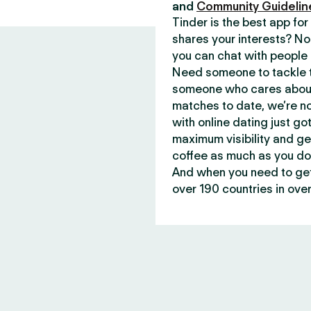
and
Community Guidelin
Tinder is the best app f
shares your interests? No
you can chat with people 
Need someone to tackle t
someone who cares about 
matches to date, we’re no
with online dating just go
maximum visibility and ge
coffee as much as you do
And when you need to get 
over 190 countries in over