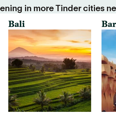
ning in more Tinder cities ne
Bali
Bar