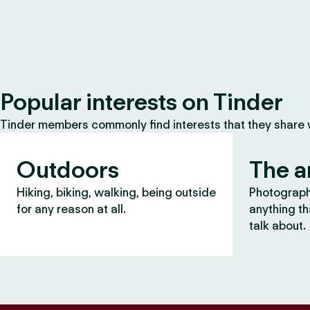
Popular interests on Tinder
Tinder members commonly find interests that they share
Outdoors
The a
Hiking, biking, walking, being outside
Photography
for any reason at all.
anything th
talk about.