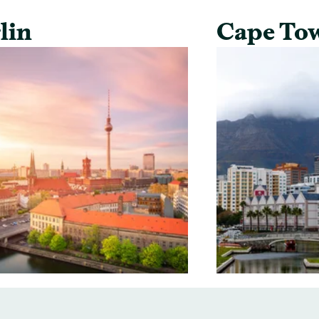
lin
Cape To