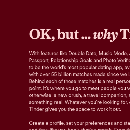
OK, but ...
why
T
With features like Double Date, Music Mode,
Passport, Relationship Goals and Photo Verifi
to be the world’s most popular dating app, ava
with over 55 billion matches made since we 
Behind each of those matches is a real perso
point. It’s where you go to meet people you 
otherwise: a new crush, a travel companion, a
something real. Whatever you’re looking for, o
Tinder gives you the space to work it out.
Create a profile, set your preferences and st