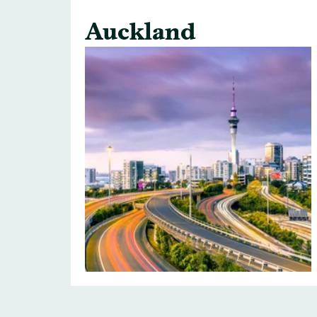
Auckland