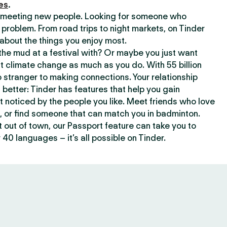
es
.
or meeting new people. Looking for someone who
 problem. From road trips to night markets, on Tinder
about the things you enjoy most.
he mud at a festival with? Or maybe you just want
climate change as much as you do. With 55 billion
 stranger to making connections. Your relationship
t better: Tinder has features that help you gain
t noticed by the people you like. Meet friends who love
, or find someone that can match you in badminton.
out of town, our Passport feature can take you to
 40 languages – it’s all possible on Tinder.