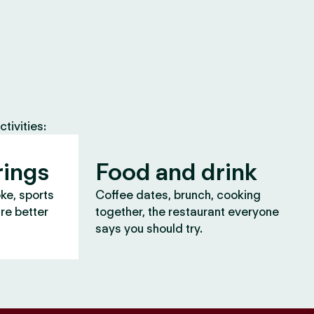
tivities:
rings
Food and drink
oke, sports
Coffee dates, brunch, cooking
are better
together, the restaurant everyone
says you should try.