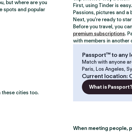
ou, but where are you
First, using Tinder is eas
te spots and popular
Passions, pictures and a b
Next, you’re ready to sta
Before you travel, you ca
premium subscriptions
. P
with members in another c
Passport™ to any l
Match with anyone ar
Paris, Los Angeles, S
Current location
:
C
What is Passport
these cities too.
When meeting people, p