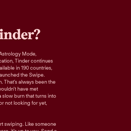
inder?
 Astrology Mode,
cation, Tinder continues
ilable in 190 countries,
launched the Swipe.
n. That’s always been the
wouldn’t have met
 slow burn that turns into
r not looking for yet,
art swiping. Like someone