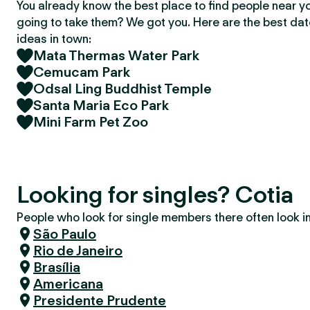
You already know the best place to find people near y
going to take them? We got you. Here are the best da
ideas in town:
Mata Thermas Water Park
Cemucam Park
Odsal Ling Buddhist Temple
Santa Maria Eco Park
Mini Farm Pet Zoo
Looking for singles? Cotia
People who look for single members there often look in 
São Paulo
Rio de Janeiro
Brasília
Americana
Presidente Prudente