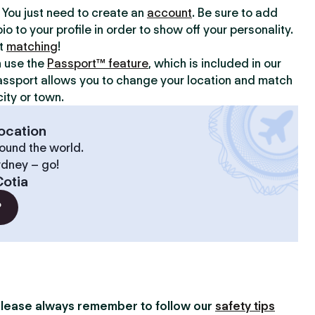
y. You just need to create an
account
. Be sure to add
io to your profile in order to show off your personality.
rt
matching
!
n use the
Passport™ feature
, which is included in our
assport allows you to change your location and match
ity or town.
ocation
ound the world.
ydney – go!
otia
?
lease always remember to follow our
safety tips