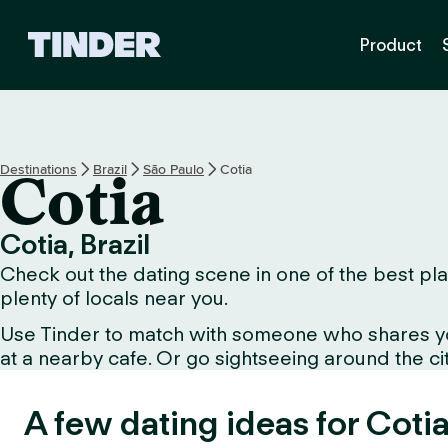
T
Product
i
n
d
e
r
h
Destinations
Brazil
São Paulo
Cotia
Cotia
o
m
e
Cotia, Brazil
Check out the dating scene in one of the best plac
plenty of locals near you.
Use Tinder to match with someone who shares your 
at a nearby cafe. Or go sightseeing around the city
A few dating ideas for Cotia