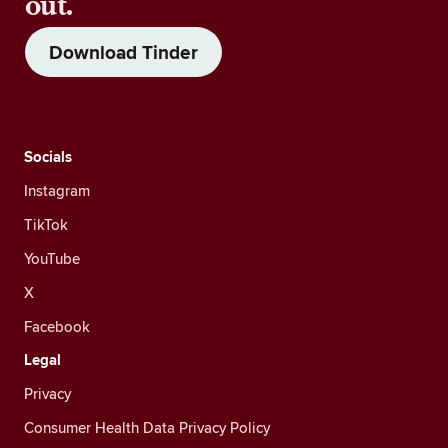
out.
Download Tinder
Socials
Instagram
TikTok
YouTube
X
Facebook
Legal
Privacy
Consumer Health Data Privacy Policy