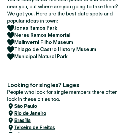
near you, but where are you going to take them?
We got you. Here are the best date spots and
popular ideas in town:
Jonas Ramos Park
Nereu Ramos Memorial
Malinverni Filho Museum
Thiago de Castro History Museum
Municipal Natural Park
Looking for singles? Lages
People who look for single members there often
look in these cities too.
São Paulo
Rio de Janeiro
Brasília
Teixeira de Freitas