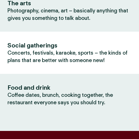
The arts
Photography, cinema, art – basically anything that
gives you something to talk about.
Social gatherings
Concerts, festivals, karaoke, sports – the kinds of
plans that are better with someone new!
Food and drink
Coffee dates, brunch, cooking together, the
restaurant everyone says you should try.