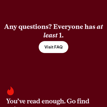
Any questions? Everyone has
at
least
1.
Visit FAQ
You’ve read enough. Go find