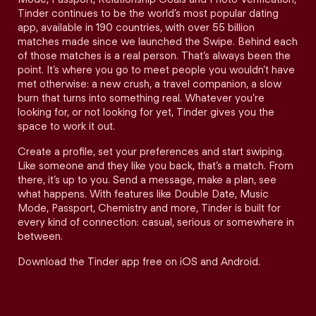
Tinder continues to be the world’s most popular dating
app, available in 190 countries, with over 55 billion
matches made since we launched the Swipe. Behind each
of those matches is a real person. That’s always been the
point. It’s where you go to meet people you wouldn’t have
met otherwise: a new crush, a travel companion, a slow
burn that turns into something real. Whatever you’re
looking for, or not looking for yet, Tinder gives you the
space to work it out.
Create a profile, set your preferences and start swiping.
Like someone and they like you back, that’s a match. From
there, it’s up to you. Send a message, make a plan, see
what happens. With features like Double Date, Music
Mode, Passport, Chemistry and more, Tinder is built for
every kind of connection: casual, serious or somewhere in
between.
Download the Tinder app free on iOS and Android.