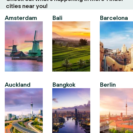
cities near you!
Amsterdam
Bali
Barcelona
Auckland
Bangkok
Berlin