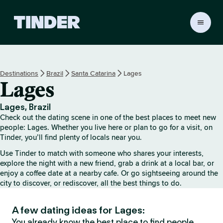
T
i
n
d
e
Destinations
Brazil
Santa Catarina
Lages
r
Lages
h
o
m
Lages, Brazil
e
Check out the dating scene in one of the best places to meet new
people: Lages. Whether you live here or plan to go for a visit, on
Tinder, you’ll find plenty of locals near you.
Use Tinder to match with someone who shares your interests,
explore the night with a new friend, grab a drink at a local bar, or
enjoy a coffee date at a nearby cafe. Or go sightseeing around the
city to discover, or rediscover, all the best things to do.
A few dating ideas for Lages:
You already know the best place to find people