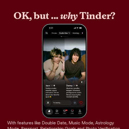
OK, but ...
why
Tinder?
With features like Double Date, Music Mode, Astrology
Mode, Passport, Relationship Goals and Photo Verification,