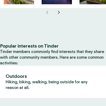
Popular interests on Tinder
Tinder members commonly find interests that they share
with other community members. Here are some common
activities:
Outdoors
Hiking, biking, walking, being outside for any
reason at all.