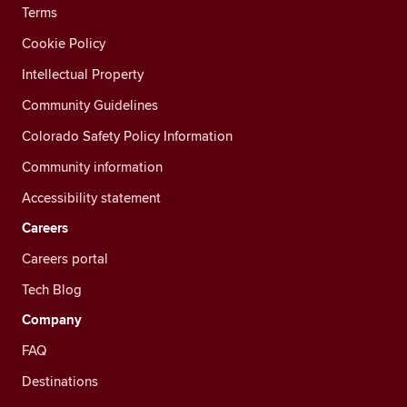
Terms
Cookie Policy
Intellectual Property
Community Guidelines
Colorado Safety Policy Information
Community information
Accessibility statement
Careers
Careers portal
Tech Blog
Company
FAQ
Destinations