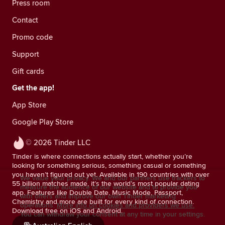
Press room
Contact
Promo code
Support
Gift cards
Get the app!
App Store
Google Play Store
© 2026 Tinder LLC
Tinder is where connections actually start, whether you’re
looking for something serious, something casual or something
you haven’t figured out yet. Available in 190 countries with over
We value your privacy. We and our partners use trackers to
55 billion matches made, it’s the world’s most popular dating
measure the audience of our website and to provide you
app. Features like Double Date, Music Mode, Passport,
with offers and improve our own Tinder marketing
Chemistry and more are built for every kind of connection.
operations.
More info on cookies and providers we use.
Download free on iOS and Android.
You can withdraw your consent at any time in your settings.