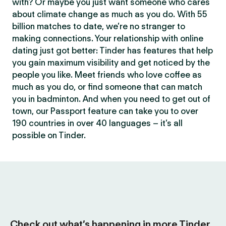
with? Or maybe you just want someone who cares
about climate change as much as you do. With 55
billion matches to date, we’re no stranger to
making connections. Your relationship with online
dating just got better: Tinder has features that help
you gain maximum visibility and get noticed by the
people you like. Meet friends who love coffee as
much as you do, or find someone that can match
you in badminton. And when you need to get out of
town, our Passport feature can take you to over
190 countries in over 40 languages – it’s all
possible on Tinder.
Check out what’s happening in more Tinder