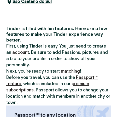
São Caetano do Sul
Tinder is filled with fun features. Here are a few
features to make your Tinder experience way
better.
First, using Tinder is easy. You just need to create
an
account
. Be sure to add Passions, pictures and
a bio to your profile in order to show off your
personality.
Next, you’re ready to start
matching
!
Before you travel, you can use the
Passport™
feature
, which is included in our
premium
subscriptions
. Passport allows you to change your
location and match with members in another city or
town.
Passport™ to any location