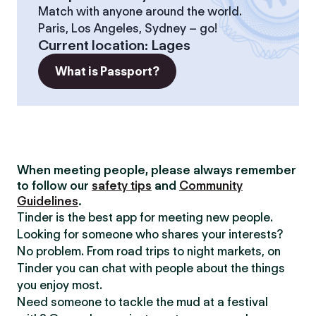
Match with anyone around the world.
Paris, Los Angeles, Sydney – go!
Current location
:
Lages
What is Passport?
When meeting people, please always remember
to follow our
safety tips
and
Community
Guidelines
.
Tinder is the best app for meeting new people.
Looking for someone who shares your interests?
No problem. From road trips to night markets, on
Tinder you can chat with people about the things
you enjoy most.
Need someone to tackle the mud at a festival