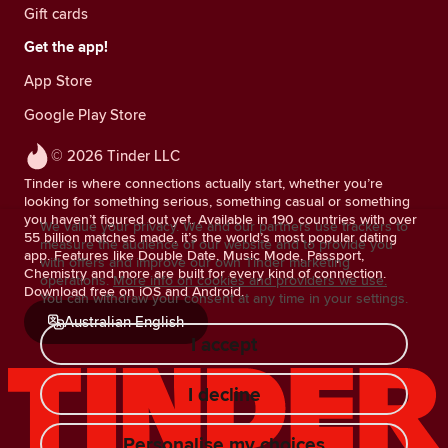
Gift cards
Get the app!
App Store
Google Play Store
© 2026 Tinder LLC
Tinder is where connections actually start, whether you’re
looking for something serious, something casual or something
you haven’t figured out yet. Available in 190 countries with over
We value your privacy. We and our partners use trackers to
55 billion matches made, it’s the world’s most popular dating
measure the audience of our website and to provide you
app. Features like Double Date, Music Mode, Passport,
with offers and improve our own Tinder marketing
Chemistry and more are built for every kind of connection.
operations.
More info on cookies and providers we use.
Download free on iOS and Android.
You can withdraw your consent at any time in your settings.
Australian English
I accept
I decline
Personalise my choices