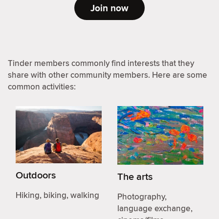
Join now
Tinder members commonly find interests that they
share with other community members. Here are some
common activities:
Outdoors
The arts
Hiking, biking, walking
Photography,
language exchange,