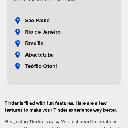
São Paulo
Rio de Janeiro
Brasília
Abaetetuba
Teófilo Otoni
Tinder is filled with fun features. Here are a few
features to make your Tinder experience way better.
First, using Tinder is easy. You just need to create an