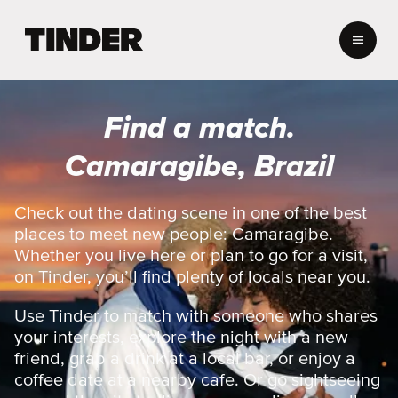
T
i
n
d
e
Find a match.
r
h
Camaragibe, Brazil
o
m
e
Check out the dating scene in one of the best
places to meet new people: Camaragibe.
Whether you live here or plan to go for a visit,
on Tinder, you’ll find plenty of locals near you.
Use Tinder to match with someone who shares
your interests, explore the night with a new
friend, grab a drink at a local bar, or enjoy a
coffee date at a nearby cafe. Or go sightseeing