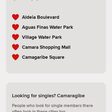
Aldeia Boulevard
Aguas Finas Water Park
Village Water Park
Camara Shopping Mall
Camagaribe Square
Looking for singles? Camaragibe
People who look for single members there
often look in these cities too.