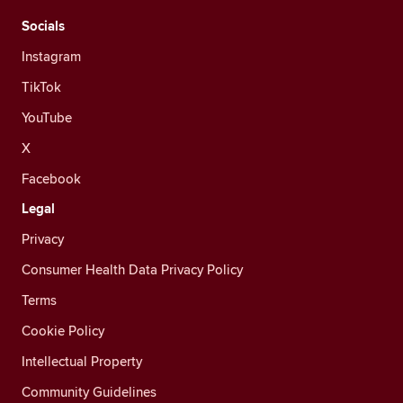
Socials
Instagram
TikTok
YouTube
X
Facebook
Legal
Privacy
Consumer Health Data Privacy Policy
Terms
Cookie Policy
Intellectual Property
Community Guidelines