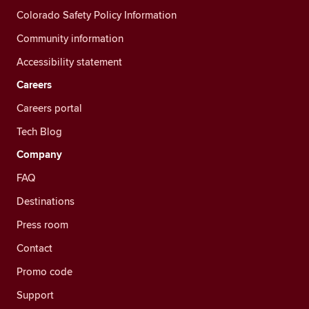
Colorado Safety Policy Information
Community information
Accessibility statement
Careers
Careers portal
Tech Blog
Company
FAQ
Destinations
Press room
Contact
Promo code
Support