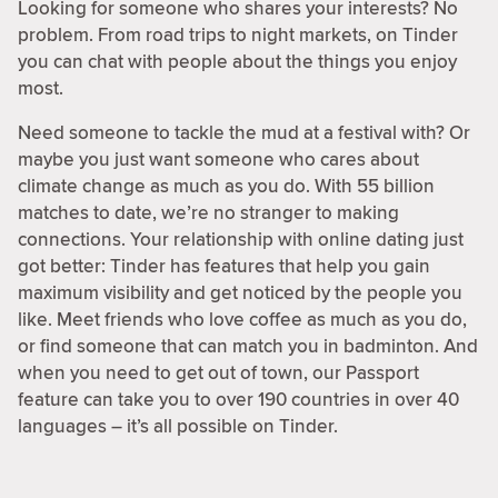
Looking for someone who shares your interests? No
problem. From road trips to night markets, on Tinder
you can chat with people about the things you enjoy
most.
Need someone to tackle the mud at a festival with? Or
maybe you just want someone who cares about
climate change as much as you do. With 55 billion
matches to date, we’re no stranger to making
connections. Your relationship with online dating just
got better: Tinder has features that help you gain
maximum visibility and get noticed by the people you
like. Meet friends who love coffee as much as you do,
or find someone that can match you in badminton. And
when you need to get out of town, our Passport
feature can take you to over 190 countries in over 40
languages – it’s all possible on Tinder.