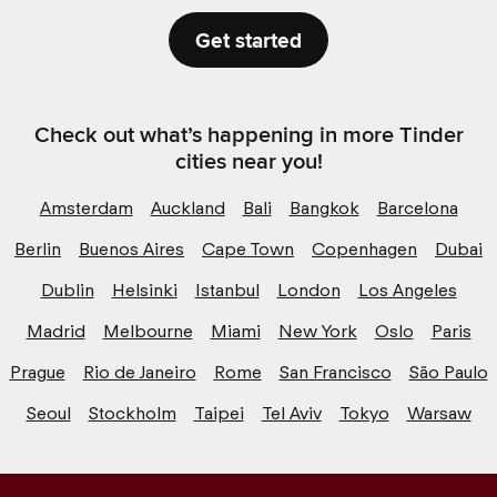
Get started
Check out what’s happening in more Tinder
cities near you!
Amsterdam
Auckland
Bali
Bangkok
Barcelona
Berlin
Buenos Aires
Cape Town
Copenhagen
Dubai
Dublin
Helsinki
Istanbul
London
Los Angeles
Madrid
Melbourne
Miami
New York
Oslo
Paris
Prague
Rio de Janeiro
Rome
San Francisco
São Paulo
Seoul
Stockholm
Taipei
Tel Aviv
Tokyo
Warsaw