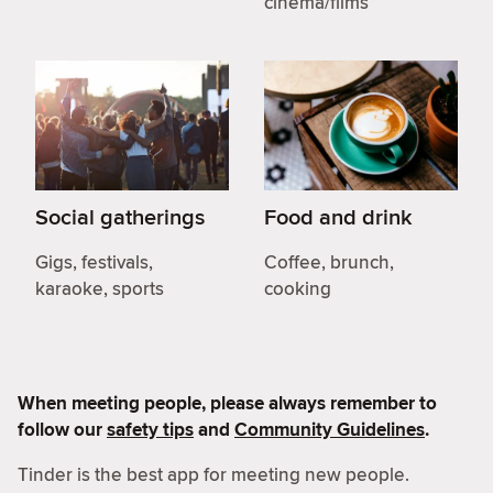
cinema/films
Social gatherings
Food and drink
Gigs, festivals,
Coffee, brunch,
karaoke, sports
cooking
When meeting people, please always remember to
follow our
safety tips
and
Community Guidelines
.
Tinder is the best app for meeting new people.