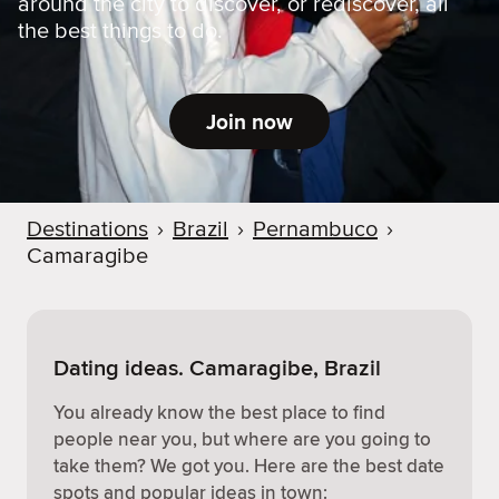
around the city to discover, or rediscover, all
the best things to do.
Join now
Destinations
›
Brazil
›
Pernambuco
›
Camaragibe
Dating ideas. Camaragibe, Brazil
You already know the best place to find
people near you, but where are you going to
take them? We got you. Here are the best date
spots and popular ideas in town: