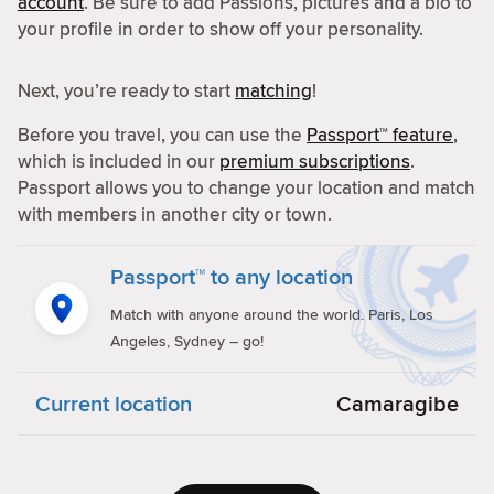
account
. Be sure to add Passions, pictures and a bio to
your profile in order to show off your personality.
Next, you’re ready to start
matching
!
Before you travel, you can use the
Passport™ feature
,
which is included in our
premium subscriptions
.
Passport allows you to change your location and match
with members in another city or town.
Passport™ to any location
Match with anyone around the world. Paris, Los
Angeles, Sydney – go!
Current location
Camaragibe