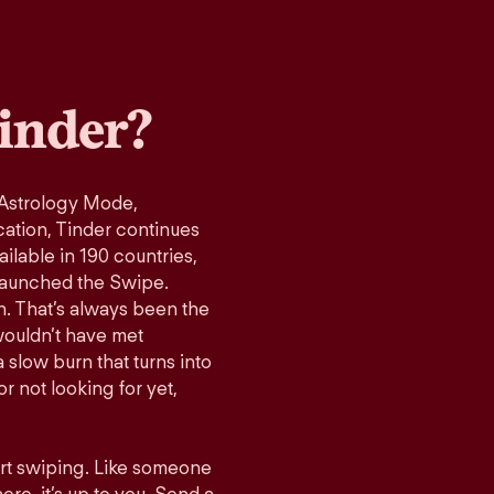
inder?
 Astrology Mode,
cation, Tinder continues
ilable in 190 countries,
launched the Swipe.
n. That’s always been the
wouldn’t have met
 slow burn that turns into
r not looking for yet,
art swiping. Like someone