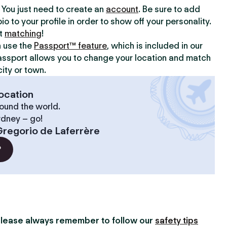
y. You just need to create an
account
. Be sure to add
io to your profile in order to show off your personality.
rt
matching
!
n use the
Passport™ feature
, which is included in our
assport allows you to change your location and match
ity or town.
ocation
ound the world.
ydney – go!
regorio de Laferrère
?
lease always remember to follow our
safety tips