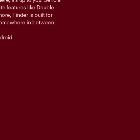
ere, it’s up to you. Send a
h features like Double
e, Tinder is built for
r somewhere in between.
droid.