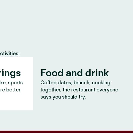
tivities:
rings
Food and drink
oke, sports
Coffee dates, brunch, cooking
are better
together, the restaurant everyone
says you should try.