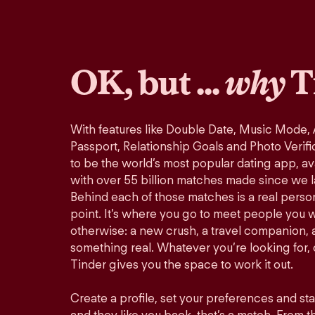
OK, but ...
why
T
With features like Double Date, Music Mode,
Passport, Relationship Goals and Photo Verifi
to be the world’s most popular dating app, ava
with over 55 billion matches made since we 
Behind each of those matches is a real perso
point. It’s where you go to meet people you 
otherwise: a new crush, a travel companion, a
something real. Whatever you’re looking for, o
Tinder gives you the space to work it out.
Create a profile, set your preferences and st