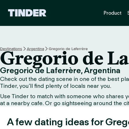
T
Product
i
n
d
e
r
h
Destinations
Argentina
Gregorio de Laferrère
Gregorio de La
o
m
e
Gregorio de Laferrère, Argentina
Check out the dating scene in one of the best pla
Tinder, you’ll find plenty of locals near you.
Use Tinder to match with someone who shares your 
at a nearby cafe. Or go sightseeing around the city
A few dating ideas for Greg