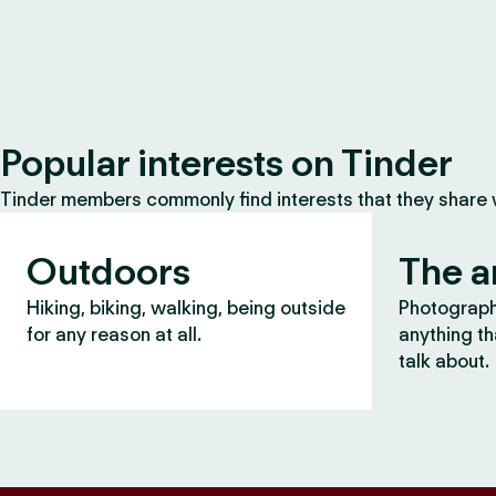
Popular interests on Tinder
Tinder members commonly find interests that they share
Outdoors
The a
Hiking, biking, walking, being outside
Photography
for any reason at all.
anything th
talk about.