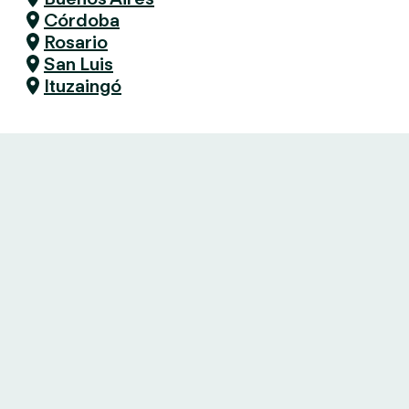
Córdoba
Rosario
San Luis
Ituzaingó