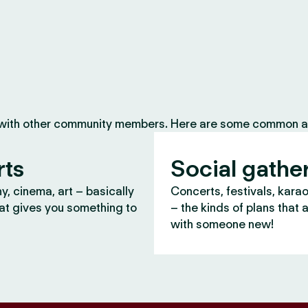
 with other community members. Here are some common ac
rts
Social gathe
, cinema, art – basically
Concerts, festivals, kara
at gives you something to
– the kinds of plans that 
with someone new!