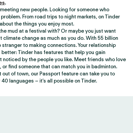
es
.
or meeting new people. Looking for someone who
 problem. From road trips to night markets, on Tinder
about the things you enjoy most.
he mud at a festival with? Or maybe you just want
climate change as much as you do. With 55 billion
 stranger to making connections. Your relationship
t better: Tinder has features that help you gain
t noticed by the people you like. Meet friends who love
, or find someone that can match you in badminton.
out of town, our Passport feature can take you to
 40 languages – it’s all possible on Tinder.