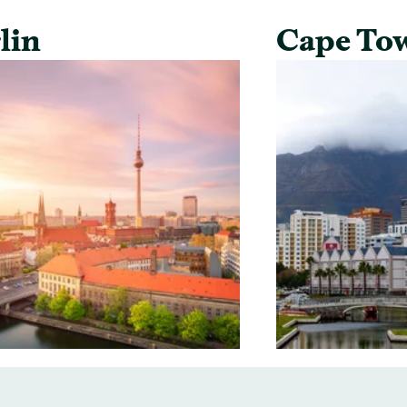
lin
Cape To