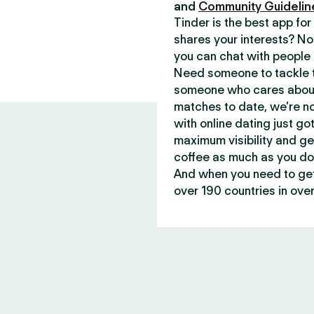
and
Community Guidelin
Tinder is the best app f
shares your interests? No
you can chat with people 
Need someone to tackle t
someone who cares about 
matches to date, we’re no
with online dating just go
maximum visibility and ge
coffee as much as you do
And when you need to get 
over 190 countries in over