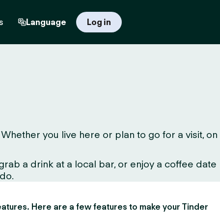
s
Language
Log in
ether you live here or plan to go for a visit, on
ab a drink at a local bar, or enjoy a coffee date
 do.
 features. Here are a few features to make your Tinder