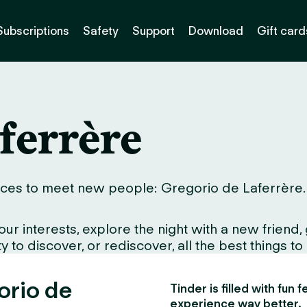
Subscriptions
Safety
Support
Download
Gift card
ferrère
ces to meet new people: Gregorio de Laferrère. Wh
interests, explore the night with a new friend, gr
 to discover, or rediscover, all the best things to
orio de
Tinder is filled with fun
experience way better.