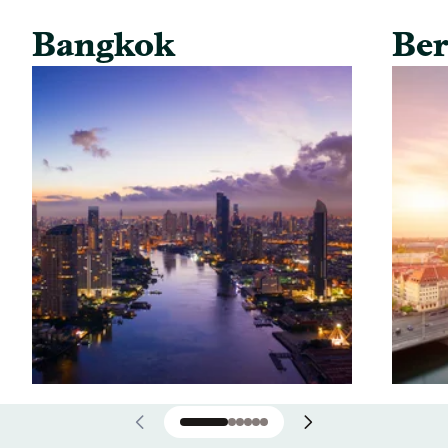
Bangkok
Ber