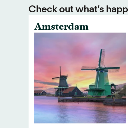
Check out what’s happe
Amsterdam