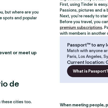
First, using Tinder is eas
Passions, pictures and a b
ou, but where are you
Next, you’re ready to sta
te spots and popular
Before you travel, you ca
premium subscriptions
. P
with members in another c
Passport™ to any l
Match with anyone ar
 event or meet up
Paris, Los Angeles, S
Current location
:
G
What is Passport
rio de
these cities too.
When meeting people, p