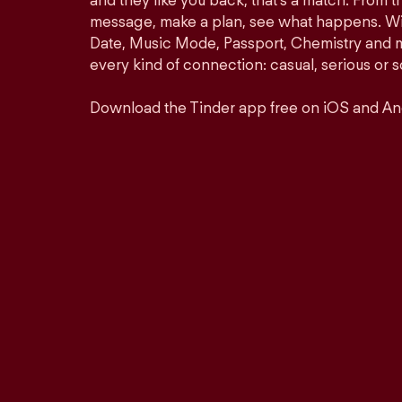
and they like you back, that’s a match. From th
message, make a plan, see what happens. Wit
Date, Music Mode, Passport, Chemistry and mor
every kind of connection: casual, serious o
Download the Tinder app free on iOS and An