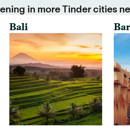
ning in more Tinder cities ne
Bali
Bar