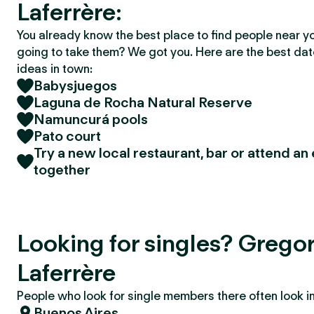
Laferrère:
You already know the best place to find people near y
going to take them? We got you. Here are the best da
ideas in town:
Babysjuegos
Laguna de Rocha Natural Reserve
Namuncurá pools
Pato court
Try a new local restaurant, bar or attend an
together
Looking for singles? Grego
Laferrère
People who look for single members there often look in 
Buenos Aires