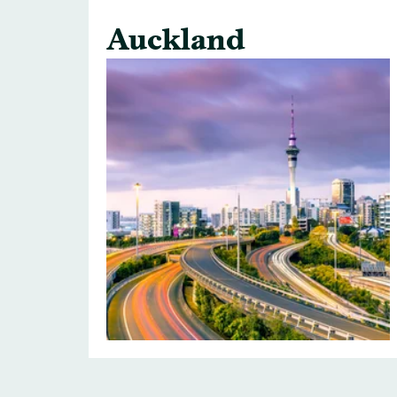
Auckland