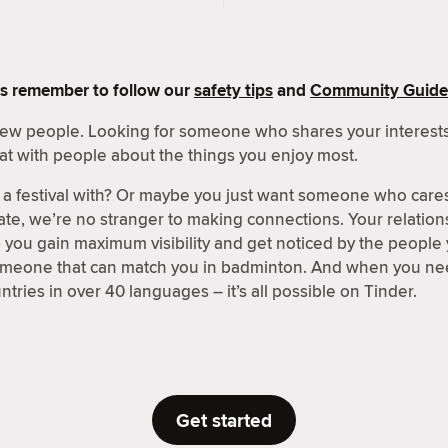
s remember to follow our
safety tips
and
Community Guide
 new people. Looking for someone who shares your interests
at with people about the things you enjoy most.
a festival with? Or maybe you just want someone who care
ate, we’re no stranger to making connections. Your relations
p you gain maximum visibility and get noticed by the people
someone that can match you in badminton. And when you nee
tries in over 40 languages – it’s all possible on Tinder.
Get started