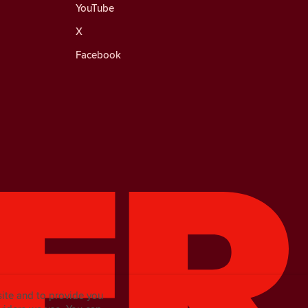
YouTube
X
Facebook
site and to provide you