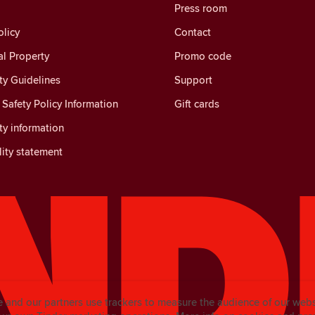
Press room
licy
Contact
al Property
Promo code
y Guidelines
Support
Safety Policy Information
Gift cards
y information
lity statement
e and our partners use trackers to measure the audience of our web