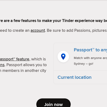
Here are a few features to make your Tinder experience way be
 need to create an
account
. Be sure to add Passions, pictures 
Passport™ to an
Match with anyone aro
assport™ feature
, which is
Sydney – go!
ons
. Passport allows you to
h members in another city
Current location
Join now