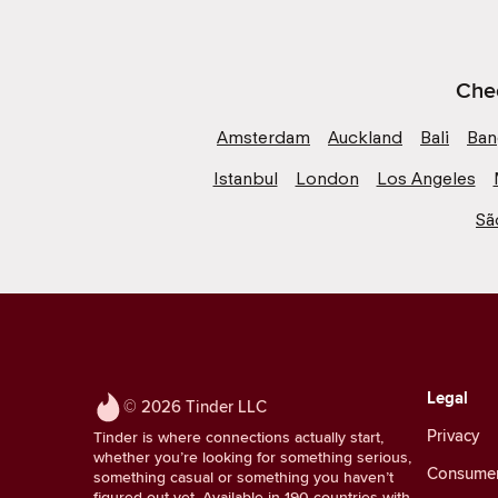
Chec
Amsterdam
Auckland
Bali
Ban
Istanbul
London
Los Angeles
Sã
Legal
© 2026 Tinder LLC
Privacy
Tinder is where connections actually start,
whether you’re looking for something serious,
Consumer 
something casual or something you haven’t
figured out yet. Available in 190 countries with