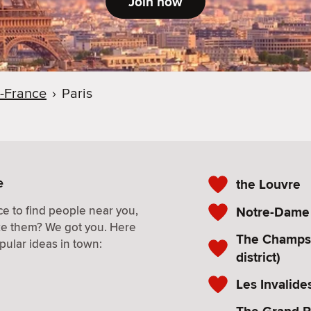
Join now
e-France
›
Paris
e
the Louvre
e to find people near you,
Notre-Dame (
ke them? We got you. Here
The Champs 
pular ideas in town:
district)
Les Invalides