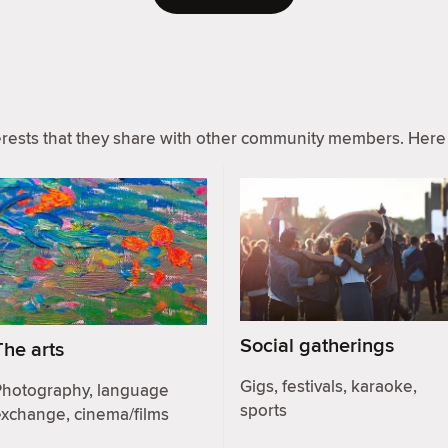
ests that they share with other community members. Here 
Social gatherings
The arts
Gigs, festivals, karaoke,
Photography, language
sports
exchange, cinema/films