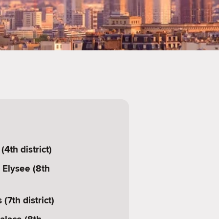
4th district)
Elysee (8th
 (7th district)