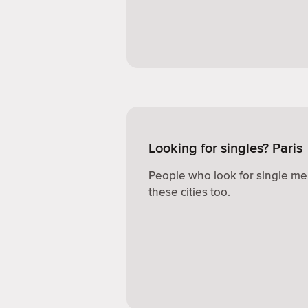
Looking for singles? Paris
People who look for single me
these cities too.