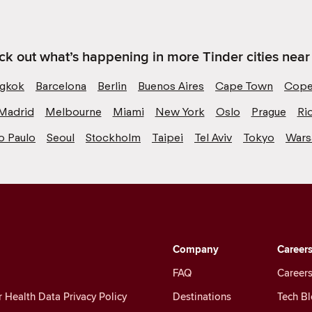
k out what’s happening in more Tinder cities near
gkok
Barcelona
Berlin
Buenos Aires
Cape Town
Cope
Madrid
Melbourne
Miami
New York
Oslo
Prague
Ri
o Paulo
Seoul
Stockholm
Taipei
Tel Aviv
Tokyo
War
Company
Career
FAQ
Careers
Health Data Privacy Policy
Destinations
Tech B