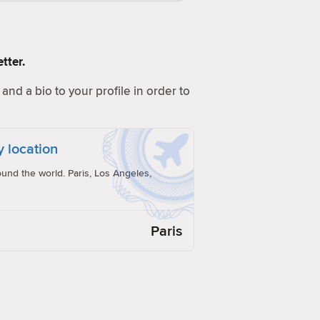
tter.
and a bio to your profile in order to
y location
und the world. Paris, Los Angeles,
Paris