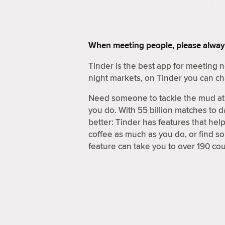
When meeting people, please alway
Tinder is the best app for meeting
night markets, on Tinder you can ch
Need someone to tackle the mud at 
you do. With 55 billion matches to d
better: Tinder has features that hel
coffee as much as you do, or find 
feature can take you to over 190 coun