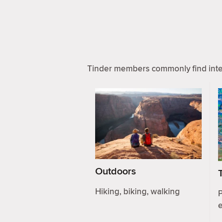
Tinder members commonly find inter
Outdoors
Hiking, biking, walking