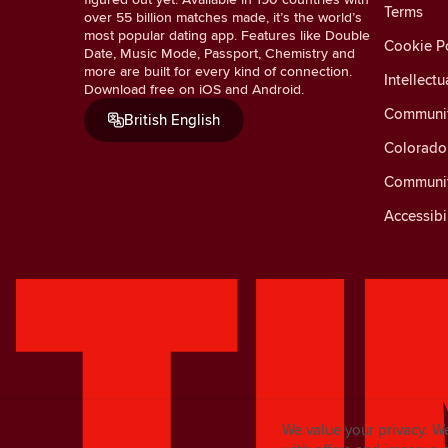
Terms
over 55 billion matches made, it’s the world’s
most popular dating app. Features like Double
Cookie Po
Date, Music Mode, Passport, Chemistry and
more are built for every kind of connection.
Intellectu
Download free on iOS and Android.
Communit
British English
Colorado 
Communit
Accessibi
We value your privacy. W