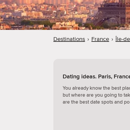
Destinations
›
France
›
Île-d
Dating ideas. Paris, Franc
You already know the best plac
but where are you going to ta
are the best date spots and po