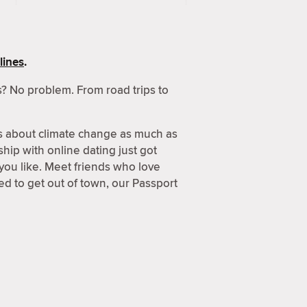
lines
.
? No problem. From road trips to
s about climate change as much as
hip with online dating just got
 you like. Meet friends who love
d to get out of town, our Passport