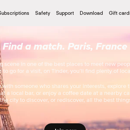
Subscriptions
Safety
Support
Download
Gift card
Find a match. Paris, France
g scene in one of the best places to meet new peop
 to go for a visit, on Tinder, you’ll find plenty of loc
 with someone who shares your interests, explore t
 at a local bar, or enjoy a coffee date at a nearby ca
he city to discover, or rediscover, all the best thing