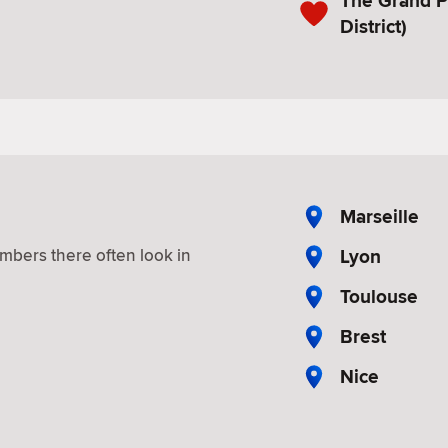
The Grand P
District)
Marseille
Lyon
mbers there often look in
Toulouse
Brest
Nice