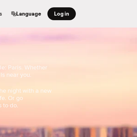
s
Language
Log in
le: Paris. Whether
als near you.
he night with a new
fe. Or go
s to do.