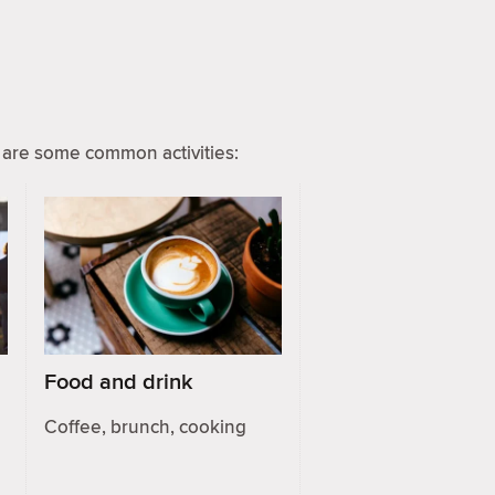
are some common activities:
Food and drink
Coffee, brunch, cooking