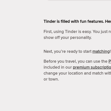
Tinder is filled with fun features. 
First, using Tinder is easy. You just
show off your personality.
Next, you’re ready to start
matching
!
Before you travel, you can use the
P
included in our
premium subscripti
change your location and match wit
or town.