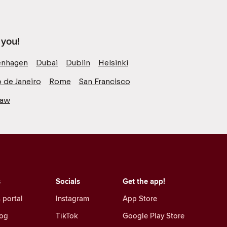
 you!
nhagen
Dubai
Dublin
Helsinki
o de Janeiro
Rome
San Francisco
saw
s
Socials
Get the app!
 portal
Instagram
App Store
log
TikTok
Google Play Store