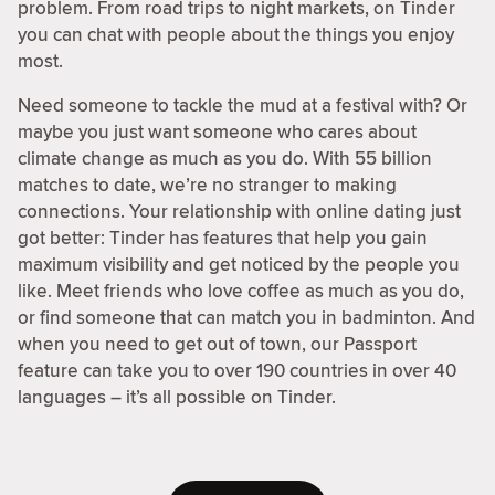
problem. From road trips to night markets, on Tinder
you can chat with people about the things you enjoy
most.
Need someone to tackle the mud at a festival with? Or
maybe you just want someone who cares about
climate change as much as you do. With 55 billion
matches to date, we’re no stranger to making
connections. Your relationship with online dating just
got better: Tinder has features that help you gain
maximum visibility and get noticed by the people you
like. Meet friends who love coffee as much as you do,
or find someone that can match you in badminton. And
when you need to get out of town, our Passport
feature can take you to over 190 countries in over 40
languages – it’s all possible on Tinder.