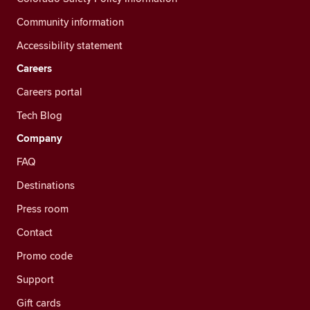
Community information
Accessibility statement
Careers
Careers portal
Tech Blog
Company
FAQ
Destinations
Press room
Contact
Promo code
Support
Gift cards