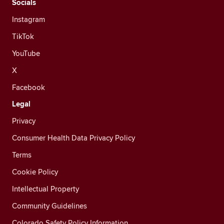
Socials
Instagram
TikTok
YouTube
X
Facebook
Legal
Privacy
Consumer Health Data Privacy Policy
Terms
Cookie Policy
Intellectual Property
Community Guidelines
Colorado Safety Policy Information