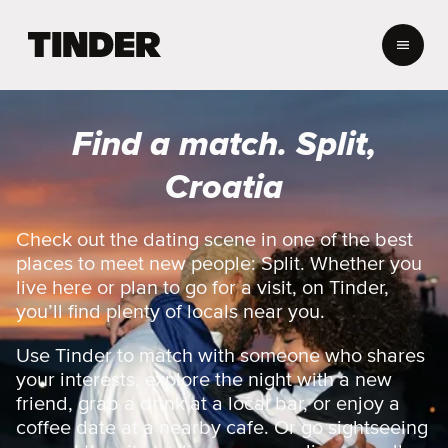
T
i
n
d
e
Find a match. Split,
r
h
Croatia
o
m
e
Check out the dating scene in one of the best
places to meet new people: Split. Whether you
live here or plan to go for a visit, on Tinder,
you’ll find plenty of locals near you.
Use Tinder to match with someone who shares
your interests, explore the night with a new
friend, grab a drink at a local bar, or enjoy a
coffee date at a nearby cafe. Or go sightseeing