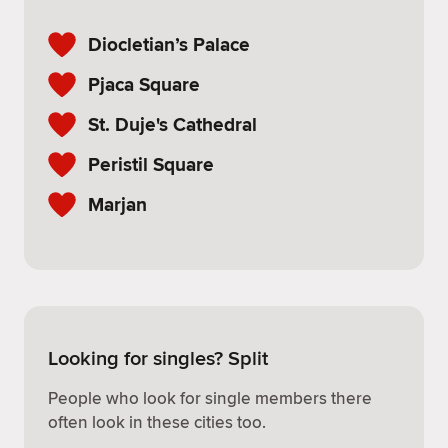
Diocletian’s Palace
Pjaca Square
St. Duje's Cathedral
Peristil Square
Marjan
Looking for singles? Split
People who look for single members there
often look in these cities too.