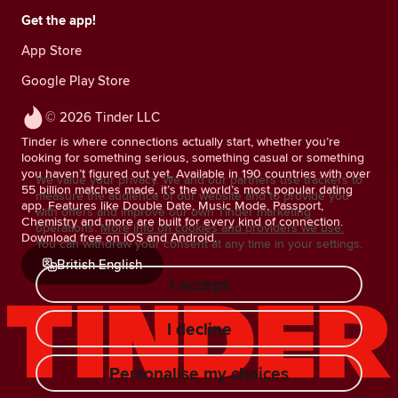
Get the app!
App Store
Google Play Store
© 2026 Tinder LLC
Tinder is where connections actually start, whether you’re
looking for something serious, something casual or something
you haven’t figured out yet. Available in 190 countries with over
We value your privacy. We and our partners use trackers to
55 billion matches made, it’s the world’s most popular dating
measure the audience of our website and to provide you
app. Features like Double Date, Music Mode, Passport,
with offers and improve our own Tinder marketing
Chemistry and more are built for every kind of connection.
operations.
More info on cookies and providers we use.
Download free on iOS and Android.
You can withdraw your consent at any time in your settings.
British English
I accept
I decline
Personalise my choices