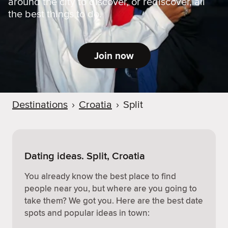
around the city to discover, or rediscover, all
the best things to do.
Join now
Destinations
›
Croatia
›
Split
Dating ideas. Split, Croatia
You already know the best place to find
people near you, but where are you going to
take them? We got you. Here are the best date
spots and popular ideas in town: