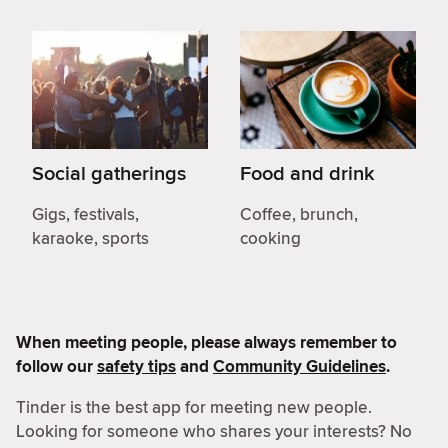
Social gatherings
Food and drink
Gigs, festivals,
Coffee, brunch,
karaoke, sports
cooking
When meeting people, please always remember to
follow our
safety tips
and
Community Guidelines
.
Tinder is the best app for meeting new people.
Looking for someone who shares your interests? No