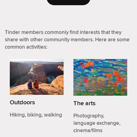
Tinder members commonly find interests that they
share with other community members. Here are some
common activities:
Outdoors
The arts
Hiking, biking, walking
Photography,
language exchange,
cinema/films