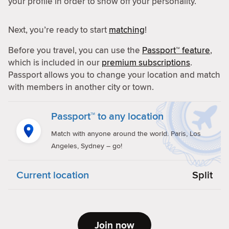
your profile in order to show off your personality.
Next, you’re ready to start
matching
!
Before you travel, you can use the
Passport™ feature
,
which is included in our
premium subscriptions
.
Passport allows you to change your location and match
with members in another city or town.
Passport™ to any location
Match with anyone around the world. Paris, Los
Angeles, Sydney – go!
Current location
Split
Join now