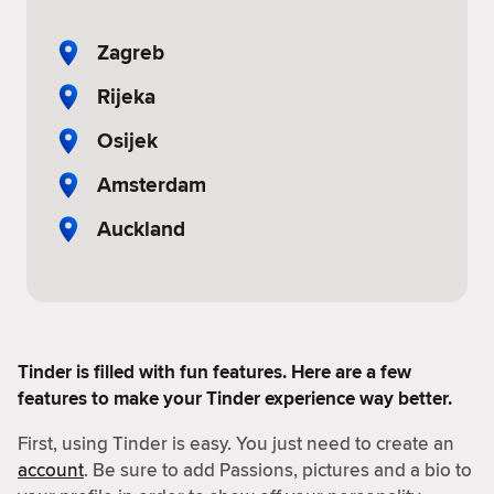
Zagreb
Rijeka
Osijek
Amsterdam
Auckland
Tinder is filled with fun features. Here are a few
features to make your Tinder experience way better.
First, using Tinder is easy. You just need to create an
account
. Be sure to add Passions, pictures and a bio to