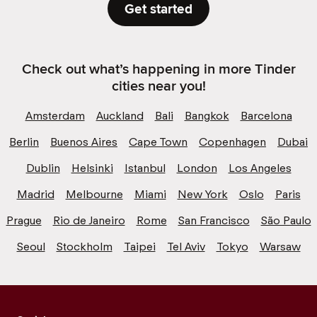
Get started
Check out what’s happening in more Tinder
cities near you!
Amsterdam
Auckland
Bali
Bangkok
Barcelona
Berlin
Buenos Aires
Cape Town
Copenhagen
Dubai
Dublin
Helsinki
Istanbul
London
Los Angeles
Madrid
Melbourne
Miami
New York
Oslo
Paris
Prague
Rio de Janeiro
Rome
San Francisco
São Paulo
Seoul
Stockholm
Taipei
Tel Aviv
Tokyo
Warsaw