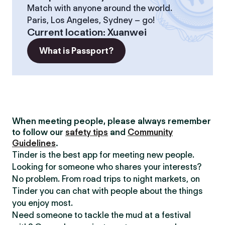
Match with anyone around the world.
Paris, Los Angeles, Sydney – go!
Current location
:
Xuanwei
What is Passport?
When meeting people, please always remember
to follow our
safety tips
and
Community
Guidelines
.
Tinder is the best app for meeting new people.
Looking for someone who shares your interests?
No problem. From road trips to night markets, on
Tinder you can chat with people about the things
you enjoy most.
Need someone to tackle the mud at a festival