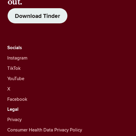
out.
Download Tinder
Socials
Instagram
TikTok
YouTube
X
Facebook
Legal
Privacy
Consumer Health Data Privacy Policy