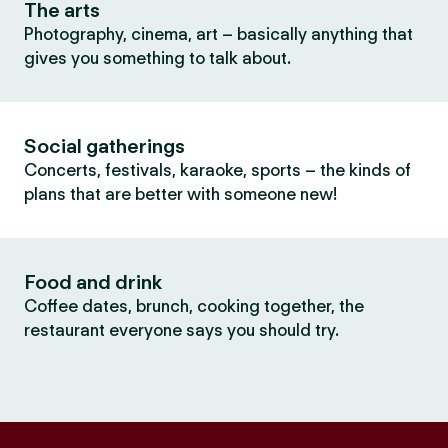
The arts
Photography, cinema, art – basically anything that
gives you something to talk about.
Social gatherings
Concerts, festivals, karaoke, sports – the kinds of
plans that are better with someone new!
Food and drink
Coffee dates, brunch, cooking together, the
restaurant everyone says you should try.