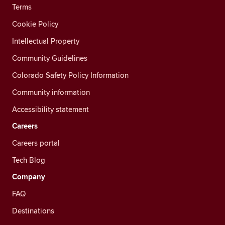
Terms
Cookie Policy
Intellectual Property
Community Guidelines
Colorado Safety Policy Information
Community information
Accessibility statement
Careers
Careers portal
Tech Blog
Company
FAQ
Destinations