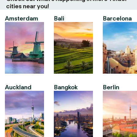
cities near you!
Amsterdam
Bali
Barcelona
Auckland
Bangkok
Berlin