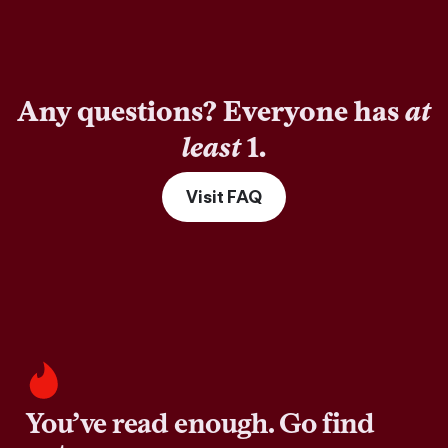
Any questions? Everyone has
at
least
1.
Visit FAQ
You’ve read enough. Go find