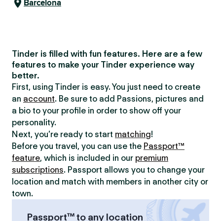
Barcelona
Tinder is filled with fun features. Here are a few
features to make your Tinder experience way
better.
First, using Tinder is easy. You just need to create
an
account
. Be sure to add Passions, pictures and
a bio to your profile in order to show off your
personality.
Next, you’re ready to start
matching
!
Before you travel, you can use the
Passport™
feature
, which is included in our
premium
subscriptions
. Passport allows you to change your
location and match with members in another city or
town.
Passport™ to any location