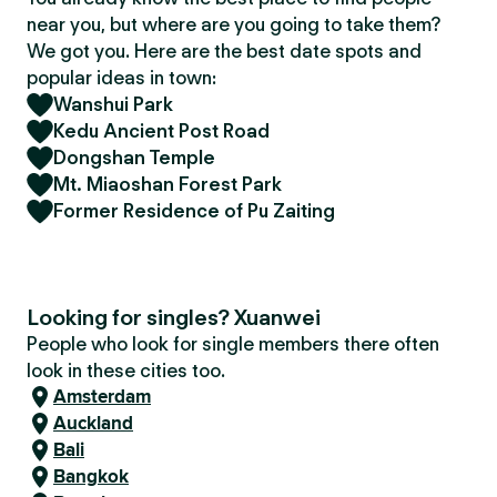
near you, but where are you going to take them?
We got you. Here are the best date spots and
popular ideas in town:
Wanshui Park
Kedu Ancient Post Road
Dongshan Temple
Mt. Miaoshan Forest Park
Former Residence of Pu Zaiting
Looking for singles? Xuanwei
People who look for single members there often
look in these cities too.
Amsterdam
Auckland
Bali
Bangkok