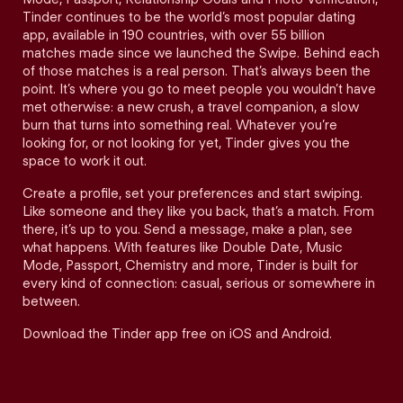
Tinder continues to be the world’s most popular dating
app, available in 190 countries, with over 55 billion
matches made since we launched the Swipe. Behind each
of those matches is a real person. That’s always been the
point. It’s where you go to meet people you wouldn’t have
met otherwise: a new crush, a travel companion, a slow
burn that turns into something real. Whatever you’re
looking for, or not looking for yet, Tinder gives you the
space to work it out.
Create a profile, set your preferences and start swiping.
Like someone and they like you back, that’s a match. From
there, it’s up to you. Send a message, make a plan, see
what happens. With features like Double Date, Music
Mode, Passport, Chemistry and more, Tinder is built for
every kind of connection: casual, serious or somewhere in
between.
Download the Tinder app free on iOS and Android.