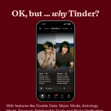
OK, but ...
why
Tinder?
With features like Double Date, Music Mode, Astrology
Mode, Passport, Relationship Goals and Photo Verification,