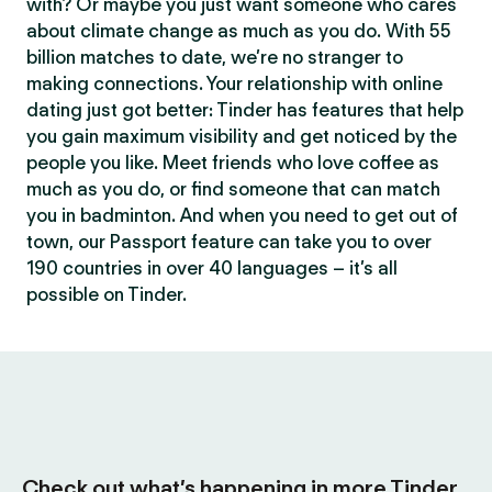
with? Or maybe you just want someone who cares
about climate change as much as you do. With 55
billion matches to date, we’re no stranger to
making connections. Your relationship with online
dating just got better: Tinder has features that help
you gain maximum visibility and get noticed by the
people you like. Meet friends who love coffee as
much as you do, or find someone that can match
you in badminton. And when you need to get out of
town, our Passport feature can take you to over
190 countries in over 40 languages – it’s all
possible on Tinder.
Check out what’s happening in more Tinder