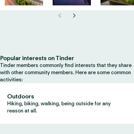
Popular interests on Tinder
Tinder members commonly find interests that they share
with other community members. Here are some common
activities:
Outdoors
Hiking, biking, walking, being outside for any
reason at all.