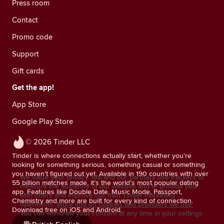
Press room
Contact
Promo code
Support
Gift cards
Get the app!
App Store
Google Play Store
© 2026 Tinder LLC
Tinder is where connections actually start, whether you’re
looking for something serious, something casual or something
you haven’t figured out yet. Available in 190 countries with over
We value your privacy. We and our partners use trackers to
55 billion matches made, it’s the world’s most popular dating
measure the audience of our website and to provide you
app. Features like Double Date, Music Mode, Passport,
with offers and improve our own Tinder marketing
Chemistry and more are built for every kind of connection.
operations.
More info on cookies and providers we use.
Download free on iOS and Android.
You can withdraw your consent at any time in your settings.