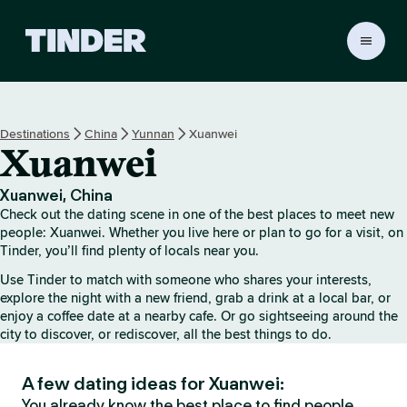
T
i
n
d
e
Destinations
China
Yunnan
Xuanwei
r
Xuanwei
h
o
m
Xuanwei, China
e
Check out the dating scene in one of the best places to meet new
people: Xuanwei. Whether you live here or plan to go for a visit, on
Tinder, you’ll find plenty of locals near you.
Use Tinder to match with someone who shares your interests,
explore the night with a new friend, grab a drink at a local bar, or
enjoy a coffee date at a nearby cafe. Or go sightseeing around the
city to discover, or rediscover, all the best things to do.
A few dating ideas for Xuanwei:
You already know the best place to find people