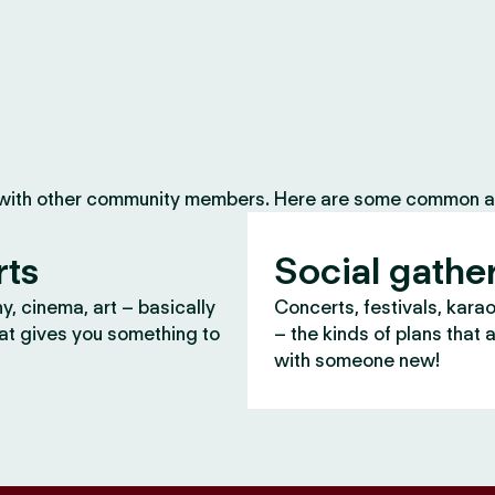
 with other community members. Here are some common ac
rts
Social gathe
, cinema, art – basically
Concerts, festivals, kara
at gives you something to
– the kinds of plans that 
with someone new!