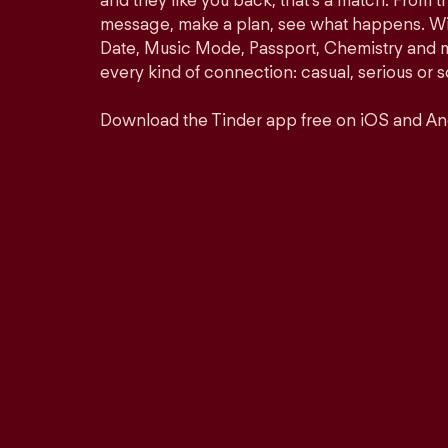
and they like you back, that’s a match. From th
message, make a plan, see what happens. Wit
Date, Music Mode, Passport, Chemistry and mor
every kind of connection: casual, serious o
Download the Tinder app free on iOS and An