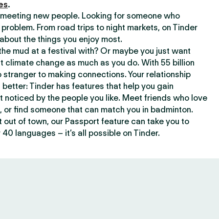
es
.
or meeting new people. Looking for someone who
 problem. From road trips to night markets, on Tinder
about the things you enjoy most.
he mud at a festival with? Or maybe you just want
climate change as much as you do. With 55 billion
 stranger to making connections. Your relationship
t better: Tinder has features that help you gain
t noticed by the people you like. Meet friends who love
, or find someone that can match you in badminton.
out of town, our Passport feature can take you to
 40 languages – it’s all possible on Tinder.