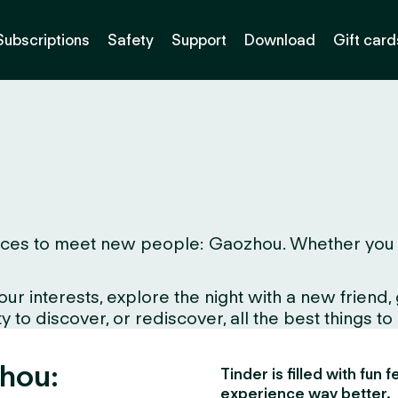
Subscriptions
Safety
Support
Download
Gift card
ces to meet new people: Gaozhou. Whether you live 
interests, explore the night with a new friend, gr
 to discover, or rediscover, all the best things to
zhou:
Tinder is filled with fun
experience way better.