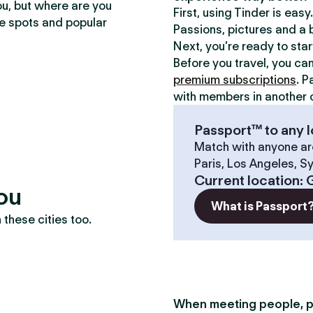
ou, but where are you
First, using Tinder is eas
te spots and popular
Passions, pictures and a b
Next, you’re ready to sta
Before you travel, you ca
premium subscriptions
. P
with members in another c
Passport™ to any l
Match with anyone ar
Paris, Los Angeles, S
Current location
:
ou
What is Passport
these cities too.
When meeting people, p