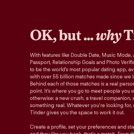
OK, but ...
why
T
With features like Double Date, Music Mode,
Passport, Relationship Goals and Photo Verifi
to be the world’s most popular dating app, ava
with over 55 billion matches made since we 
Behind each of those matches is a real perso
point. It’s where you go to meet people you 
otherwise: a new crush, a travel companion, a
something real. Whatever you’re looking for, o
Tinder gives you the space to work it out.
Create a profile, set your preferences and st