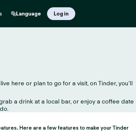
s
Language
Log in
here or plan to go for a visit, on Tinder, you’ll
ab a drink at a local bar, or enjoy a coffee date
 do.
 features. Here are a few features to make your Tinder