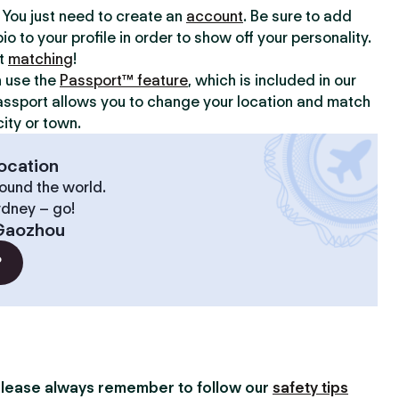
y. You just need to create an
account
. Be sure to add
io to your profile in order to show off your personality.
rt
matching
!
n use the
Passport™ feature
, which is included in our
assport allows you to change your location and match
ity or town.
ocation
ound the world.
ydney – go!
Gaozhou
?
lease always remember to follow our
safety tips