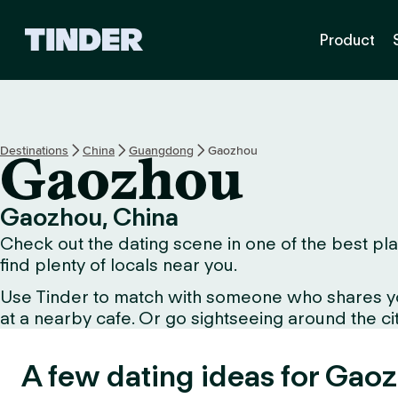
T
Product
i
n
d
e
r
h
Destinations
China
Guangdong
Gaozhou
Gaozhou
o
m
e
Gaozhou, China
Check out the dating scene in one of the best pla
find plenty of locals near you.
Use Tinder to match with someone who shares your 
at a nearby cafe. Or go sightseeing around the city
A few dating ideas for Gao