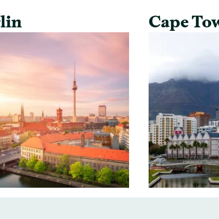
lin
Cape To