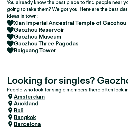
You already know the best place to find people near y
going to take them? We got you. Here are the best da
ideas in town:
Xian Imperial Ancestral Temple of Gaozhou
Gaozhou Reservoir
Gaozhou Museum
Gaozhou Three Pagodas
Baiguang Tower
Looking for singles? Gaozh
People who look for single members there often look in 
Amsterdam
Auckland
Bali
Bangkok
Barcelona