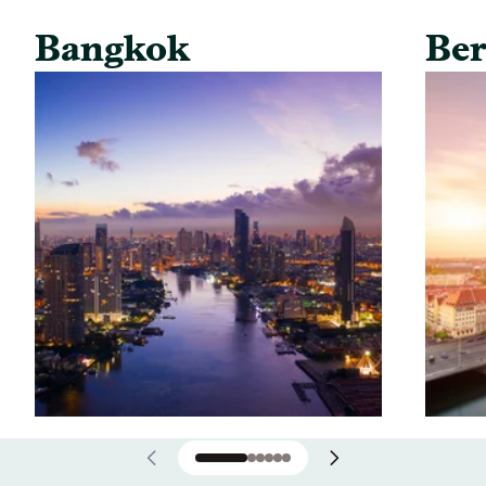
Bangkok
Ber