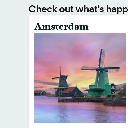
Check out what’s happe
Amsterdam