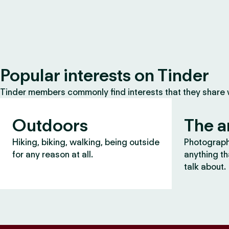
Popular interests on Tinder
Tinder members commonly find interests that they share
Outdoors
The a
Hiking, biking, walking, being outside
Photography
for any reason at all.
anything th
talk about.