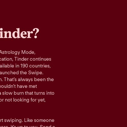
inder?
 Astrology Mode,
cation, Tinder continues
ilable in 190 countries,
launched the Swipe.
n. That’s always been the
wouldn’t have met
 slow burn that turns into
r not looking for yet,
art swiping. Like someone