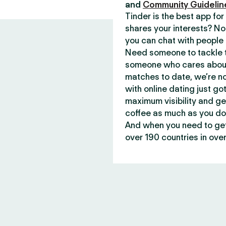
and
Community Guidelin
Tinder is the best app f
shares your interests? No
you can chat with people 
Need someone to tackle t
someone who cares about 
matches to date, we’re no
with online dating just go
maximum visibility and ge
coffee as much as you do
And when you need to get 
over 190 countries in over