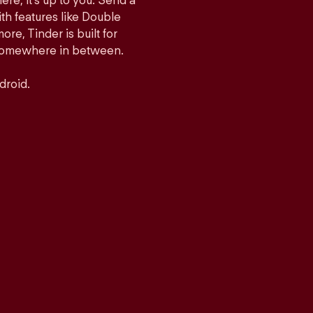
ere, it’s up to you. Send a
h features like Double
e, Tinder is built for
r somewhere in between.
droid.