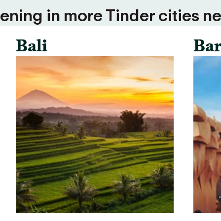
ning in more Tinder cities ne
Bali
Bar