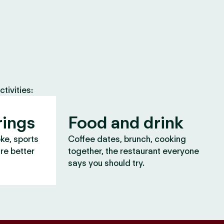
tivities:
rings
Food and drink
oke, sports
Coffee dates, brunch, cooking
are better
together, the restaurant everyone
says you should try.