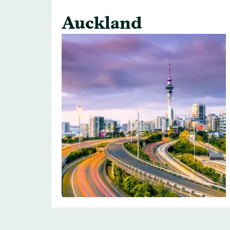
Auckland