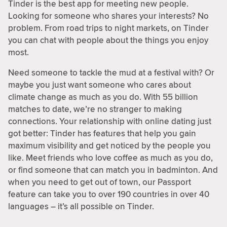
Tinder is the best app for meeting new people.
Looking for someone who shares your interests? No
problem. From road trips to night markets, on Tinder
you can chat with people about the things you enjoy
most.
Need someone to tackle the mud at a festival with? Or
maybe you just want someone who cares about
climate change as much as you do. With 55 billion
matches to date, we’re no stranger to making
connections. Your relationship with online dating just
got better: Tinder has features that help you gain
maximum visibility and get noticed by the people you
like. Meet friends who love coffee as much as you do,
or find someone that can match you in badminton. And
when you need to get out of town, our Passport
feature can take you to over 190 countries in over 40
languages – it’s all possible on Tinder.