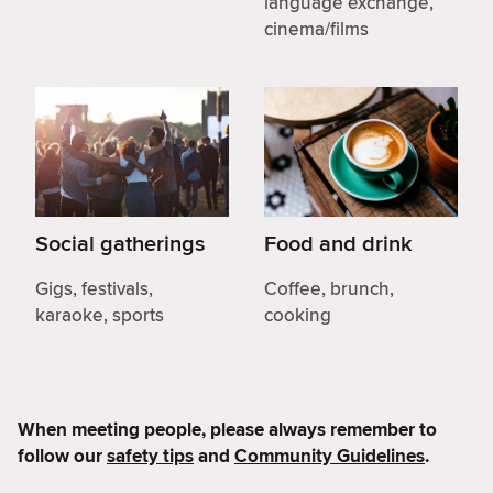
language exchange,
cinema/films
Social gatherings
Food and drink
Gigs, festivals,
Coffee, brunch,
karaoke, sports
cooking
When meeting people, please always remember to
follow our
safety tips
and
Community Guidelines
.