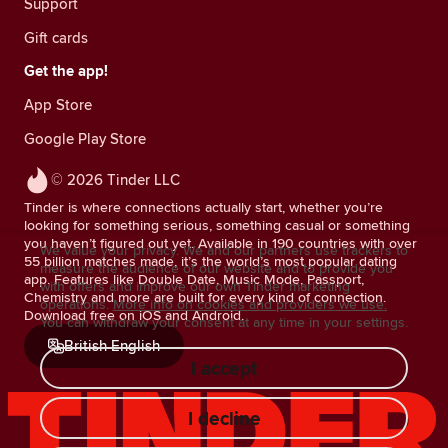
Support
Gift cards
Get the app!
App Store
Google Play Store
© 2026 Tinder LLC
Tinder is where connections actually start, whether you’re
looking for something serious, something casual or something
you haven’t figured out yet. Available in 190 countries with over
We value your privacy. We and our partners use trackers to
55 billion matches made, it’s the world’s most popular dating
measure the audience of our website and to provide you
app. Features like Double Date, Music Mode, Passport,
with offers and improve our own Tinder marketing
Chemistry and more are built for every kind of connection.
operations.
More info on cookies and providers we use.
Download free on iOS and Android.
You can withdraw your consent at any time in your settings.
British English
I accept
I decline