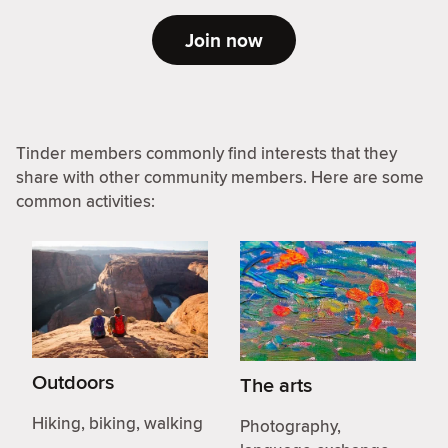
Join now
Tinder members commonly find interests that they
share with other community members. Here are some
common activities:
Outdoors
The arts
Hiking, biking, walking
Photography,