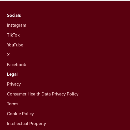
Socials
Instagram
TikTok
YouTube
X
Facebook
Legal
Privacy
Consumer Health Data Privacy Policy
Terms
Cookie Policy
Intellectual Property