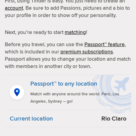
First, using Tinder is easy. You just need to create an
account
. Be sure to add Passions, pictures and a bio to
your profile in order to show off your personality.
Next, you’re ready to start
matching
!
Before you travel, you can use the
Passport™ feature
,
which is included in our
premium subscriptions
.
Passport allows you to change your location and match
with members in another city or town.
Passport™ to any location
Match with anyone around the world. Paris, Los
Angeles, Sydney – go!
Current location
Rio Claro