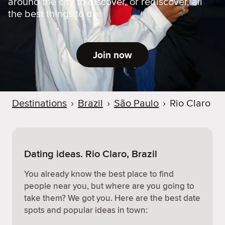
around the city to discover, or rediscover, all
the best things to do.
Join now
Destinations
›
Brazil
›
São Paulo
›
Rio Claro
Dating ideas. Rio Claro, Brazil
You already know the best place to find
people near you, but where are you going to
take them? We got you. Here are the best date
spots and popular ideas in town: