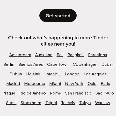
Get started
Check out what’s happening in more Tinder
cities near you!
Amsterdam
Auckland
Bali
Bangkok
Barcelona
Berlin
Buenos Aires
Cape Town
Copenhagen
Dubai
Dublin
Helsinki
Istanbul
London
Los Angeles
Madrid
Melbourne
Miami
New York
Oslo
Paris
Prague
Rio de Janeiro
Rome
San Francisco
São Paulo
Seoul
Stockholm
Taipei
Tel Aviv
Tokyo
Warsaw