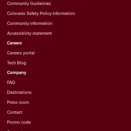
Community Guidelines
Colorado Safety Policy Information
Community information
Accessibility statement
Careers
Careers portal
Tech Blog
Company
FAQ
Destinations
Press room
Contact
Promo code