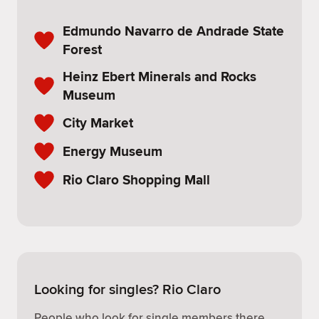
Edmundo Navarro de Andrade State
Forest
Heinz Ebert Minerals and Rocks
Museum
City Market
Energy Museum
Rio Claro Shopping Mall
Looking for singles? Rio Claro
People who look for single members there