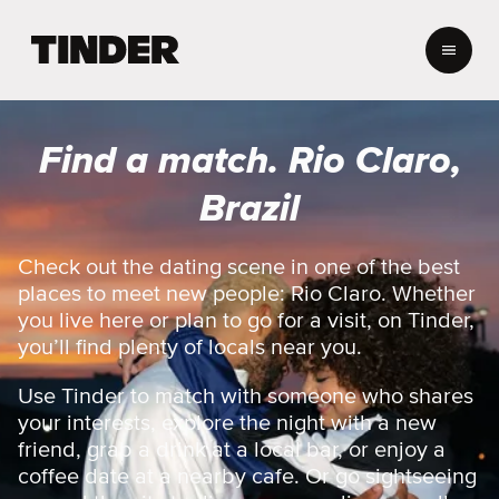
T
i
n
d
e
Find a match. Rio Claro,
r
h
Brazil
o
m
e
Check out the dating scene in one of the best
places to meet new people: Rio Claro. Whether
you live here or plan to go for a visit, on Tinder,
you’ll find plenty of locals near you.
Use Tinder to match with someone who shares
your interests, explore the night with a new
friend, grab a drink at a local bar, or enjoy a
coffee date at a nearby cafe. Or go sightseeing