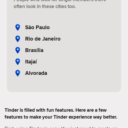
often look in these cities too.
São Paulo
Rio de Janeiro
Brasília
Itajaí
Alvorada
Tinder is filled with fun features. Here are a few
features to make your Tinder experience way better.