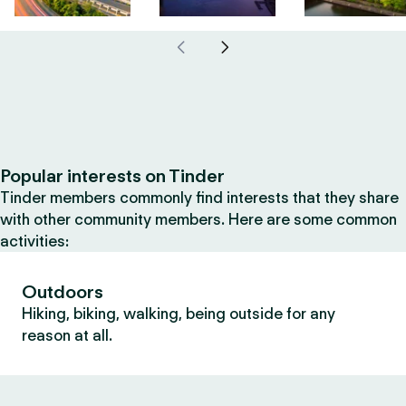
Popular interests on Tinder
Tinder members commonly find interests that they share
with other community members. Here are some common
activities:
Outdoors
Hiking, biking, walking, being outside for any
reason at all.