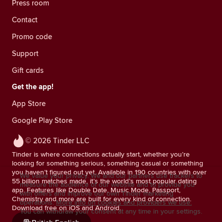
Press room
Contact
Promo code
Support
Gift cards
Get the app!
App Store
Google Play Store
© 2026 Tinder LLC
Tinder is where connections actually start, whether you’re
looking for something serious, something casual or something
you haven’t figured out yet. Available in 190 countries with over
We value your privacy. We and our partners use trackers to
55 billion matches made, it’s the world’s most popular dating
measure the audience of our website and to provide you
app. Features like Double Date, Music Mode, Passport,
with offers and improve our own Tinder marketing
Chemistry and more are built for every kind of connection.
operations.
More info on cookies and providers we use.
Download free on iOS and Android.
You can withdraw your consent at any time in your settings.