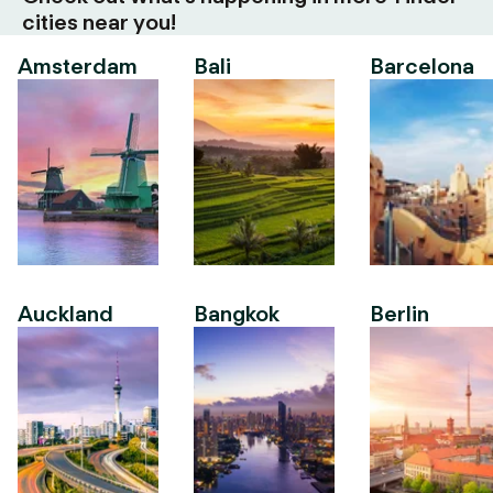
cities near you!
Amsterdam
Bali
Barcelona
Auckland
Bangkok
Berlin