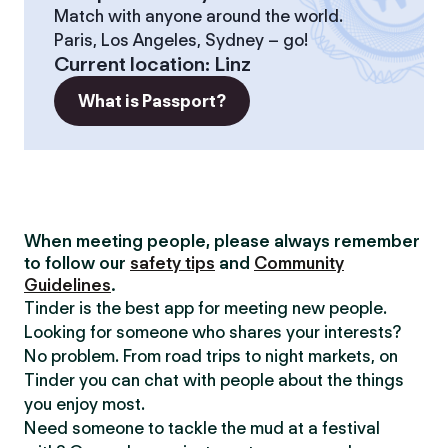
Match with anyone around the world.
Paris, Los Angeles, Sydney – go!
Current location
:
Linz
What is Passport?
When meeting people, please always remember
to follow our
safety tips
and
Community
Guidelines
.
Tinder is the best app for meeting new people.
Looking for someone who shares your interests?
No problem. From road trips to night markets, on
Tinder you can chat with people about the things
you enjoy most.
Need someone to tackle the mud at a festival