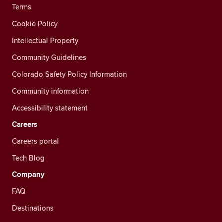
Terms
Cookie Policy
Intellectual Property
Community Guidelines
Colorado Safety Policy Information
Community information
Accessibility statement
Careers
Careers portal
Tech Blog
Company
FAQ
Destinations