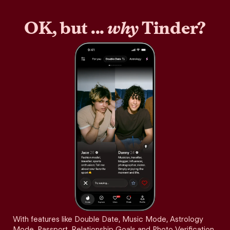
OK, but ...
why
Tinder?
With features like Double Date, Music Mode, Astrology
Mode, Passport, Relationship Goals and Photo Verification,