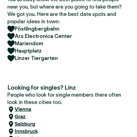
near you, but where are you going to take them?
We got you. Here are the best date spots and
popular ideas in town:
Pöstlingbergbahn
Ars Electronica Center
Mariendom
Hauptplatz
Linzer Tiergarten
Looking for singles? Linz
People who look for single members there often
look in these cities too.
Vienna
Graz
Salzburg
Innsbruck