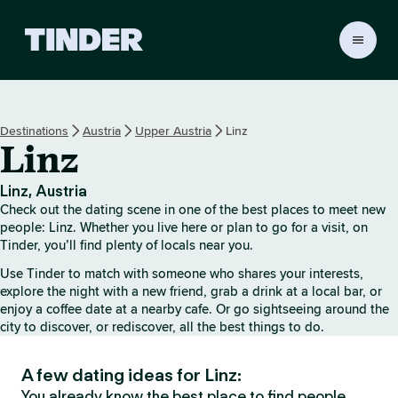
T
i
n
d
e
Destinations
Austria
Upper Austria
Linz
r
Linz
h
o
m
Linz, Austria
e
Check out the dating scene in one of the best places to meet new
people: Linz. Whether you live here or plan to go for a visit, on
Tinder, you’ll find plenty of locals near you.
Use Tinder to match with someone who shares your interests,
explore the night with a new friend, grab a drink at a local bar, or
enjoy a coffee date at a nearby cafe. Or go sightseeing around the
city to discover, or rediscover, all the best things to do.
A few dating ideas for Linz:
You already know the best place to find people