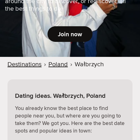
around the city to discover, or rediscover, all
the best things to do.
Join now
Destinations
›
Poland
›
Wałbrzych
Dating ideas. Wałbrzych, Poland
You already know the best place to find
people near you, but where are you going to
take them? We got you. Here are the best date
spots and popular ideas in town: