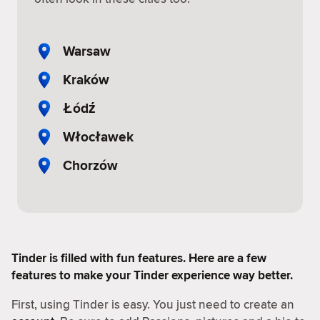
Warsaw
Kraków
Łódź
Włocławek
Chorzów
Tinder is filled with fun features. Here are a few
features to make your Tinder experience way better.
First, using Tinder is easy. You just need to create an