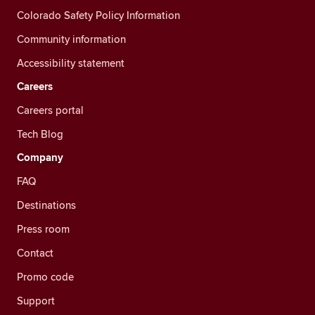
Colorado Safety Policy Information
Community information
Accessibility statement
Careers
Careers portal
Tech Blog
Company
FAQ
Destinations
Press room
Contact
Promo code
Support