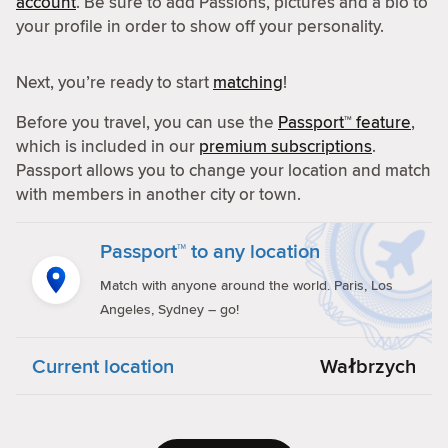
account
. Be sure to add Passions, pictures and a bio to
your profile in order to show off your personality.
Next, you’re ready to start
matching
!
Before you travel, you can use the
Passport™ feature
,
which is included in our
premium subscriptions
.
Passport allows you to change your location and match
with members in another city or town.
Passport™ to any location
Match with anyone around the world. Paris, Los
Angeles, Sydney – go!
Current location
Wałbrzych