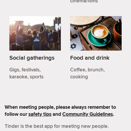
cinema/films
Social gatherings
Food and drink
Gigs, festivals,
Coffee, brunch,
karaoke, sports
cooking
When meeting people, please always remember to
follow our
safety tips
and
Community Guidelines
.
Tinder is the best app for meeting new people.