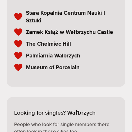
Stara Kopalnia Centrum Nauki I
Sztuki
Zamek Książ w Wałbrzychu Castle
The Chelmiec Hill
Palmiarnia Walbrzych
Museum of Porcelain
Looking for singles? Wałbrzych
People who look for single members there
often look in these cities too.