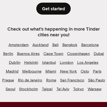
Get started
Check out what’s happening in more Tinder
cities near you!
Amsterdam
Auckland
Bali
Bangkok
Barcelona
Berlin
Buenos Aires
Cape Town
Copenhagen
Dubai
Dublin
Helsinki
Istanbul
London
Los Angeles
Madrid
Melbourne
Miami
New York
Oslo
Paris
Prague
Rio de Janeiro
Rome
San Francisco
São Paulo
Seoul
Stockholm
Taipei
Tel Aviv
Tokyo
Warsaw