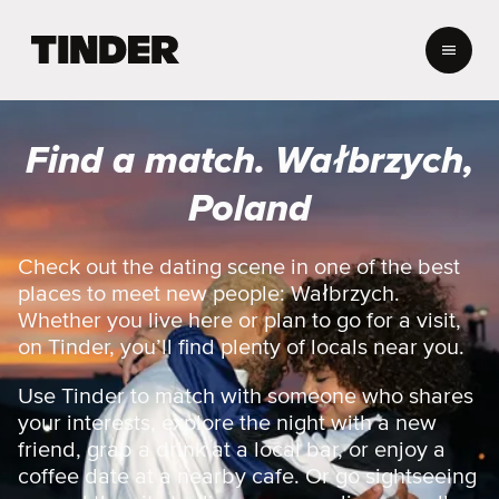
T
i
n
d
e
Find a match. Wałbrzych,
r
h
Poland
o
m
e
Check out the dating scene in one of the best
places to meet new people: Wałbrzych.
Whether you live here or plan to go for a visit,
on Tinder, you’ll find plenty of locals near you.
Use Tinder to match with someone who shares
your interests, explore the night with a new
friend, grab a drink at a local bar, or enjoy a
coffee date at a nearby cafe. Or go sightseeing