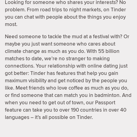
Looking for someone who shares your interests? No
problem. From road trips to night markets, on Tinder
you can chat with people about the things you enjoy
most.
Need someone to tackle the mud at a festival with? Or
maybe you just want someone who cares about
climate change as much as you do. With 55 billion
matches to date, we’re no stranger to making
connections. Your relationship with online dating just
got better: Tinder has features that help you gain
maximum visibility and get noticed by the people you
like. Meet friends who love coffee as much as you do,
or find someone that can match you in badminton. And
when you need to get out of town, our Passport
feature can take you to over 190 countries in over 40
languages – it’s all possible on Tinder.