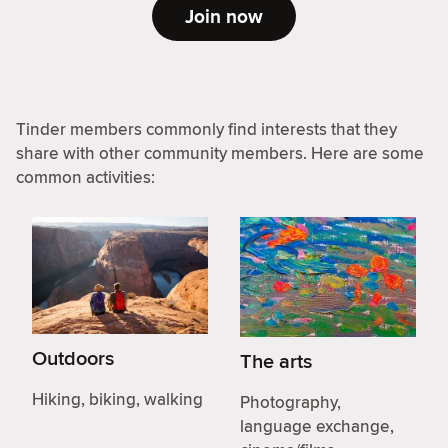
Join now
Tinder members commonly find interests that they
share with other community members. Here are some
common activities:
Outdoors
The arts
Hiking, biking, walking
Photography,
language exchange,