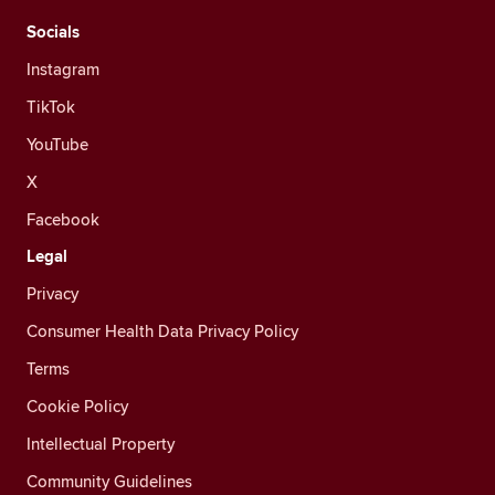
Socials
Instagram
TikTok
YouTube
X
Facebook
Legal
Privacy
Consumer Health Data Privacy Policy
Terms
Cookie Policy
Intellectual Property
Community Guidelines