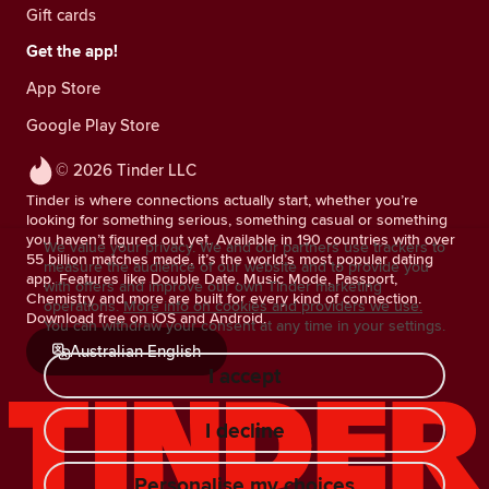
Gift cards
Get the app!
App Store
Google Play Store
© 2026 Tinder LLC
Tinder is where connections actually start, whether you’re
looking for something serious, something casual or something
you haven’t figured out yet. Available in 190 countries with over
We value your privacy. We and our partners use trackers to
55 billion matches made, it’s the world’s most popular dating
measure the audience of our website and to provide you
app. Features like Double Date, Music Mode, Passport,
with offers and improve our own Tinder marketing
Chemistry and more are built for every kind of connection.
operations.
More info on cookies and providers we use.
Download free on iOS and Android.
You can withdraw your consent at any time in your settings.
Australian English
I accept
I decline
Personalise my choices