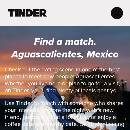
T
i
n
d
e
Find a match.
r
h
Aguascalientes, Mexico
o
m
e
Check out the dating scene in one of the best
places to meet new people: Aguascalientes.
Whether you live here or plan to go for a visit,
on Tinder, you’ll find plenty of locals near you.
Use Tinder to match with someone who shares
your interests, explore the night with a new
friend, grab a drink at a local bar, or enjoy a
coffee date at a nearby cafe. Or go sightseeing