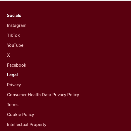
Socials
Instagram
TikTok
YouTube
X
Facebook
Legal
Privacy
Consumer Health Data Privacy Policy
Terms
Cookie Policy
Intellectual Property