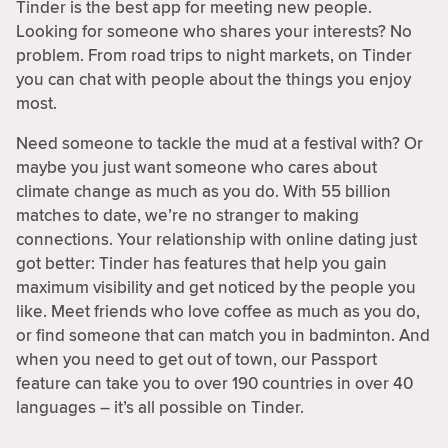
Tinder is the best app for meeting new people.
Looking for someone who shares your interests? No
problem. From road trips to night markets, on Tinder
you can chat with people about the things you enjoy
most.
Need someone to tackle the mud at a festival with? Or
maybe you just want someone who cares about
climate change as much as you do. With 55 billion
matches to date, we’re no stranger to making
connections. Your relationship with online dating just
got better: Tinder has features that help you gain
maximum visibility and get noticed by the people you
like. Meet friends who love coffee as much as you do,
or find someone that can match you in badminton. And
when you need to get out of town, our Passport
feature can take you to over 190 countries in over 40
languages – it’s all possible on Tinder.