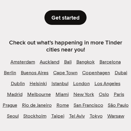
Get started
Check out what’s happening in more Tinder
cities near you!
Amsterdam
Auckland
Bali
Bangkok
Barcelona
Berlin
Buenos Aires
Cape Town
Copenhagen
Dubai
Dublin
Helsinki
Istanbul
London
Los Angeles
Madrid
Melbourne
Miami
New York
Oslo
Paris
Prague
Rio de Janeiro
Rome
San Francisco
São Paulo
Seoul
Stockholm
Taipei
Tel Aviv
Tokyo
Warsaw