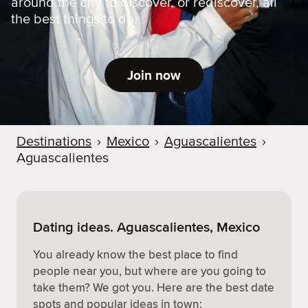
around the city to discover, or rediscover, all
the best things to do.
Join now
Destinations
›
Mexico
›
Aguascalientes
›
Aguascalientes
Dating ideas. Aguascalientes, Mexico
You already know the best place to find
people near you, but where are you going to
take them? We got you. Here are the best date
spots and popular ideas in town: