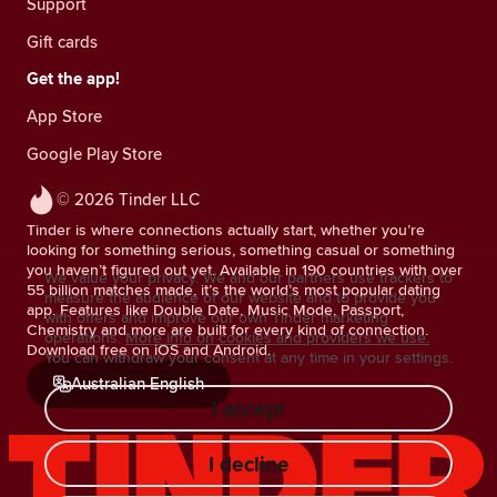
Support
Gift cards
Get the app!
App Store
Google Play Store
© 2026 Tinder LLC
Tinder is where connections actually start, whether you’re
looking for something serious, something casual or something
you haven’t figured out yet. Available in 190 countries with over
We value your privacy. We and our partners use trackers to
55 billion matches made, it’s the world’s most popular dating
measure the audience of our website and to provide you
app. Features like Double Date, Music Mode, Passport,
with offers and improve our own Tinder marketing
Chemistry and more are built for every kind of connection.
operations.
More info on cookies and providers we use.
Download free on iOS and Android.
You can withdraw your consent at any time in your settings.
Australian English
I accept
I decline