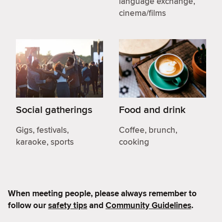
language exchange,
cinema/films
Social gatherings
Food and drink
Gigs, festivals,
Coffee, brunch,
karaoke, sports
cooking
When meeting people, please always remember to
follow our
safety tips
and
Community Guidelines
.