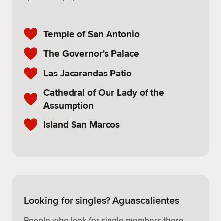
Temple of San Antonio
The Governor's Palace
Las Jacarandas Patio
Cathedral of Our Lady of the
Assumption
Island San Marcos
Looking for singles? Aguascalientes
People who look for single members there