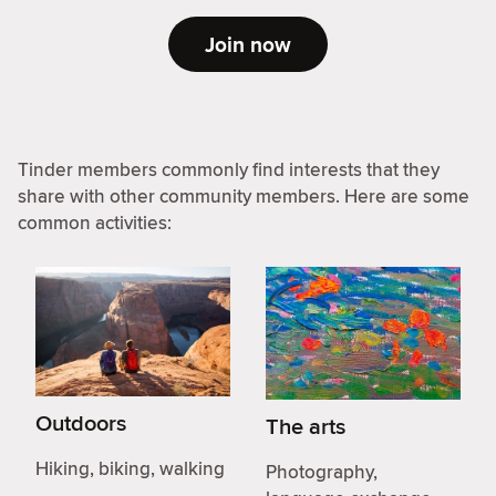
Join now
Tinder members commonly find interests that they
share with other community members. Here are some
common activities:
Outdoors
The arts
Hiking, biking, walking
Photography,