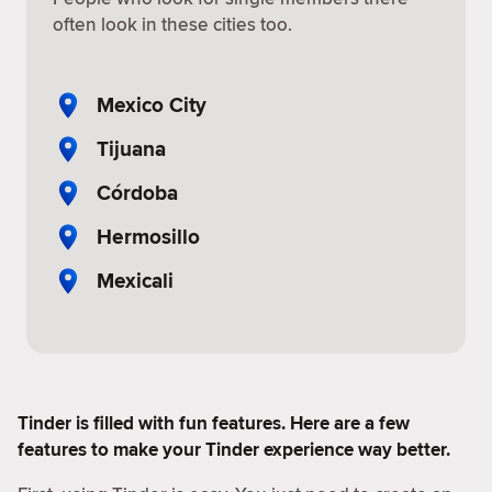
often look in these cities too.
Mexico City
Tijuana
Córdoba
Hermosillo
Mexicali
Tinder is filled with fun features. Here are a few
features to make your Tinder experience way better.