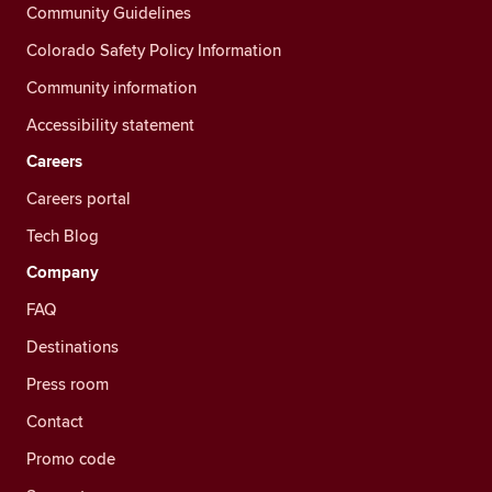
Community Guidelines
Colorado Safety Policy Information
Community information
Accessibility statement
Careers
Careers portal
Tech Blog
Company
FAQ
Destinations
Press room
Contact
Promo code