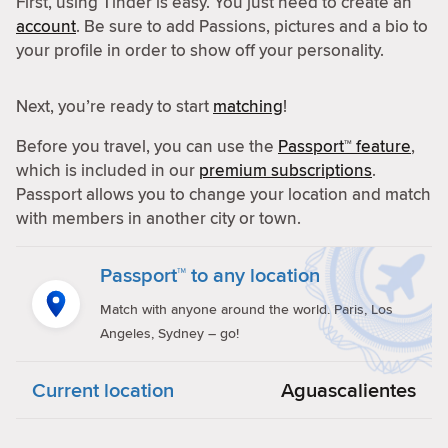
First, using Tinder is easy. You just need to create an
account
. Be sure to add Passions, pictures and a bio to
your profile in order to show off your personality.
Next, you’re ready to start
matching
!
Before you travel, you can use the
Passport™ feature
,
which is included in our
premium subscriptions
.
Passport allows you to change your location and match
with members in another city or town.
Passport™ to any location
Match with anyone around the world. Paris, Los
Angeles, Sydney – go!
Current location
Aguascalientes