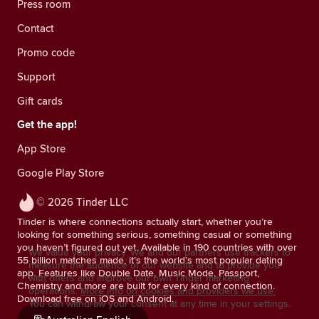
Press room
Contact
Promo code
Support
Gift cards
Get the app!
App Store
Google Play Store
© 2026 Tinder LLC
Tinder is where connections actually start, whether you’re
looking for something serious, something casual or something
you haven’t figured out yet. Available in 190 countries with over
We value your privacy. We and our partners use trackers to
55 billion matches made, it’s the world’s most popular dating
measure the audience of our website and to provide you
app. Features like Double Date, Music Mode, Passport,
with offers and improve our own Tinder marketing
Chemistry and more are built for every kind of connection.
operations.
More info on cookies and providers we use.
Download free on iOS and Android.
You can withdraw your consent at any time in your settings.