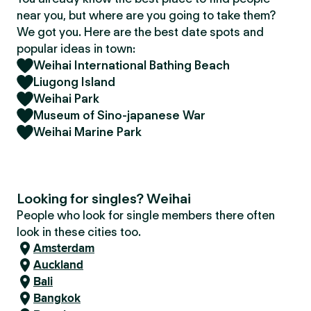
near you, but where are you going to take them?
We got you. Here are the best date spots and
popular ideas in town:
Weihai International Bathing Beach
Liugong Island
Weihai Park
Museum of Sino-japanese War
Weihai Marine Park
Looking for singles? Weihai
People who look for single members there often
look in these cities too.
Amsterdam
Auckland
Bali
Bangkok