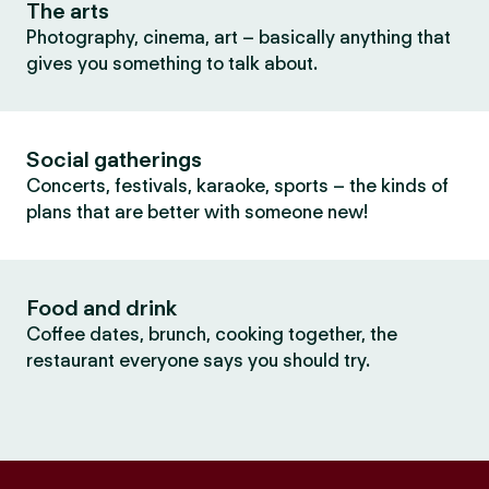
The arts
Photography, cinema, art – basically anything that
gives you something to talk about.
Social gatherings
Concerts, festivals, karaoke, sports – the kinds of
plans that are better with someone new!
Food and drink
Coffee dates, brunch, cooking together, the
restaurant everyone says you should try.