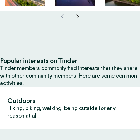
Popular interests on Tinder
Tinder members commonly find interests that they share
with other community members. Here are some common
activities:
Outdoors
Hiking, biking, walking, being outside for any
reason at all.