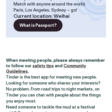
Match with anyone around the world.
Paris, Los Angeles, Sydney – go!
Current location
:
Weihai
What is Passport?
When meeting people, please always remember
to follow our
safety tips
and
Community
Guidelines
.
Tinder is the best app for meeting new people.
Looking for someone who shares your interests?
No problem. From road trips to night markets, on
Tinder you can chat with people about the things
you enjoy most.
Need someone to tackle the mud at a festival