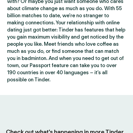
with? Or maybe you just want someone who cares
about climate change as much as you do. With 55
billion matches to date, we’re no stranger to
making connections. Your relationship with online
dating just got better: Tinder has features that help
you gain maximum visibility and get noticed by the
people you like. Meet friends who love coffee as
much as you do, or find someone that can match
you in badminton. And when you need to get out of
town, our Passport feature can take you to over
190 countries in over 40 languages – it’s all
possible on Tinder.
Check out what’s happening in more Tinder