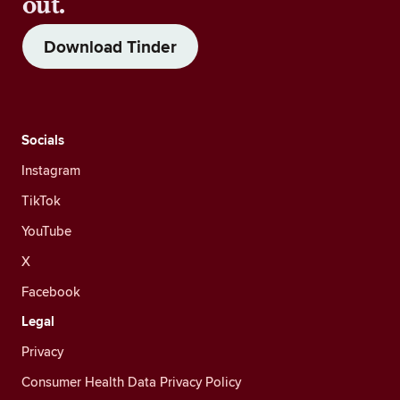
out.
Download Tinder
Socials
Instagram
TikTok
YouTube
X
Facebook
Legal
Privacy
Consumer Health Data Privacy Policy