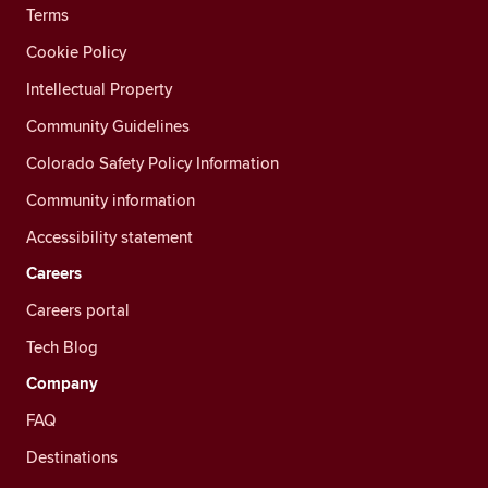
Terms
Cookie Policy
Intellectual Property
Community Guidelines
Colorado Safety Policy Information
Community information
Accessibility statement
Careers
Careers portal
Tech Blog
Company
FAQ
Destinations