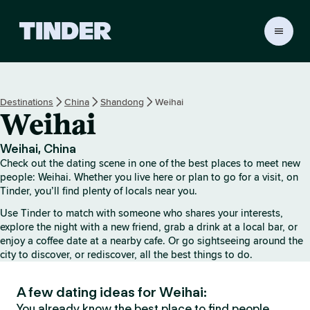
T
i
n
d
e
Destinations
China
Shandong
Weihai
r
Weihai
h
o
m
Weihai, China
e
Check out the dating scene in one of the best places to meet new
people: Weihai. Whether you live here or plan to go for a visit, on
Tinder, you’ll find plenty of locals near you.
Use Tinder to match with someone who shares your interests,
explore the night with a new friend, grab a drink at a local bar, or
enjoy a coffee date at a nearby cafe. Or go sightseeing around the
city to discover, or rediscover, all the best things to do.
A few dating ideas for Weihai:
You already know the best place to find people