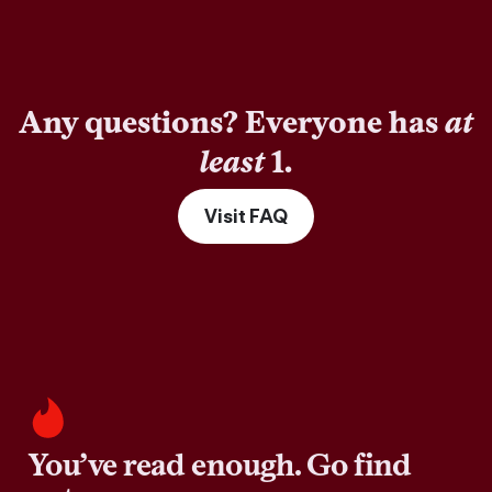
Any questions? Everyone has
at
least
1.
Visit FAQ
You’ve read enough. Go find