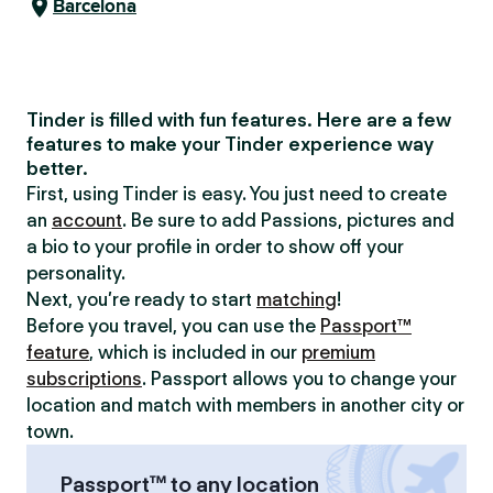
Barcelona
Tinder is filled with fun features. Here are a few
features to make your Tinder experience way
better.
First, using Tinder is easy. You just need to create
an
account
. Be sure to add Passions, pictures and
a bio to your profile in order to show off your
personality.
Next, you’re ready to start
matching
!
Before you travel, you can use the
Passport™
feature
, which is included in our
premium
subscriptions
. Passport allows you to change your
location and match with members in another city or
town.
Passport™ to any location