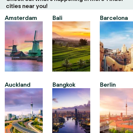
cities near you!
Amsterdam
Bali
Barcelona
Auckland
Bangkok
Berlin