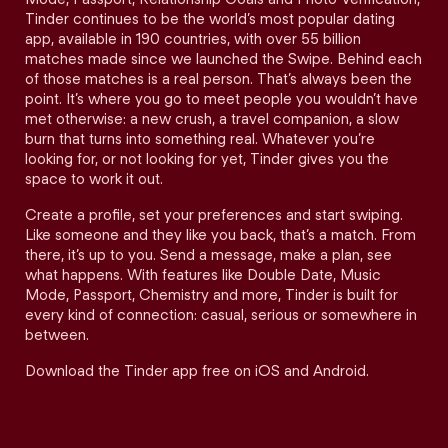
Tinder continues to be the world’s most popular dating
app, available in 190 countries, with over 55 billion
matches made since we launched the Swipe. Behind each
of those matches is a real person. That’s always been the
point. It’s where you go to meet people you wouldn’t have
met otherwise: a new crush, a travel companion, a slow
burn that turns into something real. Whatever you’re
looking for, or not looking for yet, Tinder gives you the
space to work it out.
Create a profile, set your preferences and start swiping.
Like someone and they like you back, that’s a match. From
there, it’s up to you. Send a message, make a plan, see
what happens. With features like Double Date, Music
Mode, Passport, Chemistry and more, Tinder is built for
every kind of connection: casual, serious or somewhere in
between.
Download the Tinder app free on iOS and Android.