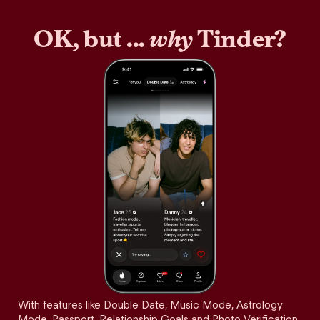
OK, but ...
why
Tinder?
With features like Double Date, Music Mode, Astrology
Mode, Passport, Relationship Goals and Photo Verification,