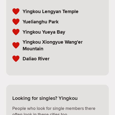
Yingkou Lengyan Temple
Yuelianghu Park
Yingkou Yueya Bay
Yingkou Xiongyue Wang'er
Mountain
Daliao River
Looking for singles? Yingkou
People who look for single members there
often look in these cities too.