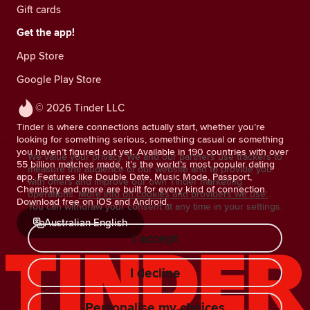
Gift cards
Get the app!
App Store
Google Play Store
© 2026 Tinder LLC
Tinder is where connections actually start, whether you’re
looking for something serious, something casual or something
you haven’t figured out yet. Available in 190 countries with over
We value your privacy. We and our partners use trackers to
55 billion matches made, it’s the world’s most popular dating
measure the audience of our website and to provide you
app. Features like Double Date, Music Mode, Passport,
with offers and improve our own Tinder marketing
Chemistry and more are built for every kind of connection.
operations.
More info on cookies and providers we use.
Download free on iOS and Android.
You can withdraw your consent at any time in your settings.
Australian English
I accept
I decline
Personalise my choices