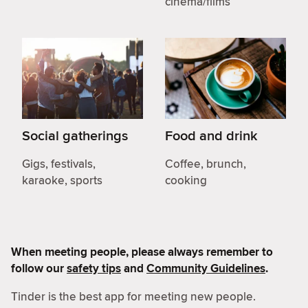
cinema/films
Social gatherings
Food and drink
Gigs, festivals,
Coffee, brunch,
karaoke, sports
cooking
When meeting people, please always remember to
follow our
safety tips
and
Community Guidelines
.
Tinder is the best app for meeting new people.