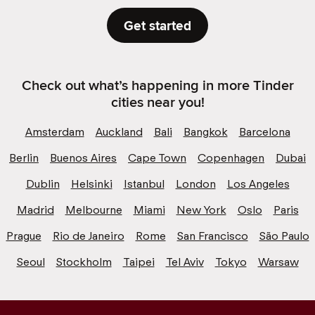
Get started
Check out what’s happening in more Tinder
cities near you!
Amsterdam
Auckland
Bali
Bangkok
Barcelona
Berlin
Buenos Aires
Cape Town
Copenhagen
Dubai
Dublin
Helsinki
Istanbul
London
Los Angeles
Madrid
Melbourne
Miami
New York
Oslo
Paris
Prague
Rio de Janeiro
Rome
San Francisco
São Paulo
Seoul
Stockholm
Taipei
Tel Aviv
Tokyo
Warsaw