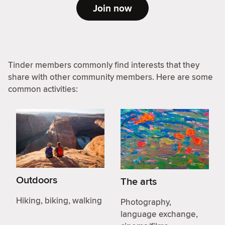
Join now
Tinder members commonly find interests that they
share with other community members. Here are some
common activities:
Outdoors
The arts
Hiking, biking, walking
Photography,
language exchange,