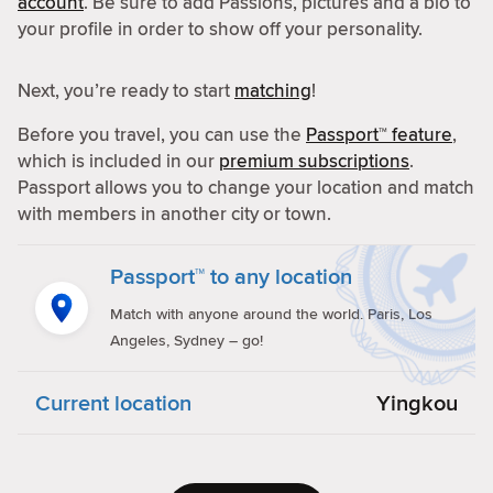
account
. Be sure to add Passions, pictures and a bio to
your profile in order to show off your personality.
Next, you’re ready to start
matching
!
Before you travel, you can use the
Passport™ feature
,
which is included in our
premium subscriptions
.
Passport allows you to change your location and match
with members in another city or town.
Passport™ to any location
Match with anyone around the world. Paris, Los
Angeles, Sydney – go!
Current location
Yingkou