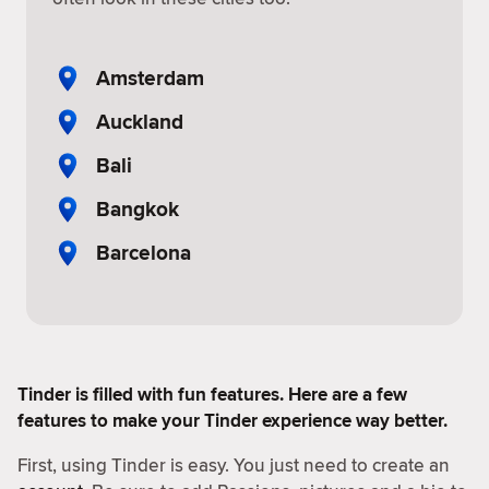
Amsterdam
Auckland
Bali
Bangkok
Barcelona
Tinder is filled with fun features. Here are a few
features to make your Tinder experience way better.
First, using Tinder is easy. You just need to create an