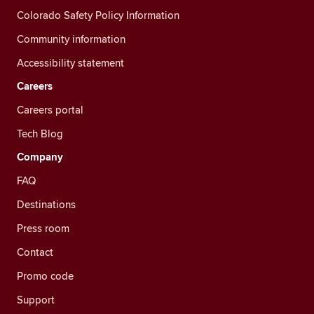
Colorado Safety Policy Information
Community information
Accessibility statement
Careers
Careers portal
Tech Blog
Company
FAQ
Destinations
Press room
Contact
Promo code
Support