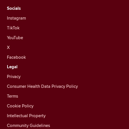
Socials
Instagram
TikTok
YouTube
X
Facebook
Legal
Privacy
Consumer Health Data Privacy Policy
Terms
Cookie Policy
Intellectual Property
Community Guidelines