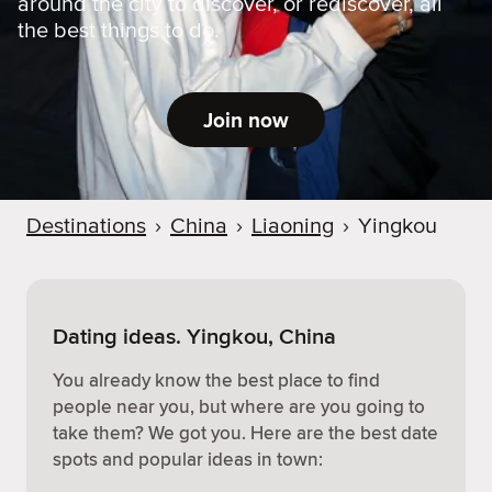
around the city to discover, or rediscover, all
the best things to do.
Join now
Destinations
›
China
›
Liaoning
›
Yingkou
Dating ideas. Yingkou, China
You already know the best place to find
people near you, but where are you going to
take them? We got you. Here are the best date
spots and popular ideas in town: