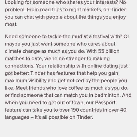
Looking for someone who shares your interests? No
problem. From road trips to night markets, on Tinder
you can chat with people about the things you enjoy
most.
Need someone to tackle the mud at a festival with? Or
maybe you just want someone who cares about
climate change as much as you do. With 55 billion
matches to date, we’re no stranger to making
connections. Your relationship with online dating just
got better: Tinder has features that help you gain
maximum visibility and get noticed by the people you
like. Meet friends who love coffee as much as you do,
or find someone that can match you in badminton. And
when you need to get out of town, our Passport
feature can take you to over 190 countries in over 40
languages – it’s all possible on Tinder.