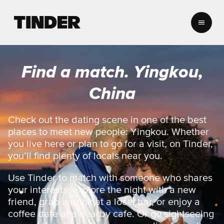
T
i
n
d
e
Find a match. Yingkou,
r
h
China
o
m
e
Check out the dating scene in one of the best
places to meet new people: Yingkou. Whether
you live here or plan to go for a visit, on Tinder,
you’ll find plenty of locals near you.
Use Tinder to match with someone who shares
your interests, explore the night with a new
friend, grab a drink at a local bar, or enjoy a
coffee date at a nearby cafe. Or go sightseeing