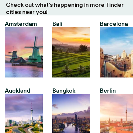
Check out what’s happening in more Tinder
cities near you!
Amsterdam
Bali
Barcelona
Auckland
Bangkok
Berlin