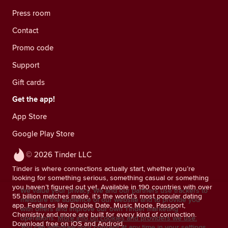
Press room
Contact
Promo code
Support
Gift cards
Get the app!
App Store
Google Play Store
© 2026 Tinder LLC
Tinder is where connections actually start, whether you’re
looking for something serious, something casual or something
you haven’t figured out yet. Available in 190 countries with over
We value your privacy. We and our partners use trackers to
55 billion matches made, it’s the world’s most popular dating
measure the audience of our website and to provide you
app. Features like Double Date, Music Mode, Passport,
with offers and improve our own Tinder marketing
Chemistry and more are built for every kind of connection.
operations.
More info on cookies and providers we use.
Download free on iOS and Android.
You can withdraw your consent at any time in your settings.