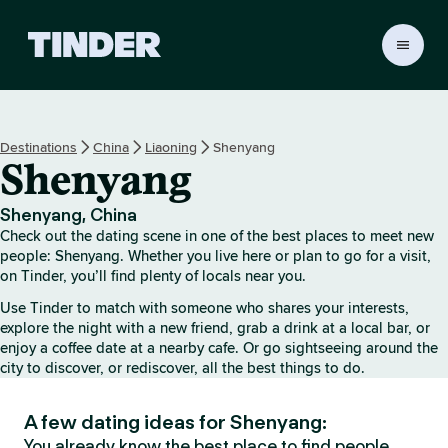
T
i
n
d
e
Destinations
China
Liaoning
Shenyang
r
Shenyang
h
o
m
Shenyang, China
e
Check out the dating scene in one of the best places to meet new
people: Shenyang. Whether you live here or plan to go for a visit,
on Tinder, you’ll find plenty of locals near you.
Use Tinder to match with someone who shares your interests,
explore the night with a new friend, grab a drink at a local bar, or
enjoy a coffee date at a nearby cafe. Or go sightseeing around the
city to discover, or rediscover, all the best things to do.
A few dating ideas for Shenyang:
You already know the best place to find people