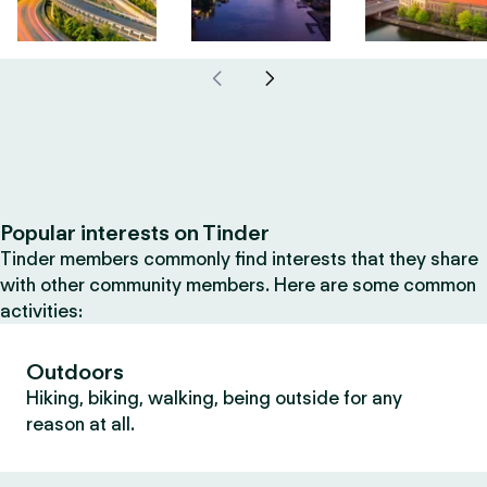
Popular interests on Tinder
Tinder members commonly find interests that they share
with other community members. Here are some common
activities:
Outdoors
Hiking, biking, walking, being outside for any
reason at all.