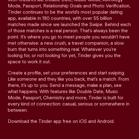
Mode, Passport, Relationship Goals and Photo Verification,
Tinder continues to be the world’s most popular dating
app, available in 190 countries, with over 55 billion
matches made since we launched the Swipe. Behind each
of those matches is a real person. That’s always been the
point. It’s where you go to meet people you wouldn’t have
met otherwise: a new crush, a travel companion, a slow
burn that turns into something real. Whatever you’re
looking for, or not looking for yet, Tinder gives you the
space to work it out.
Create a profile, set your preferences and start swiping.
Like someone and they like you back, that’s a match. From
there, it’s up to you. Send a message, make a plan, see
what happens. With features like Double Date, Music
Mode, Passport, Chemistry and more, Tinder is built for
every kind of connection: casual, serious or somewhere in
between.
Download the Tinder app free on iOS and Android.