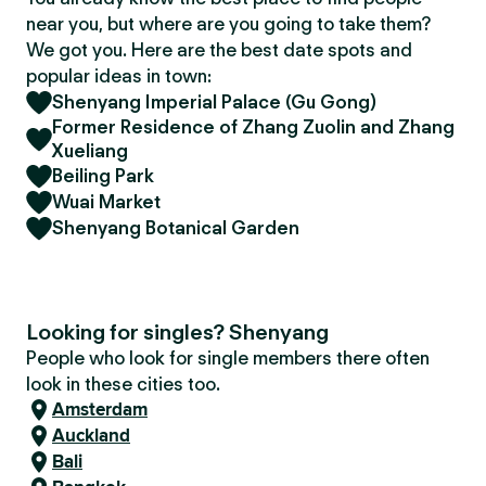
near you, but where are you going to take them?
We got you. Here are the best date spots and
popular ideas in town:
Shenyang Imperial Palace (Gu Gong)
Former Residence of Zhang Zuolin and Zhang
Xueliang
Beiling Park
Wuai Market
Shenyang Botanical Garden
Looking for singles? Shenyang
People who look for single members there often
look in these cities too.
Amsterdam
Auckland
Bali