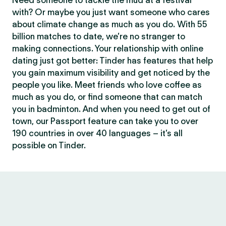
Need someone to tackle the mud at a festival
with? Or maybe you just want someone who cares
about climate change as much as you do. With 55
billion matches to date, we’re no stranger to
making connections. Your relationship with online
dating just got better: Tinder has features that help
you gain maximum visibility and get noticed by the
people you like. Meet friends who love coffee as
much as you do, or find someone that can match
you in badminton. And when you need to get out of
town, our Passport feature can take you to over
190 countries in over 40 languages – it’s all
possible on Tinder.