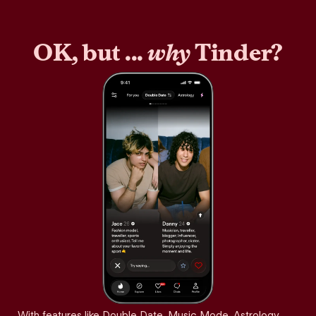
OK, but ...
why
Tinder?
With features like Double Date, Music Mode, Astrology