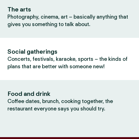
The arts
Photography, cinema, art – basically anything that
gives you something to talk about.
Social gatherings
Concerts, festivals, karaoke, sports – the kinds of
plans that are better with someone new!
Food and drink
Coffee dates, brunch, cooking together, the
restaurant everyone says you should try.