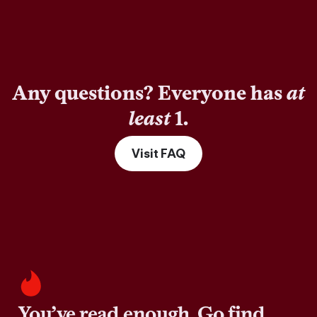
Any questions? Everyone has
at
least
1.
Visit FAQ
You’ve read enough. Go find