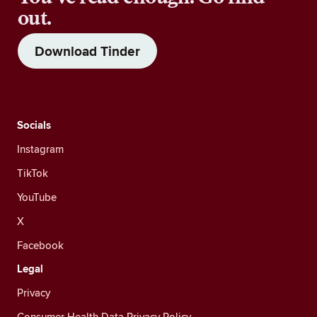
out.
Download Tinder
Socials
Instagram
TikTok
YouTube
X
Facebook
Legal
Privacy
Consumer Health Data Privacy Policy