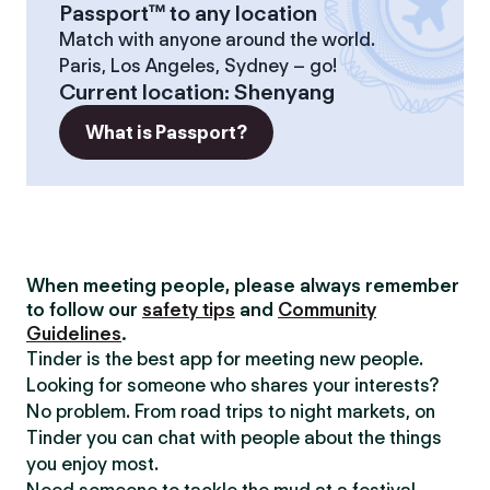
Passport™ to any location
Match with anyone around the world.
Paris, Los Angeles, Sydney – go!
Current location
:
Shenyang
What is Passport?
When meeting people, please always remember
to follow our
safety tips
and
Community
Guidelines
.
Tinder is the best app for meeting new people.
Looking for someone who shares your interests?
No problem. From road trips to night markets, on
Tinder you can chat with people about the things
you enjoy most.