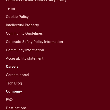
Terms
Cookie Policy
Intellectual Property
Community Guidelines
Colorado Safety Policy Information
Community information
Accessibility statement
Careers
Careers portal
Tech Blog
Company
FAQ
Destinations