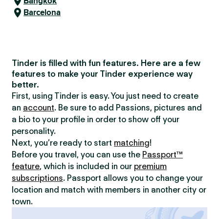
Bangkok
Barcelona
Tinder is filled with fun features. Here are a few
features to make your Tinder experience way
better.
First, using Tinder is easy. You just need to create
an
account
. Be sure to add Passions, pictures and
a bio to your profile in order to show off your
personality.
Next, you’re ready to start
matching
!
Before you travel, you can use the
Passport™
feature
, which is included in our
premium
subscriptions
. Passport allows you to change your
location and match with members in another city or
town.