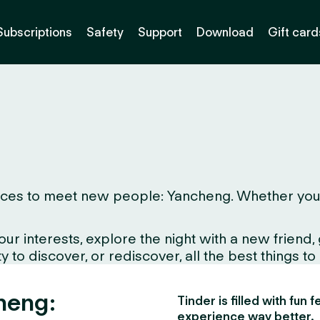
Subscriptions
Safety
Support
Download
Gift card
ces to meet new people: Yancheng. Whether you live
interests, explore the night with a new friend, gr
 to discover, or rediscover, all the best things to
heng:
Tinder is filled with fun
experience way better.