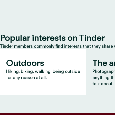
Popular interests on Tinder
Tinder members commonly find interests that they share
Outdoors
The a
Hiking, biking, walking, being outside
Photography
for any reason at all.
anything th
talk about.