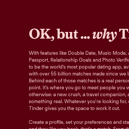
OK, but ...
why
T
With features like Double Date, Music Mode,
Passport, Relationship Goals and Photo Verifi
to be the world’s most popular dating app, ava
with over 55 billion matches made since we 
Behind each of those matches is a real perso
point. It’s where you go to meet people you 
otherwise: a new crush, a travel companion, a
something real. Whatever you’re looking for, o
Tinder gives you the space to work it out.
Create a profile, set your preferences and st