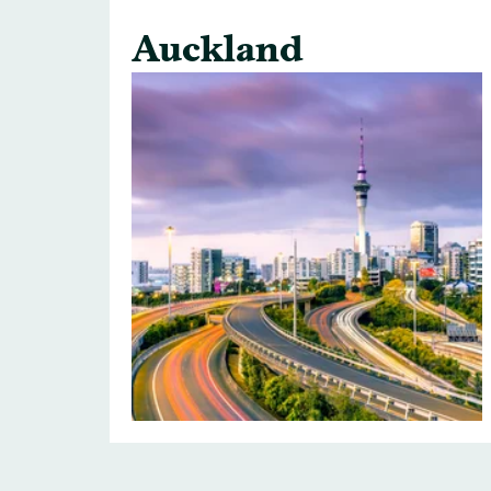
Auckland