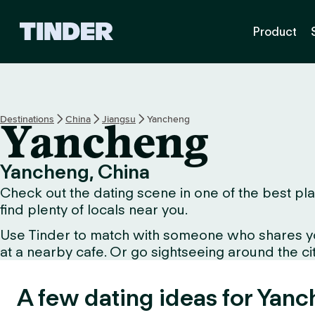
T
Product
i
n
d
e
r
h
Destinations
China
Jiangsu
Yancheng
Yancheng
o
m
e
Yancheng, China
Check out the dating scene in one of the best pla
find plenty of locals near you.
Use Tinder to match with someone who shares your 
at a nearby cafe. Or go sightseeing around the city
A few dating ideas for Yanc