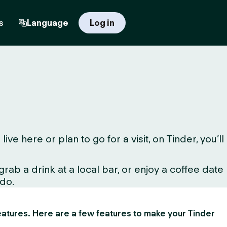
s
Language
Log in
 here or plan to go for a visit, on Tinder, you’ll
ab a drink at a local bar, or enjoy a coffee date
 do.
 features. Here are a few features to make your Tinder