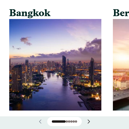
Bangkok
Ber