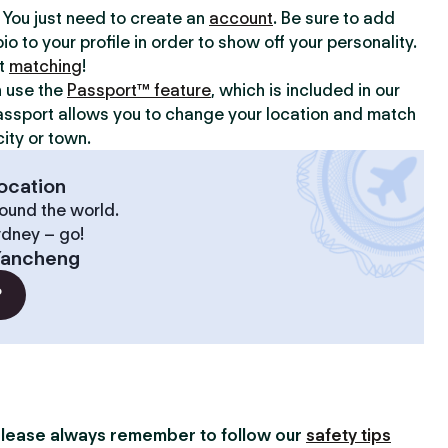
y. You just need to create an
account
. Be sure to add
io to your profile in order to show off your personality.
rt
matching
!
n use the
Passport™ feature
, which is included in our
assport allows you to change your location and match
ity or town.
ocation
ound the world.
ydney – go!
Yancheng
?
lease always remember to follow our
safety tips