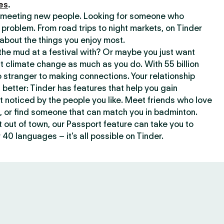
es
.
or meeting new people. Looking for someone who
 problem. From road trips to night markets, on Tinder
about the things you enjoy most.
he mud at a festival with? Or maybe you just want
climate change as much as you do. With 55 billion
 stranger to making connections. Your relationship
t better: Tinder has features that help you gain
t noticed by the people you like. Meet friends who love
, or find someone that can match you in badminton.
out of town, our Passport feature can take you to
 40 languages – it’s all possible on Tinder.