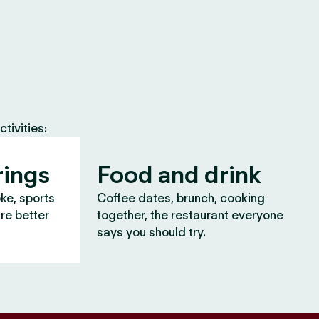
tivities:
rings
Food and drink
oke, sports
Coffee dates, brunch, cooking
are better
together, the restaurant everyone
says you should try.