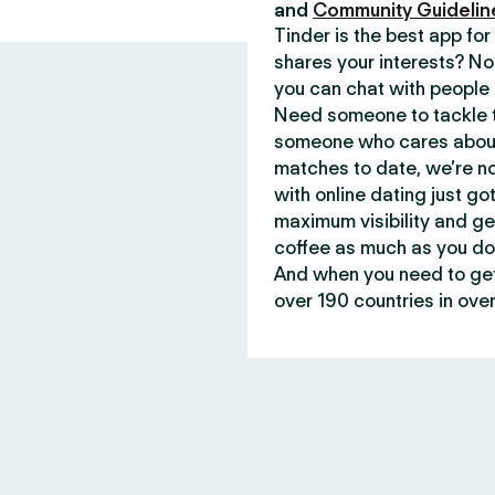
and
Community Guidelin
Tinder is the best app f
shares your interests? No
you can chat with people 
Need someone to tackle t
someone who cares about 
matches to date, we’re no
with online dating just go
maximum visibility and ge
coffee as much as you do
And when you need to get 
over 190 countries in over