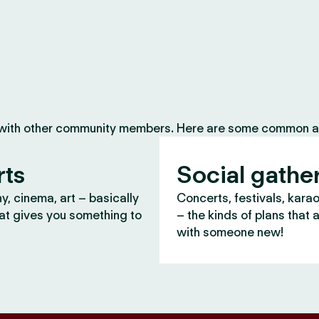
 with other community members. Here are some common ac
rts
Social gathe
, cinema, art – basically
Concerts, festivals, kara
at gives you something to
– the kinds of plans that 
with someone new!