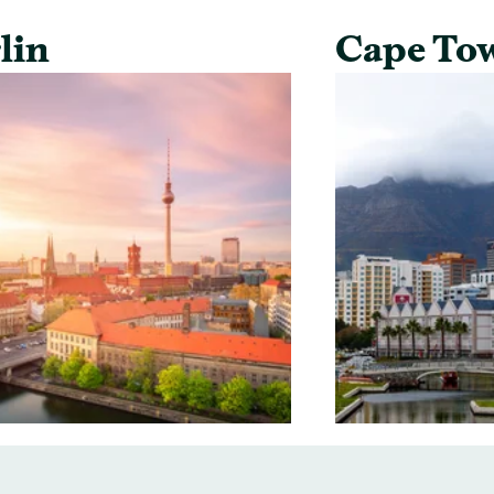
lin
Cape To