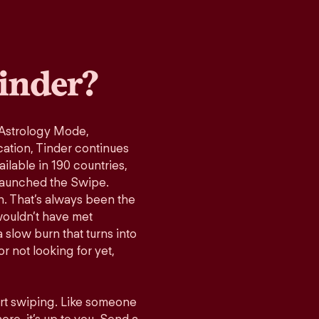
inder?
 Astrology Mode,
cation, Tinder continues
ilable in 190 countries,
launched the Swipe.
n. That’s always been the
wouldn’t have met
 slow burn that turns into
r not looking for yet,
art swiping. Like someone