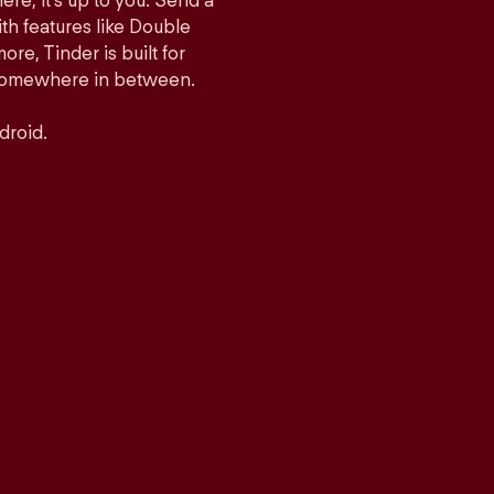
ere, it’s up to you. Send a
h features like Double
e, Tinder is built for
r somewhere in between.
droid.