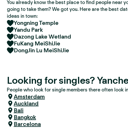
You already know the best place to find people near y
going to take them? We got you. Here are the best da
ideas in town:
Yongning Temple
Yandu Park
Dazong Lake Wetland
FuKang MeiShiJie
DongJin Lu MeiShiJie
Looking for singles? Yanch
People who look for single members there often look in 
Amsterdam
Auckland
Bali
Bangkok
Barcelona