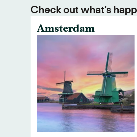
Check out what’s happe
Amsterdam