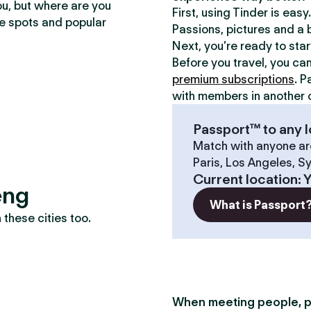
ou, but where are you
First, using Tinder is eas
te spots and popular
Passions, pictures and a b
Next, you’re ready to sta
Before you travel, you ca
premium subscriptions
. P
with members in another c
Passport™ to any l
Match with anyone ar
Paris, Los Angeles, S
Current location
:
eng
What is Passport
these cities too.
When meeting people, p