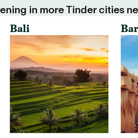
ning in more Tinder cities ne
Bali
Bar