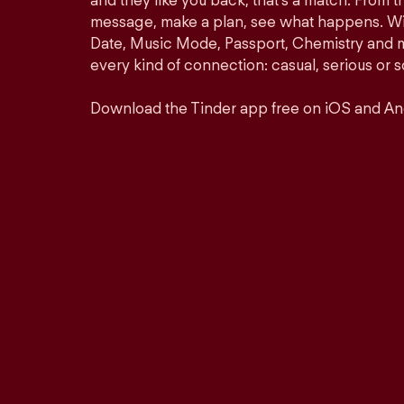
and they like you back, that’s a match. From th
message, make a plan, see what happens. Wit
Date, Music Mode, Passport, Chemistry and mor
every kind of connection: casual, serious o
Download the Tinder app free on iOS and An