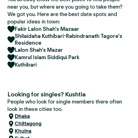
near you, but where are you going to take them?
We got you. Here are the best date spots and
popular ideas in town:
Fakir Lalon Shah's Mazaar
Shilaidaha Kuthibari-Rabindranath Tagore's
Residence
Lalon Shah's Mazar
Kamrul Islam Siddiqui Park
Kuthibari
Looking for singles? Kushtia
People who look for single members there often
look in these cities too.
Dhaka
Chittagong
Khulna