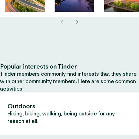
Popular interests on Tinder
Tinder members commonly find interests that they share
with other community members. Here are some common
activities:
Outdoors
Hiking, biking, walking, being outside for any
reason at all.