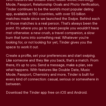
Mode, Passport, Relationship Goals and Photo Verification,
Tinder continues to be the world’s most popular dating
app, available in 190 countries, with over 55 billion
matches made since we launched the Swipe. Behind each
of those matches is a real person. That’s always been the
point. It’s where you go to meet people you wouldn’t have
met otherwise: a new crush, a travel companion, a slow
burn that turns into something real. Whatever you’re
looking for, or not looking for yet, Tinder gives you the
space to work it out.
Create a profile, set your preferences and start swiping.
Like someone and they like you back, that’s a match. From
there, it’s up to you. Send a message, make a plan, see
what happens. With features like Double Date, Music
Mode, Passport, Chemistry and more, Tinder is built for
every kind of connection: casual, serious or somewhere in
between.
Download the Tinder app free on iOS and Android.