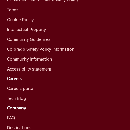
Terms
Cookie Policy
Intellectual Property
Community Guidelines
Colorado Safety Policy Information
Community information
Accessibility statement
Careers
Careers portal
Tech Blog
Company
FAQ
Destinations