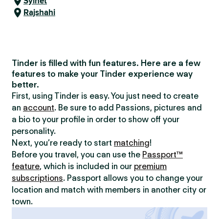
Sylhet
Rajshahi
Tinder is filled with fun features. Here are a few
features to make your Tinder experience way
better.
First, using Tinder is easy. You just need to create
an
account
. Be sure to add Passions, pictures and
a bio to your profile in order to show off your
personality.
Next, you’re ready to start
matching
!
Before you travel, you can use the
Passport™
feature
, which is included in our
premium
subscriptions
. Passport allows you to change your
location and match with members in another city or
town.