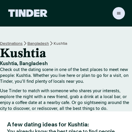
T
i
n
d
e
Destinations
Bangladesh
Kushtia
r
Kushtia
h
o
m
Kushtia, Bangladesh
e
Check out the dating scene in one of the best places to meet new
people: Kushtia. Whether you live here or plan to go for a visit, on
Tinder, you’ll find plenty of locals near you.
Use Tinder to match with someone who shares your interests,
explore the night with a new friend, grab a drink at a local bar, or
enjoy a coffee date at a nearby cafe. Or go sightseeing around the
city to discover, or rediscover, all the best things to do.
A few dating ideas for Kushtia:
You already know the best place to find people