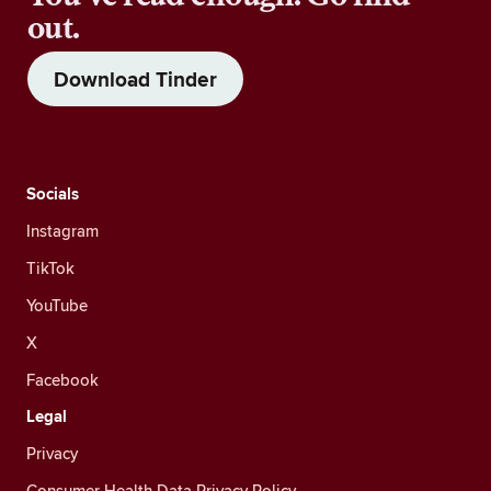
out.
Download Tinder
Socials
Instagram
TikTok
YouTube
X
Facebook
Legal
Privacy
Consumer Health Data Privacy Policy