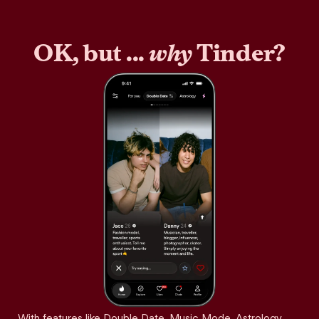
OK, but ...
why
Tinder?
With features like Double Date, Music Mode, Astrology