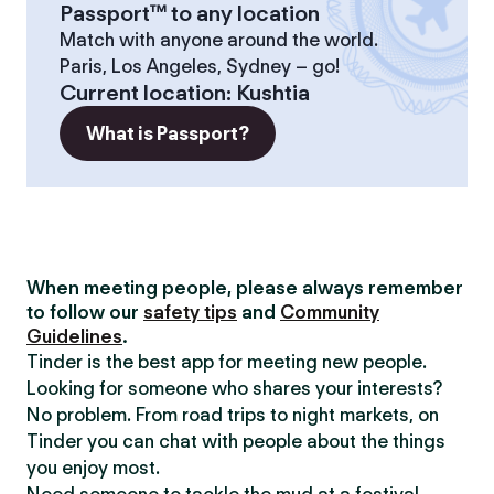
Passport™ to any location
Match with anyone around the world.
Paris, Los Angeles, Sydney – go!
Current location
:
Kushtia
What is Passport?
When meeting people, please always remember
to follow our
safety tips
and
Community
Guidelines
.
Tinder is the best app for meeting new people.
Looking for someone who shares your interests?
No problem. From road trips to night markets, on
Tinder you can chat with people about the things
you enjoy most.