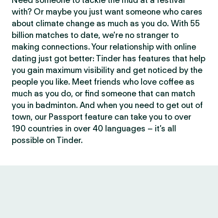
Need someone to tackle the mud at a festival
with? Or maybe you just want someone who cares
about climate change as much as you do. With 55
billion matches to date, we’re no stranger to
making connections. Your relationship with online
dating just got better: Tinder has features that help
you gain maximum visibility and get noticed by the
people you like. Meet friends who love coffee as
much as you do, or find someone that can match
you in badminton. And when you need to get out of
town, our Passport feature can take you to over
190 countries in over 40 languages – it’s all
possible on Tinder.