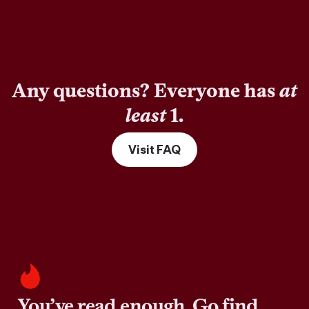
Any questions? Everyone has
at
least
1.
Visit FAQ
You’ve read enough. Go find