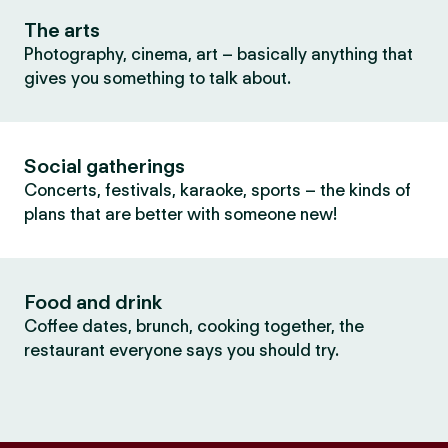
The arts
Photography, cinema, art – basically anything that
gives you something to talk about.
Social gatherings
Concerts, festivals, karaoke, sports – the kinds of
plans that are better with someone new!
Food and drink
Coffee dates, brunch, cooking together, the
restaurant everyone says you should try.