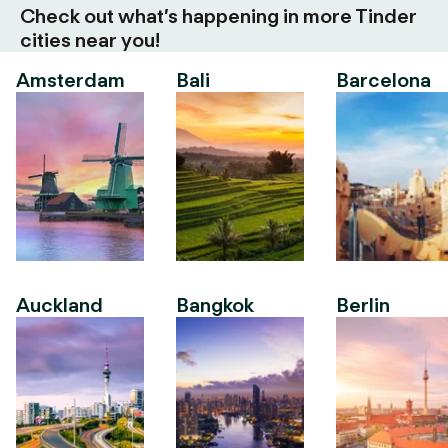
Check out what’s happening in more Tinder
cities near you!
Amsterdam
Bali
Barcelona
Auckland
Bangkok
Berlin