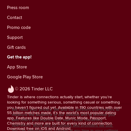
Press room
Contact
Promo code
Support
Gift cards
Get the app!
App Store
Google Play Store
© 2026 Tinder LLC
Tinder is where connections actually start, whether you’re
looking for something serious, something casual or something
you haven’t figured out yet. Available in 190 countries with over
We value your privacy. We and our partners use trackers to
55 billion matches made, it’s the world’s most popular dating
measure the audience of our website and to provide you
app. Features like Double Date, Music Mode, Passport,
with offers and improve our own Tinder marketing
Chemistry and more are built for every kind of connection.
operations.
More info on cookies and providers we use.
Download free on iOS and Android.
You can withdraw your consent at any time in your settings.