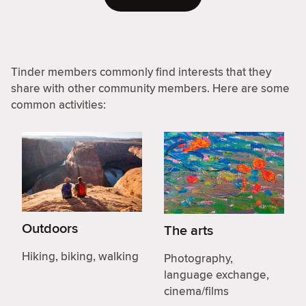
Tinder members commonly find interests that they
share with other community members. Here are some
common activities:
Outdoors
The arts
Hiking, biking, walking
Photography,
language exchange,
cinema/films