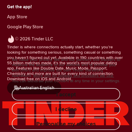
Get the app!
App Store
Google Play Store
© 2026 Tinder LLC
Tinder is where connections actually start, whether you’re
looking for something serious, something casual or something
you haven’t figured out yet. Available in 190 countries with over
We value your privacy. We and our partners use trackers to
55 billion matches made, it’s the world’s most popular dating
measure the audience of our website and to provide you
app. Features like Double Date, Music Mode, Passport,
with offers and improve our own Tinder marketing
Chemistry and more are built for every kind of connection.
operations.
More info on cookies and providers we use.
Download free on iOS and Android.
You can withdraw your consent at any time in your settings.
Australian English
I accept
I decline
Personalise my choices