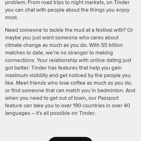
problem. From road trips to night markets, on Tinder
you can chat with people about the things you enjoy
most.
Need someone to tackle the mud at a festival with? Or
maybe you just want someone who cares about
climate change as much as you do. With 55 billion
matches to date, we’re no stranger to making
connections. Your relationship with online dating just
got better: Tinder has features that help you gain
maximum visibility and get noticed by the people you
like. Meet friends who love coffee as much as you do,
or find someone that can match you in badminton. And
when you need to get out of town, our Passport
feature can take you to over 190 countries in over 40
languages – it’s all possible on Tinder.