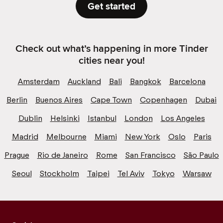
Get started
Check out what’s happening in more Tinder
cities near you!
Amsterdam
Auckland
Bali
Bangkok
Barcelona
Berlin
Buenos Aires
Cape Town
Copenhagen
Dubai
Dublin
Helsinki
Istanbul
London
Los Angeles
Madrid
Melbourne
Miami
New York
Oslo
Paris
Prague
Rio de Janeiro
Rome
San Francisco
São Paulo
Seoul
Stockholm
Taipei
Tel Aviv
Tokyo
Warsaw