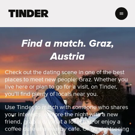
T
i
n
d
e
Find a match. Graz,
r
h
Austria
o
m
e
Check out the dating scene in one of the best
places to meet new people: Graz. Whether you
live here or plan to go for a visit, on Tinder,
you’ll find plenty of locals near you.
Use Tinder to match with someone who shares
your interests, explore the night with a new
friend, grab a drink at a local bar, or enjoy a
coffee date at a nearby cafe. Or go sightseeing