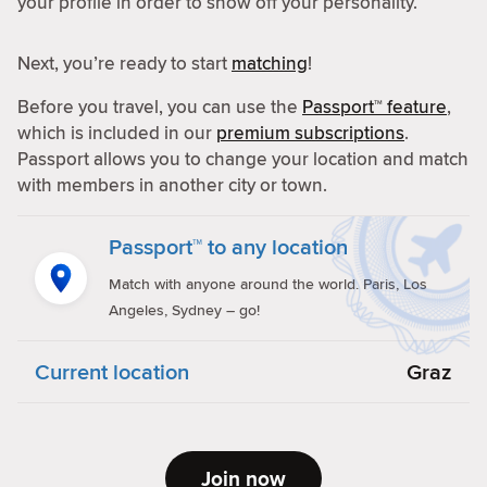
your profile in order to show off your personality.
Next, you’re ready to start
matching
!
Before you travel, you can use the
Passport™ feature
,
which is included in our
premium subscriptions
.
Passport allows you to change your location and match
with members in another city or town.
Passport™ to any location
Match with anyone around the world. Paris, Los
Angeles, Sydney – go!
Current location
Graz
Join now