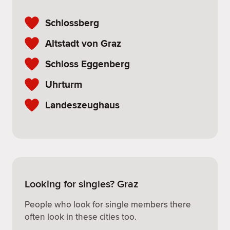
Schlossberg
Altstadt von Graz
Schloss Eggenberg
Uhrturm
Landeszeughaus
Looking for singles? Graz
People who look for single members there
often look in these cities too.