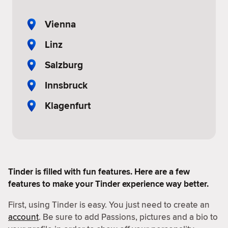
Vienna
Linz
Salzburg
Innsbruck
Klagenfurt
Tinder is filled with fun features. Here are a few
features to make your Tinder experience way better.
First, using Tinder is easy. You just need to create an
account
. Be sure to add Passions, pictures and a bio to