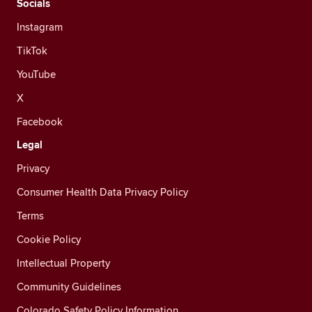
Socials
Instagram
TikTok
YouTube
X
Facebook
Legal
Privacy
Consumer Health Data Privacy Policy
Terms
Cookie Policy
Intellectual Property
Community Guidelines
Colorado Safety Policy Information