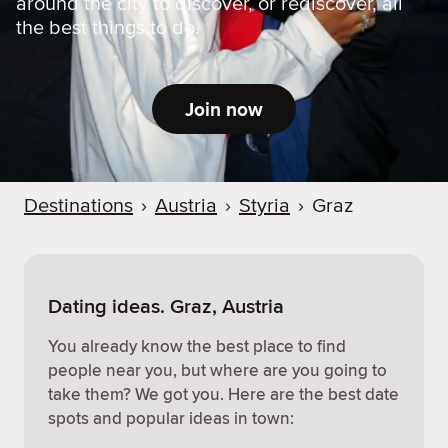
around the city to discover, or rediscover, all
the best things to do.
Join now
Destinations
›
Austria
›
Styria
›
Graz
Dating ideas. Graz, Austria
You already know the best place to find
people near you, but where are you going to
take them? We got you. Here are the best date
spots and popular ideas in town: