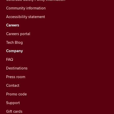
Community information
Accessibility statement
Careers
Careers portal
Tech Blog
Company
FAQ
Destinations
Press room
Contact
Promo code
Support
Gift cards