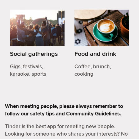
Social gatherings
Food and drink
Gigs, festivals,
Coffee, brunch,
karaoke, sports
cooking
When meeting people, please always remember to
follow our
safety tips
and
Community Guidelines
.
Tinder is the best app for meeting new people.
Looking for someone who shares your interests? No