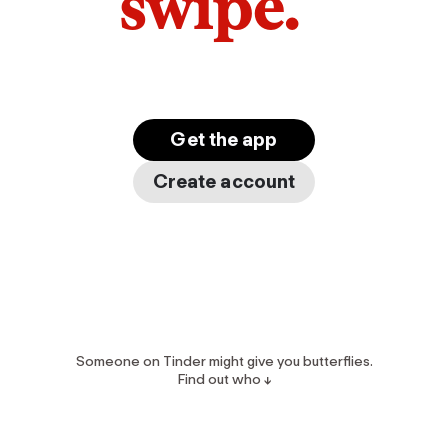
swipe.
Get the app
Create account
Someone on Tinder might give you butterflies.
Find out who ↓