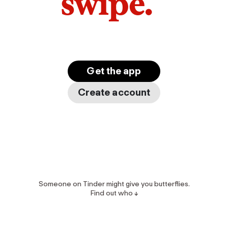
swipe.
Get the app
Create account
Someone on Tinder might give you butterflies.
Find out who ↓