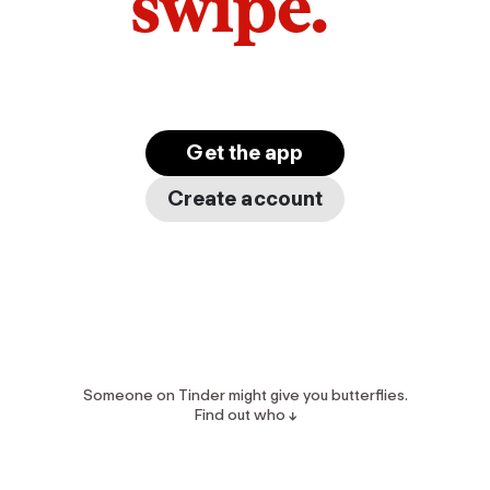
swipe.
Get the app
Create account
Someone on Tinder might give you butterflies.
Find out who ↓