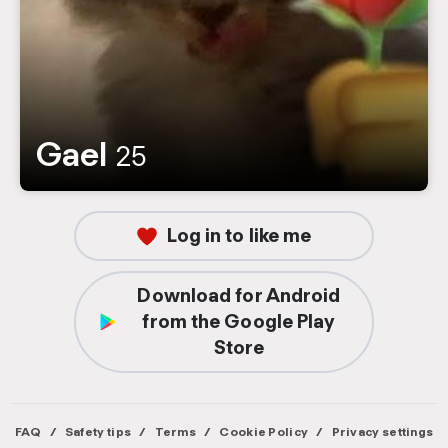
Gael
25
Log in to like me
Download for Android
from the Google Play
Store
FAQ
/
Safety tips
/
Terms
/
Cookie Policy
/
Privacy settings