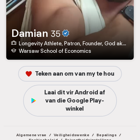
Damian
35
Longevity Athlete, Patron, Founder, God aka CEO by baltic.coffee, TASTE, Dionysus.coffee, SCA Poland
Warsaw School of Economics
Teken aan om van my te hou
Laai dit vir Android af
van die Google Play-
winkel
Algemene vrae
/
Veiligheidswenke
/
Bepalings
/
Koekiesbeleid
/
Privaatheidsinstellings